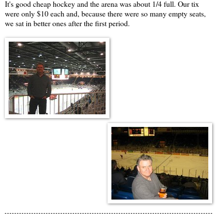
It's good cheap hockey and the arena was about 1/4 full. Our tix
were only $10 each and, because there were so many empty seats,
we sat in better ones after the first period.