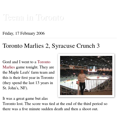
Teena in Toronto
Friday, 17 February 2006
Toronto Marlies 2, Syracuse Crunch 3
Gord and I went to a
Toronto
Marlies
game tonight. They are
the Maple Leafs' farm team and
this is their first year in Toronto
(they spend the last 13 years in
St. John's, NF).
It was a great game but alas
Toronto lost. The score was tied at the end of the third period so
there was a five minute sudden death and then a shoot out.