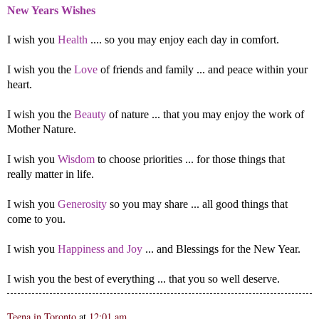
New Years Wishes
I wish you
Health
.... so you may enjoy each day in comfort.
I wish you the
Love
of friends and family ... and peace within your
heart.
I wish you the
Beauty
of nature ... that you may enjoy the work of
Mother Nature.
I wish you
Wisdom
to choose priorities ... for those things that
really matter in life.
I wish you
Generosity
so you may share ... all good things that
come to you.
I wish you
Happiness and Joy
... and Blessings for the New Year.
I wish you the best of everything ... that you so well deserve.
Teena in Toronto
at
12:01 am