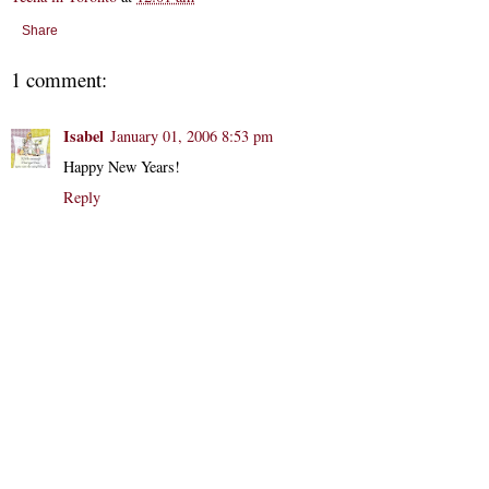
Share
1 comment:
Isabel
January 01, 2006 8:53 pm
Happy New Years!
Reply