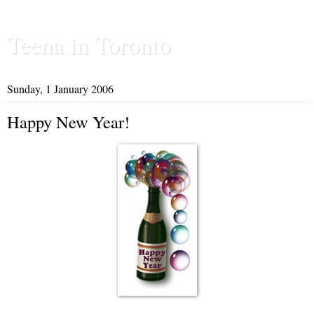
Teena in Toronto
Sunday, 1 January 2006
Happy New Year!