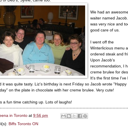
We had an awesom
waiter named Jacob
was very nice and to
good care of us.
I went off the
Winterlicious menu 
ordered steak and fr
Upon Jacob's
recommendation, I 
creme brulee for des
It's the first time I've
nd it was quite tasty. Liz's birthday is next Friday so Jacob wrote "Happy
hday" on the plate in chocolate with her creme brulee. Very cute!
as a fun time catching up. Lots of laughs!
eena in Toronto
at
9:56 pm
l(s):
Biffs Toronto ON