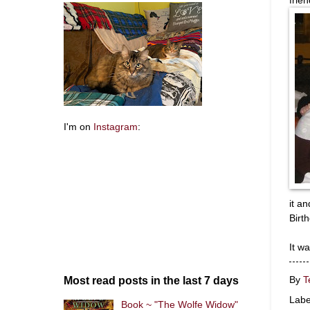
I'm on
Instagram
:
it a
Birt
It w
Most read posts in the last 7 days
By
T
Labe
Book ~ "The Wolfe Widow"