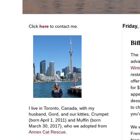
Friday,
Click
here
to contact me.
Bif
The
adva
Wint
rest
offe
for 
appe
dess
to c
I live in Toronto, Canada, with my
you'
husband, Gord, and our kitties, Crumpet
(born April 1, 2011) and Muffin (born
March 30, 2017), who we adopted from
We w
Annex Cat Rescue
.
Fren
frie