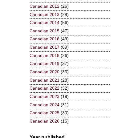
Canadian 2012
(26)
Canadian 2013
(28)
Canadian 2014
(56)
Canadian 2015
(47)
Canadian 2016
(49)
Canadian 2017
(69)
Canadian 2018
(26)
Canadian 2019
(37)
Canadian 2020
(36)
Canadian 2021
(28)
Canadian 2022
(32)
Canadian 2023
(19)
Canadian 2024
(31)
Canadian 2025
(30)
Canadian 2026
(16)
Year published