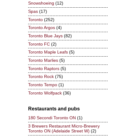
Snowshoeing
(12)
Spas
(17)
Toronto
(252)
Toronto Argos
(4)
Toronto Blue Jays
(82)
Toronto FC
(2)
Toronto Maple Leafs
(5)
Toronto Marlies
(5)
Toronto Raptors
(5)
Toronto Rock
(75)
Toronto Tempo
(1)
Toronto Wolfpack
(36)
Restaurants and pubs
180 Secondi Toronto ON
(1)
3 Brewers Restaurant Micro-Brewery
Toronto ON (Adelaide Street W)
(2)