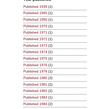
Published 1939
(1)
Published 1945
(1)
Published 1956
(1)
Published 1970
(1)
Published 1971
(1)
Published 1972
(1)
Published 1973
(2)
Published 1974
(1)
Published 1975
(1)
Published 1976
(1)
Published 1978
(1)
Published 1980
(3)
Published 1981
(2)
Published 1982
(2)
Published 1983
(1)
Published 1984
(2)