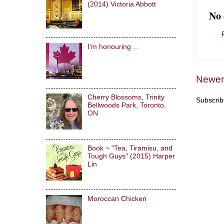
(2014) Victoria Abbott
No
I'm honouring ...
Newer
Cherry Blossoms, Trinity
Subscrib
Bellwoods Park, Toronto,
ON
Book ~ "Tea, Tiramisu, and
Tough Guys" (2015) Harper
Lin
Moroccan Chicken