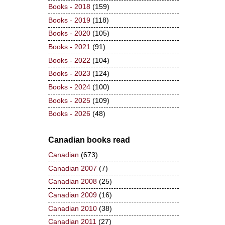
Books - 2018
(159)
Books - 2019
(118)
Books - 2020
(105)
Books - 2021
(91)
Books - 2022
(104)
Books - 2023
(124)
Books - 2024
(100)
Books - 2025
(109)
Books - 2026
(48)
Canadian books read
Canadian
(673)
Canadian 2007
(7)
Canadian 2008
(25)
Canadian 2009
(16)
Canadian 2010
(38)
Canadian 2011
(27)