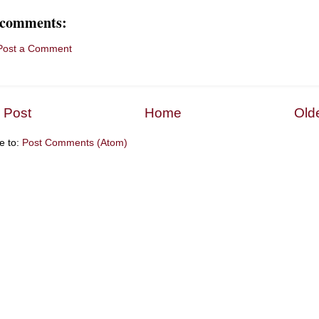
 comments:
Post a Comment
 Post
Home
Old
e to:
Post Comments (Atom)