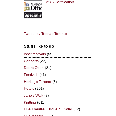
MOS Certification
Tweets by TeenainToronto
Stuff I like to do
Beer festivals
(59)
Concerts
(27)
Doors Open
(21)
Festivals
(41)
Heritage Toronto
(8)
Hotels
(201)
Jane's Walk
(7)
Knitting
(611)
Live Theatre: Cirque du Soleil
(12)