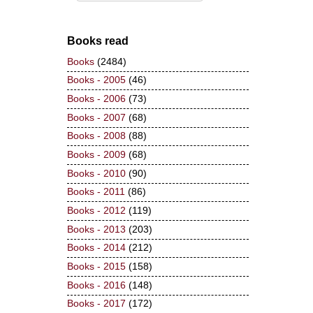
Books read
Books
(2484)
Books - 2005
(46)
Books - 2006
(73)
Books - 2007
(68)
Books - 2008
(88)
Books - 2009
(68)
Books - 2010
(90)
Books - 2011
(86)
Books - 2012
(119)
Books - 2013
(203)
Books - 2014
(212)
Books - 2015
(158)
Books - 2016
(148)
Books - 2017
(172)