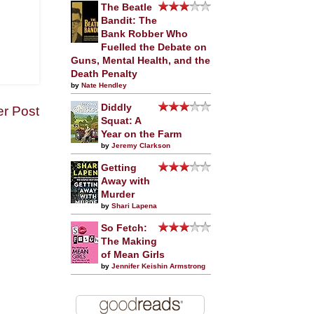
The Beatle
Bandit: The
Bank Robber Who
Fuelled the Debate on
Guns, Mental Health, and the
Death Penalty
by
Nate Hendley
Diddly
er Post
Squat: A
Year on the Farm
by
Jeremy Clarkson
Getting
Away with
Murder
by
Shari Lapena
So Fetch:
The Making
of Mean Girls
by
Jennifer Keishin Armstrong