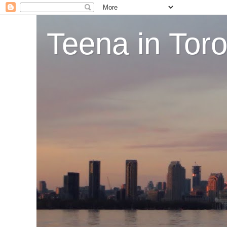
Teena in Tor