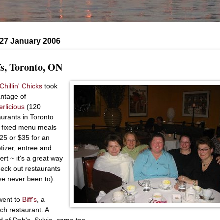
 27 January 2006
fs, Toronto, ON
Chillin' Chicks
took
ntage of
erlicious
(120
aurants in Toronto
r fixed menu meals
$25 or $35 for an
tizer, entree and
ert ~ it's a great way
heck out restaurants
ve never been to).
ent to
Biff's
, a
ch restaurant. A
nd of Deb's, Sylvie, came too.