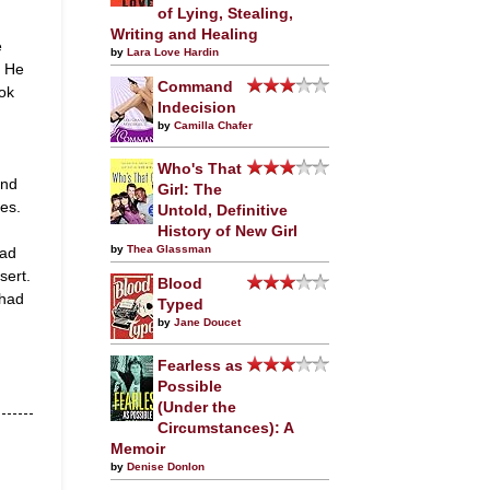
of Lying, Stealing,
Writing and Healing
e
by
Lara Love Hardin
. He
Command
ok
Indecision
by
Camilla Chafer
Who's That
and
Girl: The
ies.
Untold, Definitive
History of New Girl
by
Thea Glassman
had
sert.
Blood
 had
Typed
by
Jane Doucet
Fearless as
Possible
(Under the
Circumstances): A
Memoir
by
Denise Donlon