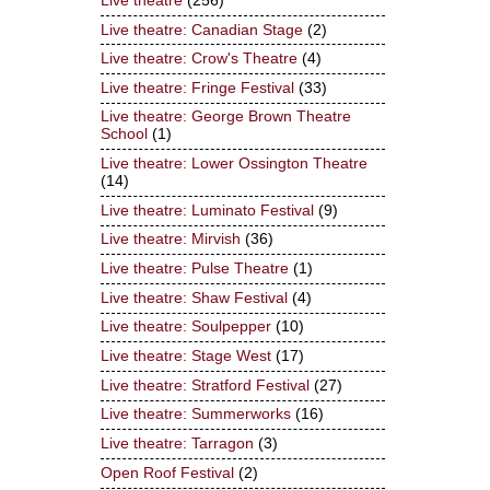
Live theatre
(256)
Live theatre: Canadian Stage
(2)
Live theatre: Crow's Theatre
(4)
Live theatre: Fringe Festival
(33)
Live theatre: George Brown Theatre
School
(1)
Live theatre: Lower Ossington Theatre
(14)
Live theatre: Luminato Festival
(9)
Live theatre: Mirvish
(36)
Live theatre: Pulse Theatre
(1)
Live theatre: Shaw Festival
(4)
Live theatre: Soulpepper
(10)
Live theatre: Stage West
(17)
Live theatre: Stratford Festival
(27)
Live theatre: Summerworks
(16)
Live theatre: Tarragon
(3)
Open Roof Festival
(2)