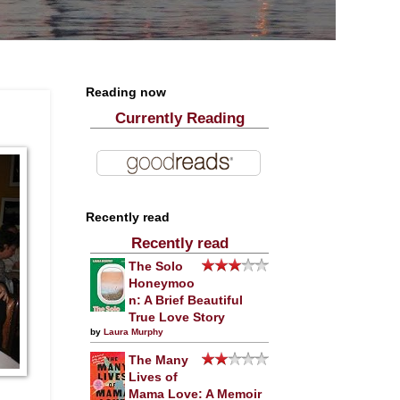
Reading now
Currently Reading
Recently read
Recently read
The Solo
Honeymoo
n: A Brief Beautiful
True Love Story
by
Laura Murphy
The Many
Lives of
Mama Love: A Memoir