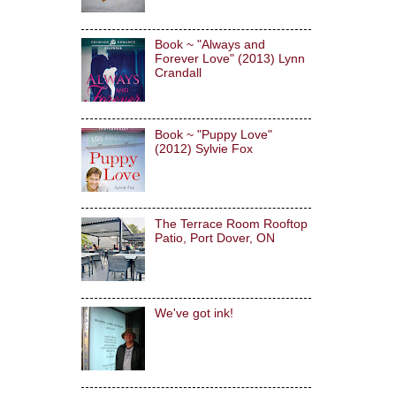
Book ~ "Always and
Forever Love" (2013) Lynn
Crandall
Book ~ "Puppy Love"
(2012) Sylvie Fox
The Terrace Room Rooftop
Patio, Port Dover, ON
We've got ink!