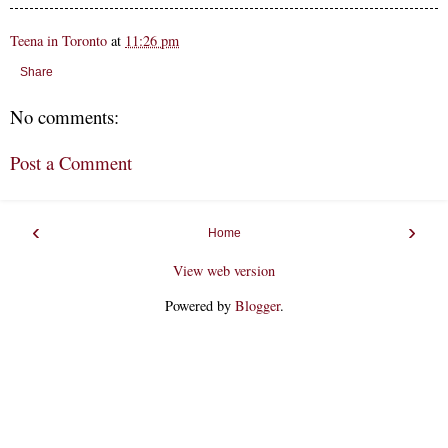
Teena in Toronto
at
11:26 pm
Share
No comments:
Post a Comment
‹
›
Home
View web version
Powered by
Blogger
.