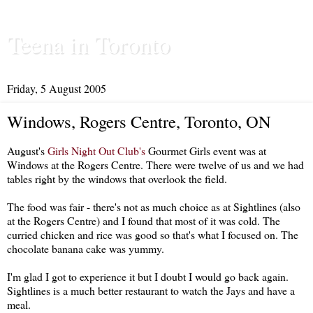
Teena in Toronto
Friday, 5 August 2005
Windows, Rogers Centre, Toronto, ON
August's
Girls Night Out Club's
Gourmet Girls event was at
Windows at the Rogers Centre. There were twelve of us and we had
tables right by the windows that overlook the field.
The food was fair - there's not as much choice as at Sightlines (also
at the Rogers Centre) and I found that most of it was cold. The
curried chicken and rice was good so that's what I focused on. The
chocolate banana cake was yummy.
I'm glad I got to experience it but I doubt I would go back again.
Sightlines is a much better restaurant to watch the Jays and have a
meal.