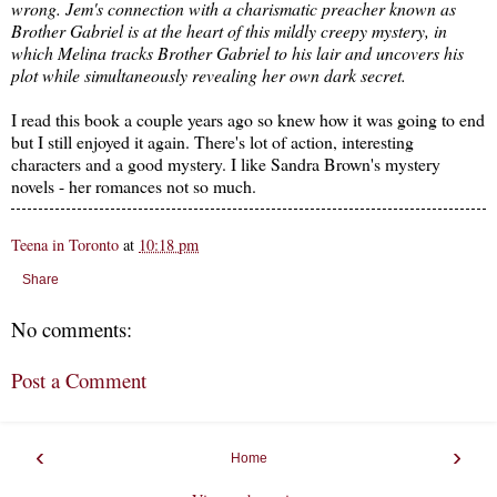
wrong. Jem's connection with a charismatic preacher known as
Brother Gabriel is at the heart of this mildly creepy mystery, in
which Melina tracks Brother Gabriel to his lair and uncovers his
plot while simultaneously revealing her own dark secret.
I read this book a couple years ago so knew how it was going to end
but I still enjoyed it again. There's lot of action, interesting
characters and a good mystery. I like Sandra Brown's mystery
novels - her romances not so much.
Teena in Toronto
at
10:18 pm
Share
No comments:
Post a Comment
‹
›
Home