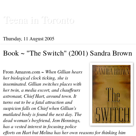
Teena in Toronto
Thursday, 11 August 2005
Book ~ "The Switch" (2001) Sandra Brown
From Amazon.com ~
When Gillian hears
her biological clock ticking, she is
inseminated. Gillian switches places with
her twin, a media escort, and chauffeurs
astronaut, Chief Hart, around town. It
turns out to be a fatal attraction and
suspicion falls on Chief when Gillian's
mutilated body is found the next day. The
dead woman's boyfriend, Jem Hennings,
has a vested interest in focusing police
efforts on Hart but Melina has her own reasons for thinking him