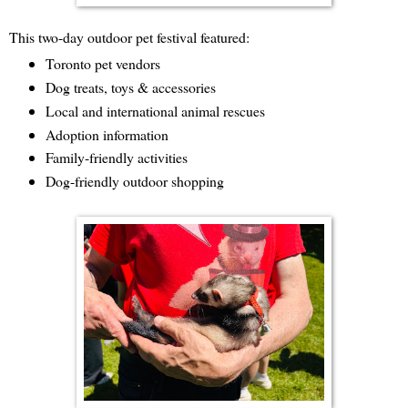
This two-day outdoor pet festival featured:
Toronto pet vendors
Dog treats, toys & accessories
Local and international animal rescues
Adoption information
Family-friendly activities
Dog-friendly outdoor shopping