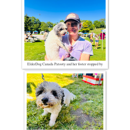
ElderDog Canada Patooty and her foster stopped by