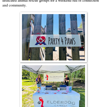
dedicated animal rescue groups for a weekend full of connection
and community.