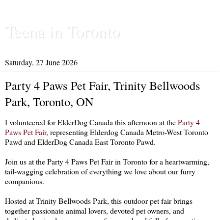
Teena in Toronto
Saturday, 27 June 2026
Party 4 Paws Pet Fair, Trinity Bellwoods
Park, Toronto, ON
I volunteered for ElderDog Canada this afternoon at the
Party 4
Paws Pet Fair
, representing Elderdog Canada Metro-West Toronto
Pawd and ElderDog Canada East Toronto Pawd.
Join us at the Party 4 Paws Pet Fair in Toronto for a heartwarming,
tail-wagging celebration of everything we love about our furry
companions.
Hosted at Trinity Bellwoods Park, this outdoor pet fair brings
together passionate animal lovers, devoted pet owners, and