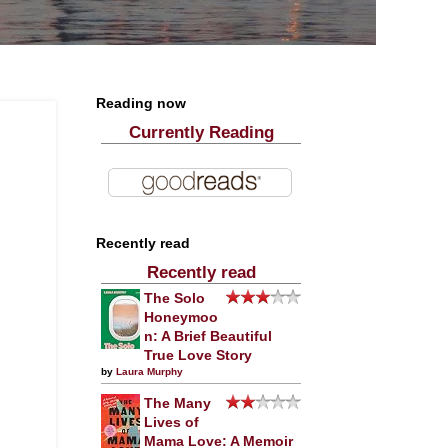
Reading now
Currently Reading
Recently read
Recently read
The Solo
Honeymoo
n: A Brief Beautiful
True Love Story
by
Laura Murphy
The Many
Lives of
Mama Love: A Memoir