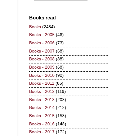
Books read
Books
(2484)
Books - 2005
(46)
Books - 2006
(73)
Books - 2007
(68)
Books - 2008
(88)
Books - 2009
(68)
Books - 2010
(90)
Books - 2011
(86)
Books - 2012
(119)
Books - 2013
(203)
Books - 2014
(212)
Books - 2015
(158)
Books - 2016
(148)
Books - 2017
(172)