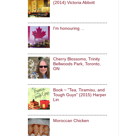
(2014) Victoria Abbott
I'm honouring ...
Cherry Blossoms, Trinity
Bellwoods Park, Toronto,
ON
Book ~ "Tea, Tiramisu, and
Tough Guys" (2015) Harper
Lin
Moroccan Chicken