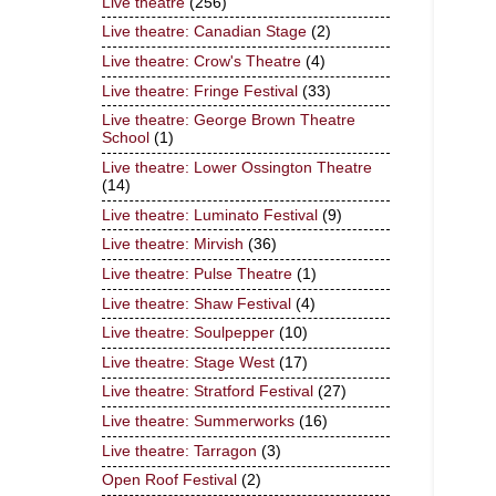
Live theatre
(256)
Live theatre: Canadian Stage
(2)
Live theatre: Crow's Theatre
(4)
Live theatre: Fringe Festival
(33)
Live theatre: George Brown Theatre
School
(1)
Live theatre: Lower Ossington Theatre
(14)
Live theatre: Luminato Festival
(9)
Live theatre: Mirvish
(36)
Live theatre: Pulse Theatre
(1)
Live theatre: Shaw Festival
(4)
Live theatre: Soulpepper
(10)
Live theatre: Stage West
(17)
Live theatre: Stratford Festival
(27)
Live theatre: Summerworks
(16)
Live theatre: Tarragon
(3)
Open Roof Festival
(2)