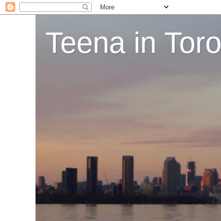
Teena in Tor