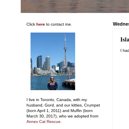
Wednes
Click
here
to contact me.
Isl
I ha
I live in Toronto, Canada, with my
husband, Gord, and our kitties, Crumpet
(born April 1, 2011) and Muffin (born
March 30, 2017), who we adopted from
Annex Cat Rescue
.