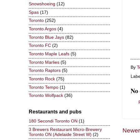
Snowshoeing
(12)
Spas
(17)
Toronto
(252)
Toronto Argos
(4)
Toronto Blue Jays
(82)
Toronto FC
(2)
Toronto Maple Leafs
(5)
Toronto Marlies
(5)
By
T
Toronto Raptors
(5)
Labe
Toronto Rock
(75)
Toronto Tempo
(1)
No
Toronto Wolfpack
(36)
Restaurants and pubs
180 Secondi Toronto ON
(1)
3 Brewers Restaurant Micro-Brewery
Newer
Toronto ON (Adelaide Street W)
(2)