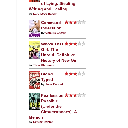
of Lying, Stealing,
Writing and Healing
by
Lara Love Hardin
Command
Indecision
by
Camilla Chafer
Who's That
Girl: The
Untold, Definitive
History of New Girl
by
Thea Glassman
Blood
Typed
by
Jane Doucet
Fearless as
Possible
(Under the
Circumstances): A
Memoir
by
Denise Donlon