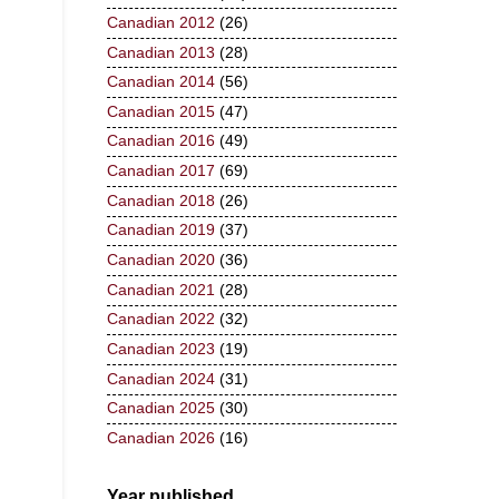
Canadian 2012
(26)
Canadian 2013
(28)
Canadian 2014
(56)
Canadian 2015
(47)
Canadian 2016
(49)
Canadian 2017
(69)
Canadian 2018
(26)
Canadian 2019
(37)
Canadian 2020
(36)
Canadian 2021
(28)
Canadian 2022
(32)
Canadian 2023
(19)
Canadian 2024
(31)
Canadian 2025
(30)
Canadian 2026
(16)
Year published