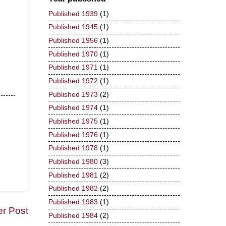
Published 1939
(1)
Published 1945
(1)
Published 1956
(1)
Published 1970
(1)
Published 1971
(1)
Published 1972
(1)
Published 1973
(2)
Published 1974
(1)
Published 1975
(1)
Published 1976
(1)
Published 1978
(1)
Published 1980
(3)
Published 1981
(2)
Published 1982
(2)
Published 1983
(1)
er Post
Published 1984
(2)