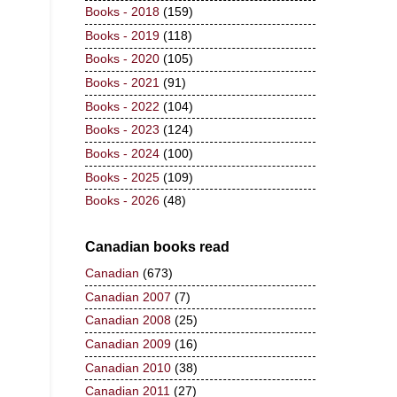
Books - 2018
(159)
Books - 2019
(118)
Books - 2020
(105)
Books - 2021
(91)
Books - 2022
(104)
Books - 2023
(124)
Books - 2024
(100)
Books - 2025
(109)
Books - 2026
(48)
Canadian books read
Canadian
(673)
Canadian 2007
(7)
Canadian 2008
(25)
Canadian 2009
(16)
Canadian 2010
(38)
Canadian 2011
(27)