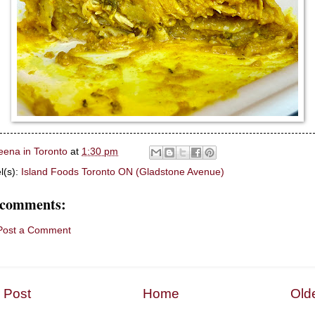
eena in Toronto
at
1:30 pm
l(s):
Island Foods Toronto ON (Gladstone Avenue)
 comments:
Post a Comment
 Post
Home
Old