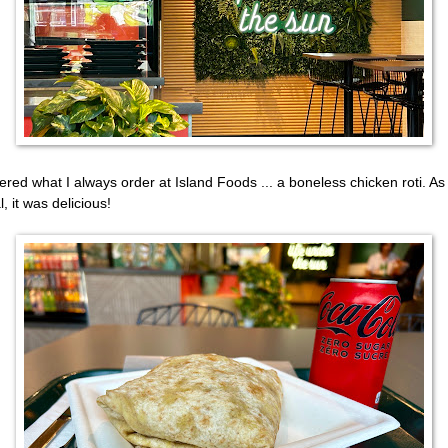
dered what I always order at Island Foods ... a boneless chicken roti. As
, it was delicious!