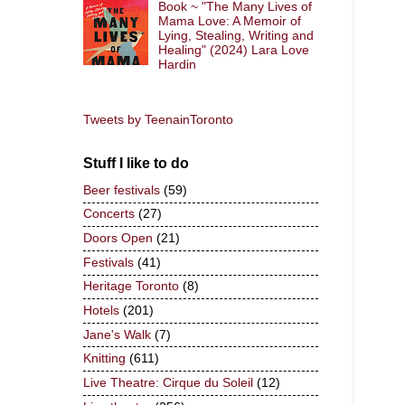
Book ~ "The Many Lives of
Mama Love: A Memoir of
Lying, Stealing, Writing and
Healing" (2024) Lara Love
Hardin
Tweets by TeenainToronto
Stuff I like to do
Beer festivals
(59)
Concerts
(27)
Doors Open
(21)
Festivals
(41)
Heritage Toronto
(8)
Hotels
(201)
Jane's Walk
(7)
Knitting
(611)
Live Theatre: Cirque du Soleil
(12)