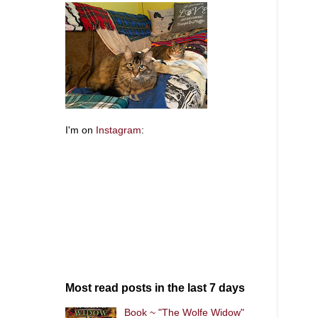
I'm on
Instagram
:
Most read posts in the last 7 days
Book ~ "The Wolfe Widow"