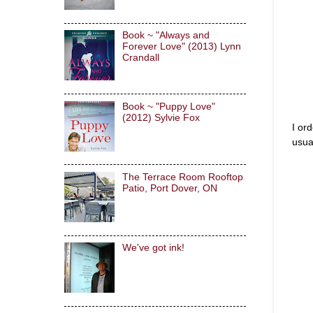
Book ~ "Always and
Forever Love" (2013) Lynn
Crandall
Book ~ "Puppy Love"
(2012) Sylvie Fox
I or
usual
The Terrace Room Rooftop
Patio, Port Dover, ON
We've got ink!