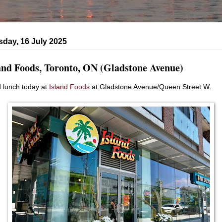
day, 16 July 2025
and Foods, Toronto, ON (Gladstone Avenue)
d lunch today at
Island Foods
at Gladstone Avenue/Queen Street W.