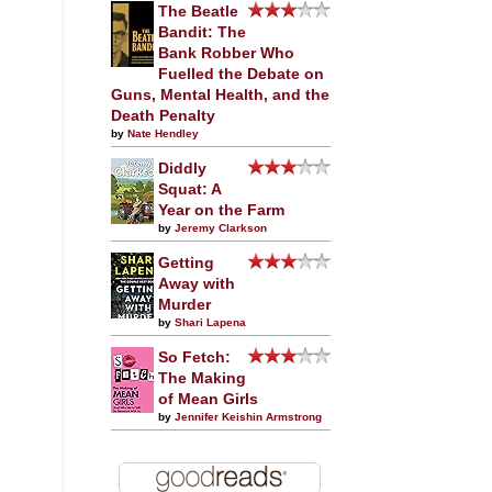
The Beatle
Bandit: The
Bank Robber Who
Fuelled the Debate on
Guns, Mental Health, and the
Death Penalty
by
Nate Hendley
Diddly
Squat: A
Year on the Farm
by
Jeremy Clarkson
Getting
Away with
Murder
by
Shari Lapena
So Fetch:
The Making
of Mean Girls
by
Jennifer Keishin Armstrong