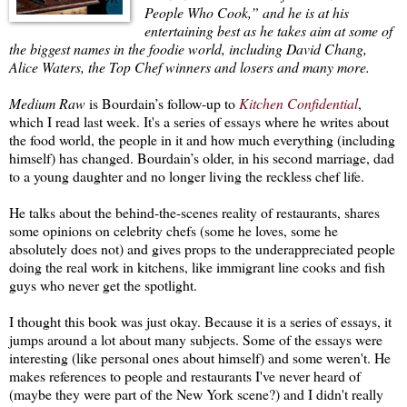
People Who Cook,” and he is at his
entertaining best as he takes aim at some of
the biggest names in the foodie world, including David Chang,
Alice Waters, the Top Chef winners and losers and many more.
Medium Raw
is Bourdain’s follow-up to
Kitchen Confidential
,
which I read last week. It's a series of essays where he writes about
the food world, the people in it and how much everything (including
himself) has changed. Bourdain’s older, in his second marriage, dad
to a young daughter and no longer living the reckless chef life.
He talks about the behind-the-scenes reality of restaurants, shares
some opinions on celebrity chefs (some he loves, some he
absolutely does not) and gives props to the underappreciated people
doing the real work in kitchens, like immigrant line cooks and fish
guys who never get the spotlight.
I thought this book was just okay. Because it is a series of essays, it
jumps around a lot about many subjects. Some of the essays were
interesting (like personal ones about himself) and some weren't. He
makes references to people and restaurants I've never heard of
(maybe they were part of the New York scene?) and I didn't really