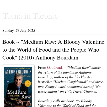
Teena in Toronto
Sunday, 27 July 2025
Book ~ "Medium Raw: A Bloody Valentine
to the World of Food and the People Who
Cook" (2010) Anthony Bourdain
From
Goodreads
~ "
Medium Raw" marks
the return of the inimitable Anthony
Bourdain, author of the blockbuster
bestseller "Kitchen Confidential" and three-
time Emmy Award-nominated host of "No
Reservations" on TV’s Travel Channel.
Bourdain calls his book, “A Bloody
Valentine to the World of Food and the