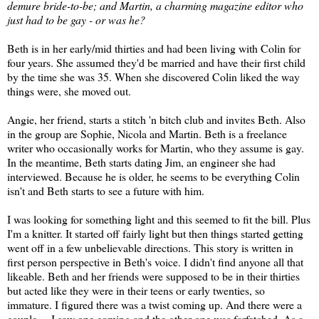
demure bride-to-be; and Martin, a charming magazine editor who
just had to be gay - or was he?
Beth is in her early/mid thirties and had been living with Colin for
four years. She assumed they'd be married and have their first child
by the time she was 35. When she discovered Colin liked the way
things were, she moved out.
Angie, her friend, starts a stitch 'n bitch club and invites Beth. Also
in the group are Sophie, Nicola and Martin. Beth is a freelance
writer who occasionally works for Martin, who they assume is gay.
In the meantime, Beth starts dating Jim, an engineer she had
interviewed. Because he is older, he seems to be everything Colin
isn't and Beth starts to see a future with him.
I was looking for something light and this seemed to fit the bill. Plus
I'm a knitter. It started off fairly light but then things started getting
went off in a few unbelievable directions. This story is written in
first person perspective in Beth's voice. I didn't find anyone all that
likeable. Beth and her friends were supposed to be in their thirties
but acted like they were in their teens or early twenties, so
immature. I figured there was a twist coming up. And there were a
couple ... I saw one coming and the other one was farfetched. As a