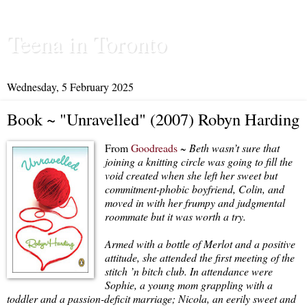
Teena in Toronto
Wednesday, 5 February 2025
Book ~ "Unravelled" (2007) Robyn Harding
From
Goodreads
~
Beth wasn’t sure that
joining a knitting circle was going to fill the
void created when she left her sweet but
commitment-phobic boyfriend, Colin, and
moved in with her frumpy and judgmental
roommate but it was worth a try.
Armed with a bottle of Merlot and a positive
attitude, she attended the first meeting of the
stitch ’n bitch club. In attendance were
Sophie, a young mom grappling with a
toddler and a passion-deficit marriage; Nicola, an eerily sweet and