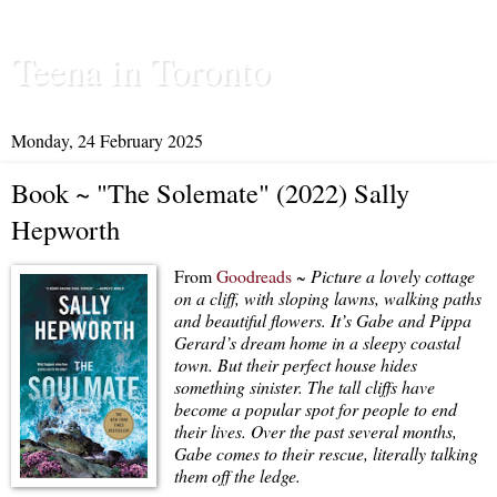
Teena in Toronto
Monday, 24 February 2025
Book ~ "The Solemate" (2022) Sally
Hepworth
From
Goodreads
~
Picture a lovely cottage
on a cliff, with sloping lawns, walking paths
and beautiful flowers. It’s Gabe and Pippa
Gerard’s dream home in a sleepy coastal
town. But their perfect house hides
something sinister. The tall cliffs have
become a popular spot for people to end
their lives. Over the past several months,
Gabe comes to their rescue, literally talking
them off the ledge.