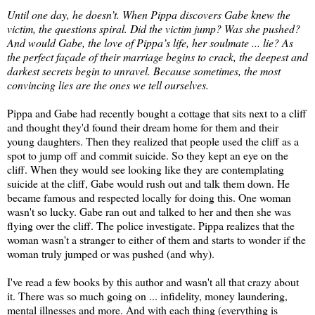
Until one day, he doesn’t. When Pippa discovers Gabe knew the
victim, the questions spiral. Did the victim jump? Was she pushed?
And would Gabe, the love of Pippa’s life, her soulmate ... lie? As
the perfect façade of their marriage begins to crack, the deepest and
darkest secrets begin to unravel. Because sometimes, the most
convincing lies are the ones we tell ourselves.
Pippa and Gabe had recently bought a cottage that sits next to a cliff
and thought they'd found their dream home for them and their
young daughters. Then they realized that people used the cliff as a
spot to jump off and commit suicide. So they kept an eye on the
cliff. When they would see looking like they are contemplating
suicide at the cliff, Gabe would rush out and talk them down. He
became famous and respected locally for doing this. One woman
wasn't so lucky. Gabe ran out and talked to her and then she was
flying over the cliff. The police investigate. Pippa realizes that the
woman wasn't a stranger to either of them and starts to wonder if the
woman truly jumped or was pushed (and why).
I've read a few books by this author and wasn't all that crazy about
it. There was so much going on ... infidelity, money laundering,
mental illnesses and more. And with each thing (everything is