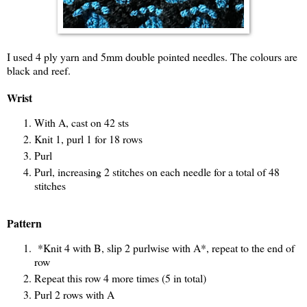
I used 4 ply yarn and 5mm double pointed needles. The colours are
black and reef.
Wrist
With A, cast on 42 sts
Knit 1, purl 1 for 18 rows
Purl
Purl, increasing 2 stitches on each needle for a total of 48
stitches
Pattern
*Knit 4 with B, slip 2 purlwise with A*, repeat to the end of
row
Repeat this row 4 more times (5 in total)
Purl 2 rows with A