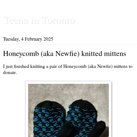
Teena in Toronto
Tuesday, 4 February 2025
Honeycomb (aka Newfie) knitted mittens
I just finished knitting a pair of Honeycomb (aka Newfie) mittens to
donate.