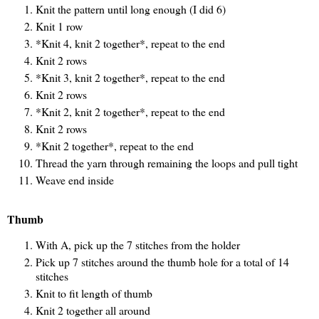
Knit the pattern until long enough (I did 6)
Knit 1 row
*Knit 4, knit 2 together*, repeat to the end
Knit 2 rows
*Knit 3, knit 2 together*, repeat to the end
Knit 2 rows
*Knit 2, knit 2 together*, repeat to the end
Knit 2 rows
*Knit 2 together*, repeat to the end
Thread the yarn through remaining the loops and pull tight
Weave end inside
Thumb
With A, pick up the 7 stitches from the holder
Pick up 7 stitches around the thumb hole for a total of 14
stitches
Knit to fit length of thumb
Knit 2 together all around