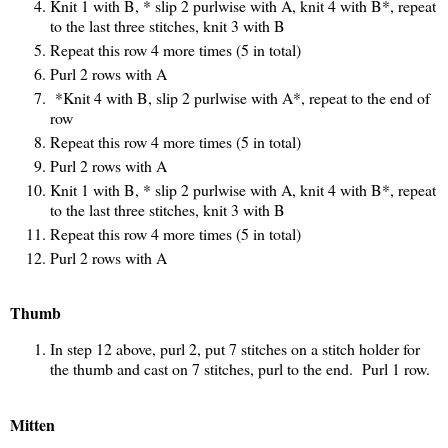
Knit 1 with B, * slip 2 purlwise with A, knit 4 with B*, repeat
to the last three stitches, knit 3 with B
Repeat this row 4 more times (5 in total)
Purl 2 rows with A
*Knit 4 with B, slip 2 purlwise with A*, repeat to the end of
row
Repeat this row 4 more times (5 in total)
Purl 2 rows with A
Knit 1 with B, * slip 2 purlwise with A, knit 4 with B*, repeat
to the last three stitches, knit 3 with B
Repeat this row 4 more times (5 in total)
Purl 2 rows with A
Thumb
In step 12 above, purl 2, put 7 stitches on a stitch holder for
the thumb and cast on 7 stitches, purl to the end. Purl 1 row.
Mitten