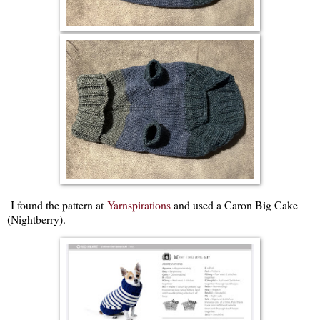
I found the pattern at
Yarnspirations
and used a Caron Big Cake
(Nightberry).