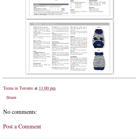
Teena in Toronto
at
11:00 pm
Share
No comments:
Post a Comment