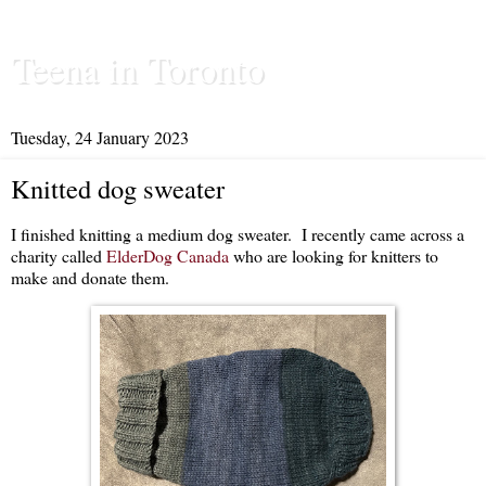
Teena in Toronto
Tuesday, 24 January 2023
Knitted dog sweater
I finished knitting a medium dog sweater. I recently came across a
charity called
ElderDog Canada
who are looking for knitters to
make and donate them.