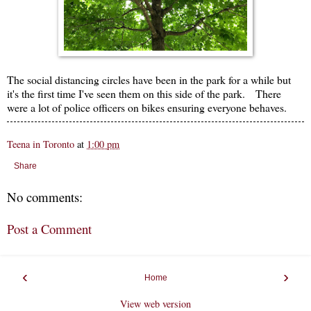
The social distancing circles have been in the park for a while but
it's the first time I've seen them on this side of the park. There
were a lot of police officers on bikes ensuring everyone behaves.
Teena in Toronto
at
1:00 pm
Share
No comments:
Post a Comment
‹
›
Home
View web version