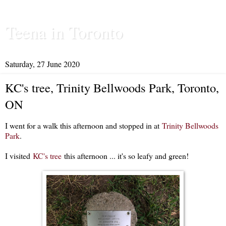
Teena in Toronto
Saturday, 27 June 2020
KC's tree, Trinity Bellwoods Park, Toronto,
ON
I went for a walk this afternoon and stopped in at
Trinity Bellwoods
Park
.
I visited
KC's tree
this afternoon ... it's so leafy and green!