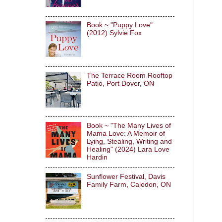
Book ~ "Puppy Love"
(2012) Sylvie Fox
The Terrace Room Rooftop
Patio, Port Dover, ON
Book ~ "The Many Lives of
Mama Love: A Memoir of
Lying, Stealing, Writing and
Healing" (2024) Lara Love
Hardin
Sunflower Festival, Davis
Family Farm, Caledon, ON