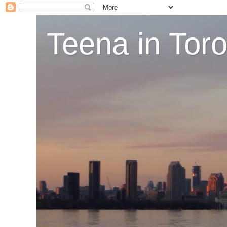
Teena in Tor