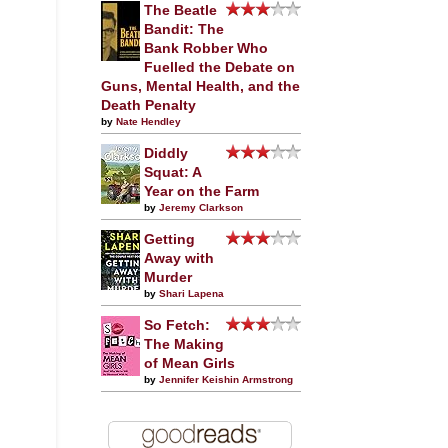
The Beatle
Bandit: The
Bank Robber Who
Fuelled the Debate on
Guns, Mental Health, and the
Death Penalty
by
Nate Hendley
Diddly
Squat: A
Year on the Farm
by
Jeremy Clarkson
Getting
Away with
Murder
by
Shari Lapena
So Fetch:
The Making
of Mean Girls
by
Jennifer Keishin Armstrong