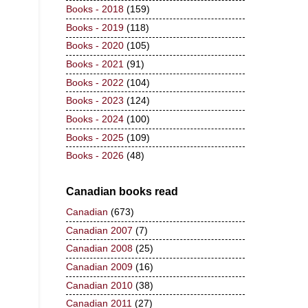
Books - 2018
(159)
Books - 2019
(118)
Books - 2020
(105)
Books - 2021
(91)
Books - 2022
(104)
Books - 2023
(124)
Books - 2024
(100)
Books - 2025
(109)
Books - 2026
(48)
Canadian books read
Canadian
(673)
Canadian 2007
(7)
Canadian 2008
(25)
Canadian 2009
(16)
Canadian 2010
(38)
Canadian 2011
(27)