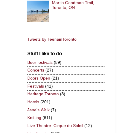
Martin Goodman Trail,
Toronto, ON
Tweets by TeenainToronto
Stuff I like to do
Beer festivals
(59)
Concerts
(27)
Doors Open
(21)
Festivals
(41)
Heritage Toronto
(8)
Hotels
(201)
Jane's Walk
(7)
Knitting
(611)
Live Theatre: Cirque du Soleil
(12)