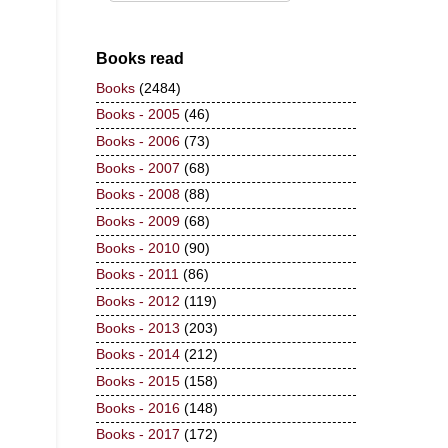
Books read
Books
(2484)
Books - 2005
(46)
Books - 2006
(73)
Books - 2007
(68)
Books - 2008
(88)
Books - 2009
(68)
Books - 2010
(90)
Books - 2011
(86)
Books - 2012
(119)
Books - 2013
(203)
Books - 2014
(212)
Books - 2015
(158)
Books - 2016
(148)
Books - 2017
(172)