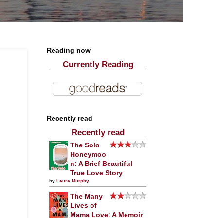
Reading now
Currently Reading
Recently read
Recently read
The Solo
Honeymoo
n: A Brief Beautiful
True Love Story
by
Laura Murphy
The Many
Lives of
Mama Love: A Memoir