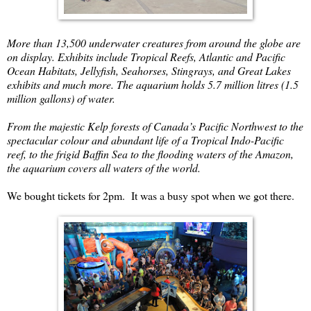
More than 13,500 underwater creatures from around the globe are
on display. Exhibits include Tropical Reefs, Atlantic and Pacific
Ocean Habitats, Jellyfish, Seahorses, Stingrays, and Great Lakes
exhibits and much more. The aquarium holds 5.7 million litres (1.5
million gallons) of water.
From the majestic Kelp forests of Canada’s Pacific Northwest to the
spectacular colour and abundant life of a Tropical Indo-Pacific
reef, to the frigid Baffin Sea to the flooding waters of the Amazon,
the aquarium covers all waters of the world.
We bought tickets for 2pm. It was a busy spot when we got there.