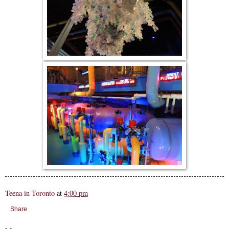
Teena in Toronto
at
4:00 pm
Share