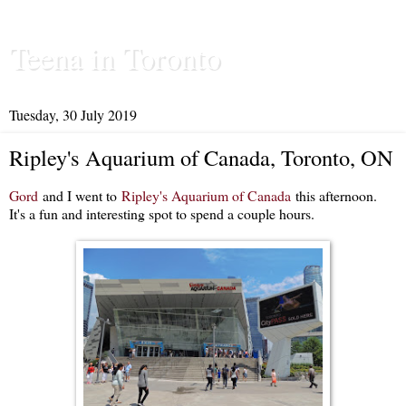
Teena in Toronto
Tuesday, 30 July 2019
Ripley's Aquarium of Canada, Toronto, ON
Gord
and I went to
Ripley's Aquarium of Canada
this afternoon.
It's a fun and interesting spot to spend a couple hours.