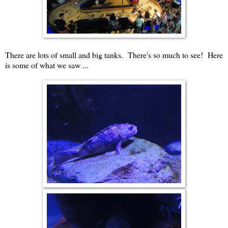
There are lots of small and big tanks. There's so much to see! Here
is some of what we saw ...