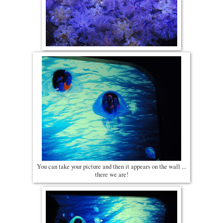
You can take your picture and then it appears on the wall ...
there we are!