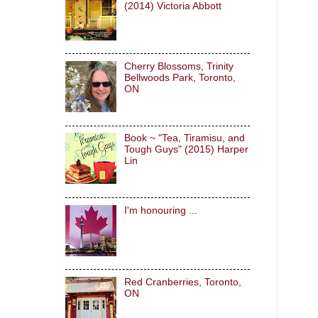
(2014) Victoria Abbott
Cherry Blossoms, Trinity
Bellwoods Park, Toronto,
ON
Book ~ "Tea, Tiramisu, and
Tough Guys" (2015) Harper
Lin
I'm honouring ...
Red Cranberries, Toronto,
ON