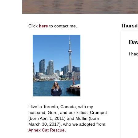
Thursd
Click
here
to contact me.
Daw
I ha
I live in Toronto, Canada, with my
husband, Gord, and our kitties, Crumpet
(born April 1, 2011) and Muffin (born
March 30, 2017), who we adopted from
Annex Cat Rescue
.