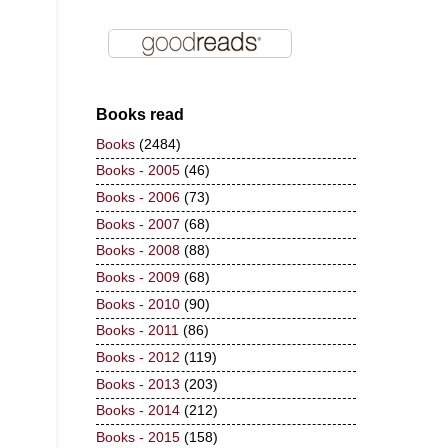
Books read
Books
(2484)
Books - 2005
(46)
Books - 2006
(73)
Books - 2007
(68)
Books - 2008
(88)
Books - 2009
(68)
Books - 2010
(90)
Books - 2011
(86)
Books - 2012
(119)
Books - 2013
(203)
Books - 2014
(212)
Books - 2015
(158)