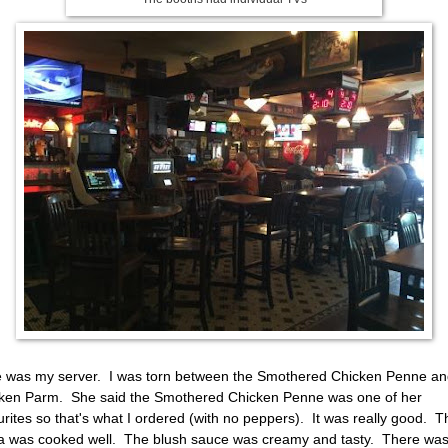
e was my server. I was torn between the Smothered Chicken Penne a
ken Parm. She said the Smothered Chicken Penne was one of her
urites so that's what I ordered (with no peppers). It was really good. T
a was cooked well. The blush sauce was creamy and tasty. There was