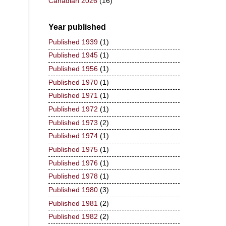
Canadian 2026
(16)
Year published
Published 1939
(1)
Published 1945
(1)
Published 1956
(1)
Published 1970
(1)
Published 1971
(1)
Published 1972
(1)
Published 1973
(2)
Published 1974
(1)
Published 1975
(1)
Published 1976
(1)
Published 1978
(1)
Published 1980
(3)
Published 1981
(2)
Published 1982
(2)