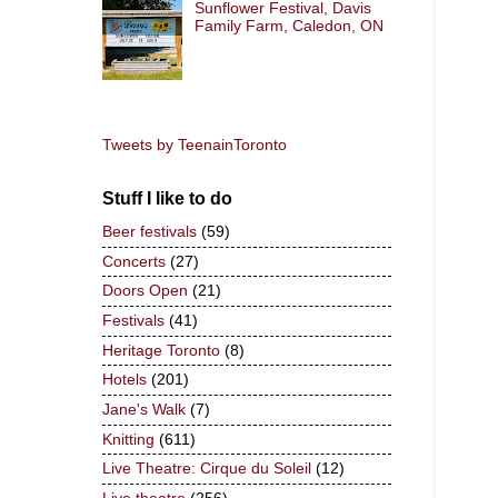
Sunflower Festival, Davis
Family Farm, Caledon, ON
Tweets by TeenainToronto
Stuff I like to do
Beer festivals
(59)
Concerts
(27)
Doors Open
(21)
Festivals
(41)
Heritage Toronto
(8)
Hotels
(201)
Jane's Walk
(7)
Knitting
(611)
Live Theatre: Cirque du Soleil
(12)