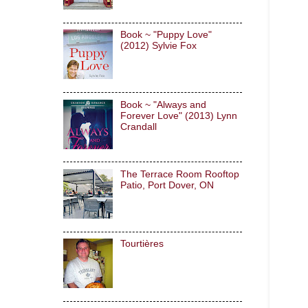
Book ~ "Puppy Love"
(2012) Sylvie Fox
Book ~ "Always and
Forever Love" (2013) Lynn
Crandall
The Terrace Room Rooftop
Patio, Port Dover, ON
Tourtières