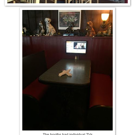
The booths had individual TVs