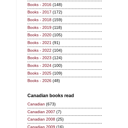
Books - 2016
(148)
Books - 2017
(172)
Books - 2018
(159)
Books - 2019
(118)
Books - 2020
(105)
Books - 2021
(91)
Books - 2022
(104)
Books - 2023
(124)
Books - 2024
(100)
Books - 2025
(109)
Books - 2026
(48)
Canadian books read
Canadian
(673)
Canadian 2007
(7)
Canadian 2008
(25)
Canadian 2009
(16)