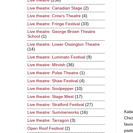
Live theatre
(256)
Live theatre: Canadian Stage
(2)
Live theatre: Crow's Theatre
(4)
Live theatre: Fringe Festival
(33)
Live theatre: George Brown Theatre
School
(1)
Live theatre: Lower Ossington Theatre
(14)
Live theatre: Luminato Festival
(9)
Live theatre: Mirvish
(36)
Live theatre: Pulse Theatre
(1)
Live theatre: Shaw Festival
(4)
Live theatre: Soulpepper
(10)
Live theatre: Stage West
(17)
Live theatre: Stratford Festival
(27)
Kati
Live theatre: Summerworks
(16)
Chic
Live theatre: Tarragon
(3)
favo
Open Roof Festival
(2)
past