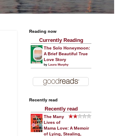
Reading now
Currently Reading
The Solo Honeymoon:
A Brief Beautiful True
Love Story
by
Laura Murphy
Recently read
Recently read
The Many
Lives of
Mama Love: A Memoir
of Lying, Stealing,