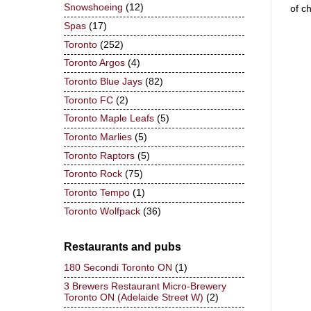
Snowshoeing
(12)
of c
Spas
(17)
Toronto
(252)
Toronto Argos
(4)
Toronto Blue Jays
(82)
Toronto FC
(2)
Toronto Maple Leafs
(5)
Toronto Marlies
(5)
Toronto Raptors
(5)
Toronto Rock
(75)
Toronto Tempo
(1)
Toronto Wolfpack
(36)
Restaurants and pubs
180 Secondi Toronto ON
(1)
3 Brewers Restaurant Micro-Brewery
Toronto ON (Adelaide Street W)
(2)