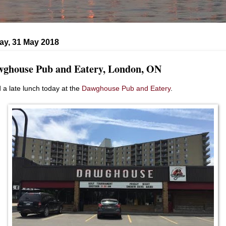
ay, 31 May 2018
ghouse Pub and Eatery, London, ON
d a late lunch today at the
Dawghouse Pub and Eatery
.