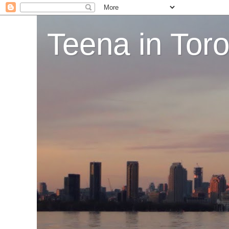
Teena in Tor