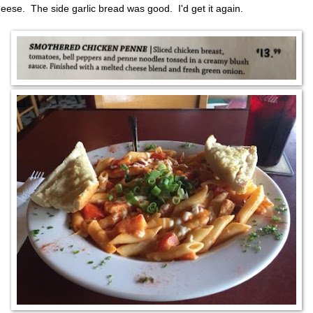
heese. The side garlic bread was good. I'd get it again.