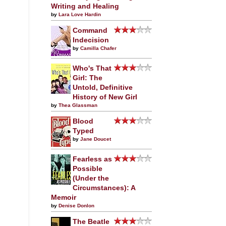
Writing and Healing
by
Lara Love Hardin
Command
Indecision
by
Camilla Chafer
Who's That
Girl: The
Untold, Definitive
History of New Girl
by
Thea Glassman
Blood
Typed
by
Jane Doucet
Fearless as
Possible
(Under the
Circumstances): A
Memoir
by
Denise Donlon
The Beatle