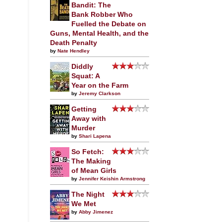
Bandit: The
Bank Robber Who
Fuelled the Debate on
Guns, Mental Health, and the
Death Penalty
by
Nate Hendley
Diddly
Squat: A
Year on the Farm
by
Jeremy Clarkson
Getting
Away with
Murder
by
Shari Lapena
So Fetch:
The Making
of Mean Girls
by
Jennifer Keishin Armstrong
The Night
We Met
by
Abby Jimenez