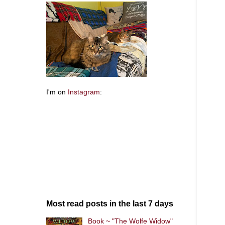
I'm on
Instagram
:
Most read posts in the last 7 days
Book ~ "The Wolfe Widow"