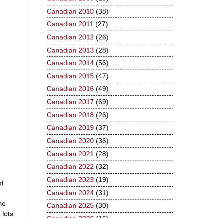
Canadian 2010
(38)
Canadian 2011
(27)
Canadian 2012
(26)
Canadian 2013
(28)
Canadian 2014
(56)
Canadian 2015
(47)
Canadian 2016
(49)
Canadian 2017
(69)
Canadian 2018
(26)
Canadian 2019
(37)
Canadian 2020
(36)
Canadian 2021
(28)
Canadian 2022
(32)
Canadian 2023
(19)
nd
Canadian 2024
(31)
he
Canadian 2025
(30)
 lots