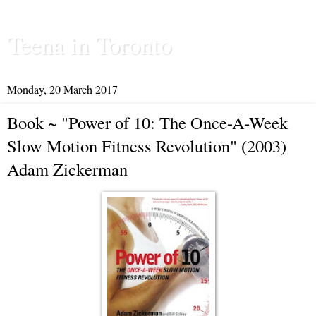
Teena in Toronto
Monday, 20 March 2017
Book ~ "Power of 10: The Once-A-Week
Slow Motion Fitness Revolution" (2003)
Adam Zickerman