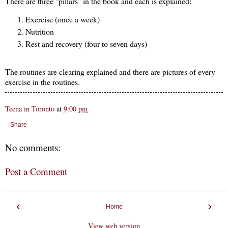
There are three "pillars" in the book and each is explained:
Exercise (once a week)
Nutrition
Rest and recovery (four to seven days)
The routines are clearing explained and there are pictures of every
exercise in the routines.
Teena in Toronto
at
9:00 pm
Share
No comments:
Post a Comment
‹
›
Home
View web version