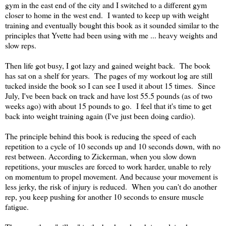
gym in the east end of the city and I switched to a different gym
closer to home in the west end. I wanted to keep up with weight
training and eventually bought this book as it sounded similar to the
principles that Yvette had been using with me ... heavy weights and
slow reps.
Then life got busy, I got lazy and gained weight back. The book
has sat on a shelf for years. The pages of my workout log are still
tucked inside the book so I can see I used it about 15 times. Since
July, I've been back on track and have lost 55.5 pounds (as of two
weeks ago) with about 15 pounds to go. I feel that it's time to get
back into weight training again (I've just been doing cardio).
The principle behind this book is reducing the speed of each
repetition to a cycle of 10 seconds up and 10 seconds down, with no
rest between. According to Zickerman, when you slow down
repetitions, your muscles are forced to work harder, unable to rely
on momentum to propel movement. And because your movement is
less jerky, the risk of injury is reduced. When you can't do another
rep, you keep pushing for another 10 seconds to ensure muscle
fatigue.