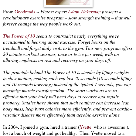
From
Goodreads
~
Fitness expert
Adam Zickerman
presents a
revolutionary exercise program – slow strength training – that will
forever change the way people work out.
The Power of 10
seems to contradict nearly everything we're
accustomed to hearing about exercise. Forget hours on the
treadmill and forget daily visits to the gym. This new program offers
20 minute workout sessions, once or twice per week, with an
alluring emphasis on rest and recovery on your days off.
The principle behind The Power of 10 is simple: by lifting weights
in slow motion, making each rep last 20 seconds (10 seconds lifting
and 10 seconds lowering) instead of the typical 7 seconds, you can
maximize muscle transformation. The short workouts are so
effective that your body will need days to recover and repair
properly. Studies have shown that such routines can increase lean
body mass, help burn calories more efficiently, and prevent cardio–
vascular disease more effectively than aerobic exercise alone.
In 2004, I joined a gym, hired a trainer (
Yvette
, who is awesome!),
lost a bunch of weight and got healthy. Then Yvette moved to a