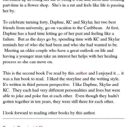
part-time in a flower shop. She's in a rut and feels like life is passing
her by.
To celebrate turning forty, Daphne, KC and Skylar, her two best
friends from university, go on vacation to the Caribbean. At first,
Daphne has a hard time letting go of her past and feeling like a
failure. But as the days go by, spending time with KC and Skylar
reminds her of who she had been and who she had wanted to be.
Meeting an older couple who have a great outlook on life and
having a younger man take an interest her helps with her healing
process so she can move on.
This is the second book I've read by this
author
and I enjoyed it ... it
was a fun book to read. I liked the storyline and the writing style.
It's written in third person perspective. I like Daphne, Skylar and
KC. They each had very different personalities and lives but were
able to joke and poke fun at each other. Even though they hadn't
gotten together in ten years, they were still there for each other.
I look forward to reading other books by this author.