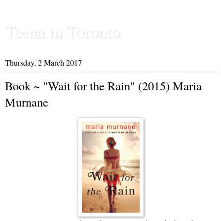
Teena in Toronto
Thursday, 2 March 2017
Book ~ "Wait for the Rain" (2015) Maria
Murnane