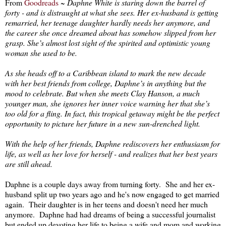
From
Goodreads
~
Daphne White is staring down the barrel of
forty - and is distraught at what she sees. Her ex-husband is getting
remarried, her teenage daughter hardly needs her anymore, and
the career she once dreamed about has somehow slipped from her
grasp. She’s almost lost sight of the spirited and optimistic young
woman she used to be.
As she heads off to a Caribbean island to mark the new decade
with her best friends from college, Daphne’s in anything but the
mood to celebrate. But when she meets Clay Hanson, a much
younger man, she ignores her inner voice warning her that she’s
too old for a fling. In fact, this tropical getaway might be the perfect
opportunity to picture her future in a new sun-drenched light.
With the help of her friends, Daphne rediscovers her enthusiasm for
life, as well as her love for herself - and realizes that her best years
are still ahead.
Daphne is a couple days away from turning forty. She and her ex-
husband split up two years ago and he's now engaged to get married
again. Their daughter is in her teens and doesn't need her much
anymore. Daphne had had dreams of being a successful journalist
but ended up devoting her life to being a wife and mom and working