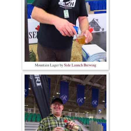
Mountain Lager by
Side Launch Brewing