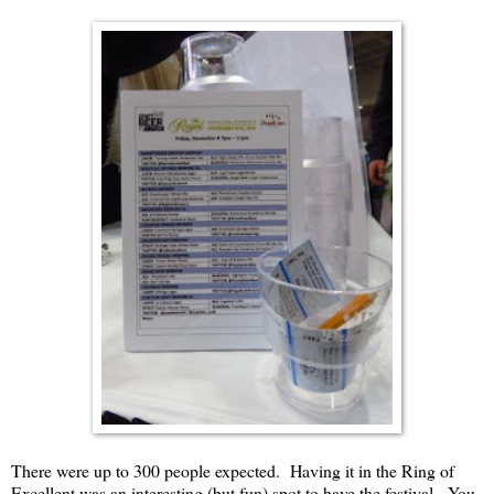
There were up to 300 people expected. Having it in the Ring of
Excellent was an interesting (but fun) spot to have the festival. You