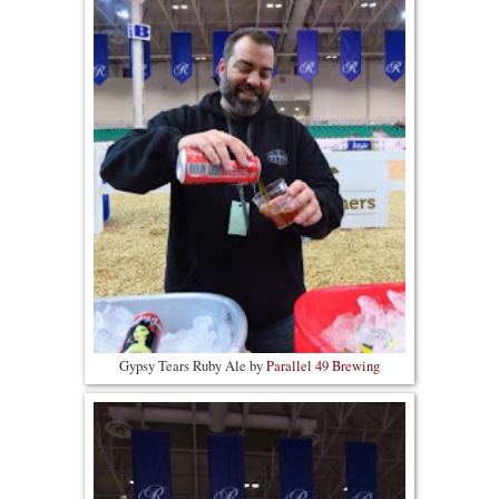
Gypsy Tears Ruby Ale by
Parallel 49 Brewing