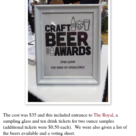
The cost was $35 and this included entrance to
The Royal
, a
sampling glass and ten drink tickets for two ounce samples
(additional tickets were $0.50 each). We were also given a list of
the beers available and a voting sheet.