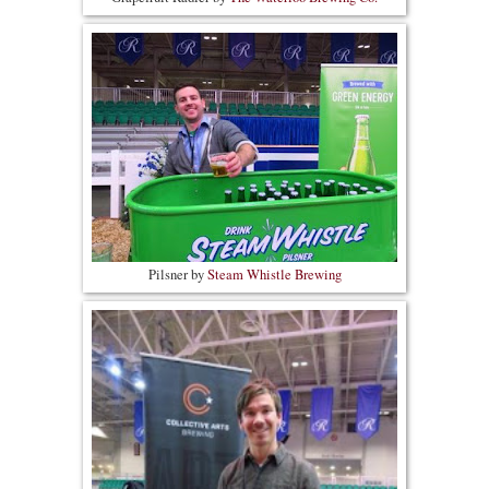
Pilsner by
Steam Whistle Brewing