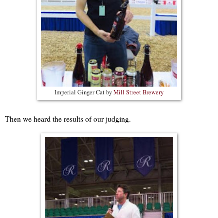
Imperial Ginger Cat by
Mill Street Brewery
Then we heard the results of our judging.