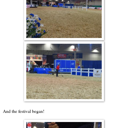
And the festival began!