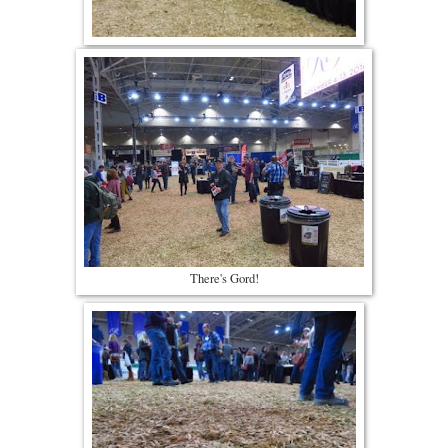
There's Gord!