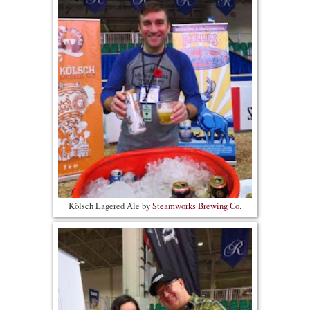
Kölsch Lagered Ale by
Steamworks Brewing Co.