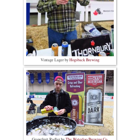
Vintage Lager by
Hogsback Brewing
Grapefruit Radler by
The Waterloo Brewing Co.