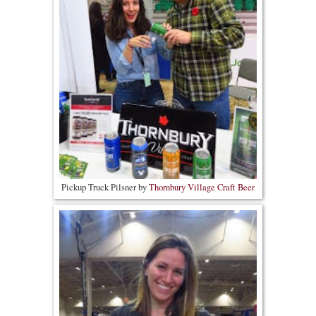
Pickup Truck Pilsner by
Thornbury Village Craft Beer