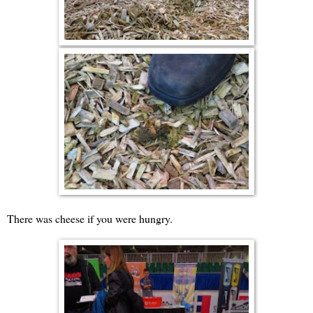
There was cheese if you were hungry.