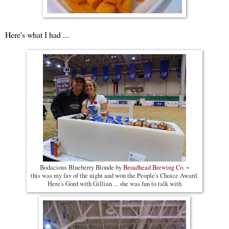
Here's what I had ...
Bodacious Blueberry Blonde by
Broadhead Brewing Co.
~
this was my fav of the night and won the People's Choice Award.
Here's Gord with Gillian ... she was fun to talk with