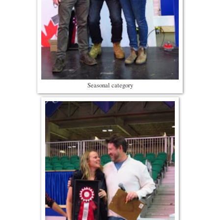
Seasonal category