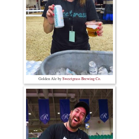
Golden Ale by
Sweetgrass Brewing Co.