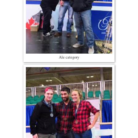
Ale category