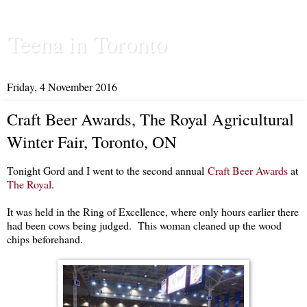
Teena in Toronto
Friday, 4 November 2016
Craft Beer Awards, The Royal Agricultural
Winter Fair, Toronto, ON
Tonight Gord and I went to the second annual
Craft Beer Awards
at
The Royal
.
It was held in the Ring of Excellence, where only hours earlier there
had been cows being judged. This woman cleaned up the wood
chips beforehand.