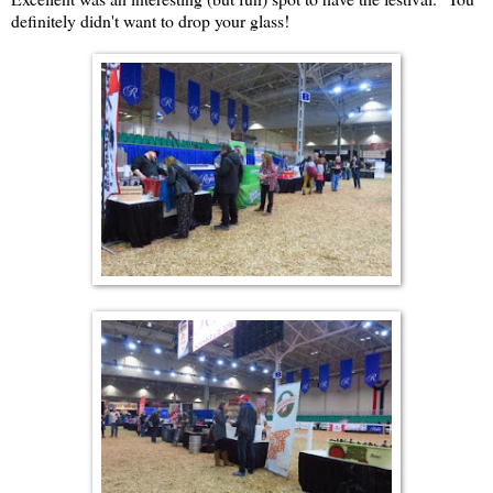
definitely didn't want to drop your glass!