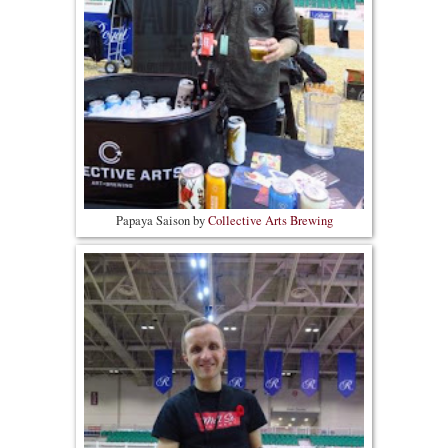
Papaya Saison by
Collective Arts Brewing