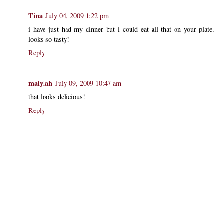
Tina
July 04, 2009 1:22 pm
i have just had my dinner but i could eat all that on your plate.
looks so tasty!
Reply
maiylah
July 09, 2009 10:47 am
that looks delicious!
Reply