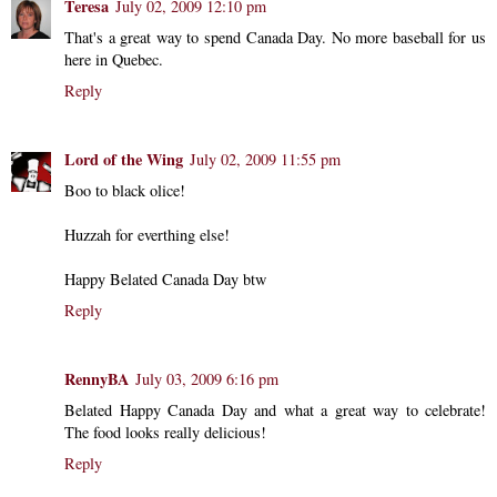
Teresa
July 02, 2009 12:10 pm
That's a great way to spend Canada Day. No more baseball for us
here in Quebec.
Reply
Lord of the Wing
July 02, 2009 11:55 pm
Boo to black olice!
Huzzah for everthing else!
Happy Belated Canada Day btw
Reply
RennyBA
July 03, 2009 6:16 pm
Belated Happy Canada Day and what a great way to celebrate!
The food looks really delicious!
Reply