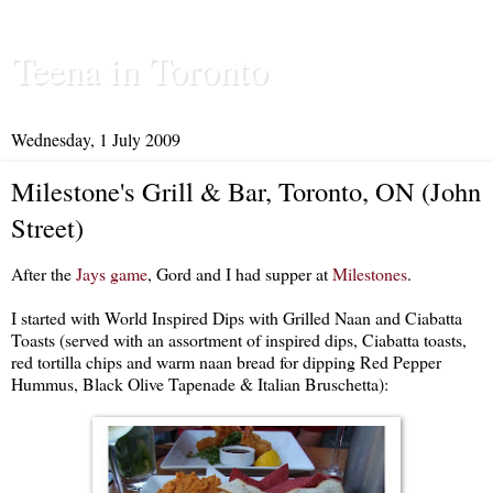
Teena in Toronto
Wednesday, 1 July 2009
Milestone's Grill & Bar, Toronto, ON (John
Street)
After the
Jays game
, Gord and I had supper at
Milestones
.
I started with World Inspired Dips with Grilled Naan and Ciabatta
Toasts (served with an assortment of inspired dips, Ciabatta toasts,
red tortilla chips and warm naan bread for dipping Red Pepper
Hummus, Black Olive Tapenade & Italian Bruschetta):