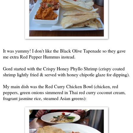
It was yummy! I don't like the Black Olive Tapenade so they gave
me extra Red Pepper Hummus instead.
Gord started with the Crispy Honey Phyllo Shrimp (crispy coated
shrimp lightly fried & served with honey chipotle glaze for dipping).
My main dish was the Red Curry Chicken Bowl (chicken, red
peppers, green onions simmered in Thai red curry coconut cream,
fragrant jasmine rice, steamed Asian greens):