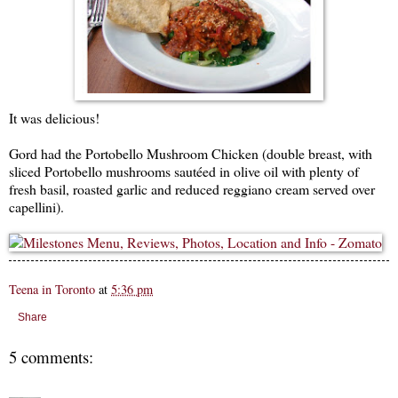
It was delicious!
Gord had the Portobello Mushroom Chicken (double breast, with
sliced Portobello mushrooms sautéed in olive oil with plenty of
fresh basil, roasted garlic and reduced reggiano cream served over
capellini).
Teena in Toronto
at
5:36 pm
Share
5 comments: