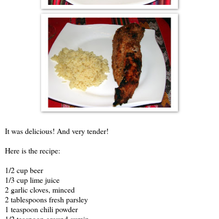
It was delicious! And very tender!
Here is the recipe:
1/2 cup beer
1/3 cup lime juice
2 garlic cloves, minced
2 tablespoons fresh parsley
1 teaspoon chili powder
1/2 teaspoon ground cumin