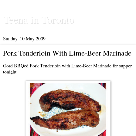
Teena in Toronto
Sunday, 10 May 2009
Pork Tenderloin With Lime-Beer Marinade
Gord BBQed Pork Tenderloin with Lime-Beer Marinade for supper
tonight.