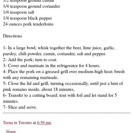
1/4 teaspoon ground coriander
1/4 teaspoon salt
1/4 teaspoon black pepper
24 ounces pork tenderloins
Directions
1- In a large bowl, whisk together the beer, lime juice, garlic,
parsley, chili powder, cumin, coriander, salt and pepper.
2- Add the pork; turn to coat.
3- Cover and marinate in the refrigerator for 4 hours.
4- Place the pork on a greased grill over medium-high heat; brush
with any remaining marinade.
5- Close the lid and grill, turning occasionally, until just a hint of
pink remains inside, about 18 minutes.
6- Transfer to a cutting board; tent with foil and let stand for 5
minutes.
7- Slice and serve.
Teena in Toronto
at
6:59 pm
Share