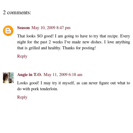
2 comments:
Season
May 10, 2009 8:47 pm
That looks SO good! I am going to have to try that recipe. Every
night for the past 2 weeks I've made new dishes. I love anything
that is grilled and healthy. Thanks for posting!
Reply
Angie in T.O.
May 11, 2009 6:18 am
Looks good! I may try it myself, as can never figure out what to
do with pork tenderloin.
Reply