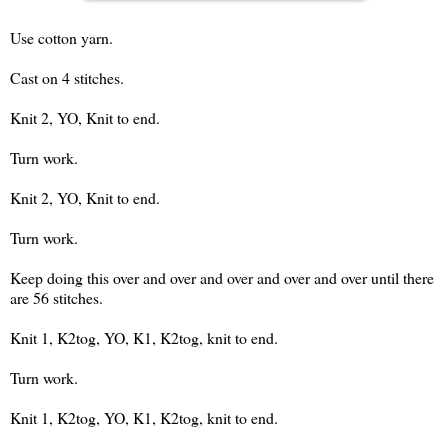
Use cotton yarn.
Cast on 4 stitches.
Knit 2, YO, Knit to end.
Turn work.
Knit 2, YO, Knit to end.
Turn work.
Keep doing this over and over and over and over and over until there
are 56 stitches.
Knit 1, K2tog, YO, K1, K2tog, knit to end.
Turn work.
Knit 1, K2tog, YO, K1, K2tog, knit to end.