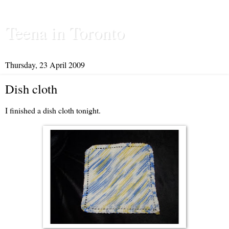
Teena in Toronto
Thursday, 23 April 2009
Dish cloth
I finished a dish cloth tonight.