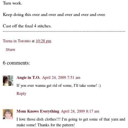
Turn work.
Keep doing this over and over and over and over and over.
Cast off the final 4 stitches.
Teena in Toronto
at
10:28 pm
Share
6 comments:
Angie in T.O.
April 24, 2009 7:51 am
If you ever wanna get rid of some, I'll take some! :)
Reply
Mom Knows Everything
April 24, 2009 8:17 am
I love those dish clothes!!! I'm going to get some of that yarn and
make some! Thanks for the pattern!