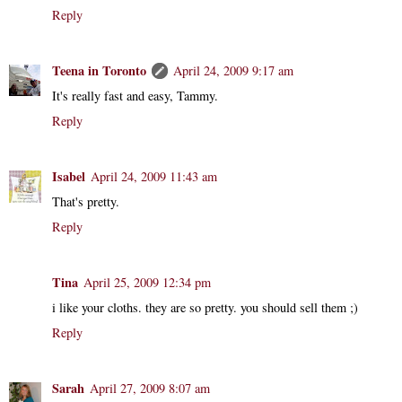
Reply
Teena in Toronto
April 24, 2009 9:17 am
It's really fast and easy, Tammy.
Reply
Isabel
April 24, 2009 11:43 am
That's pretty.
Reply
Tina
April 25, 2009 12:34 pm
i like your cloths. they are so pretty. you should sell them ;)
Reply
Sarah
April 27, 2009 8:07 am