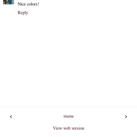
Nice colors!
Reply
‹
›
Home
View web version