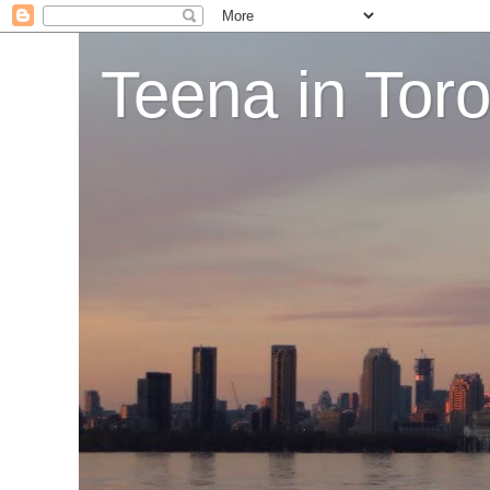
Teena in Tor