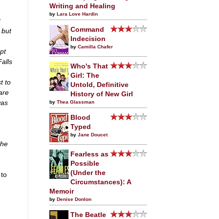
Writing and Healing
by
Lara Love Hardin
t
Command
 but
Indecision
by
Camilla Chafer
pt
alls
Who's That
Girl: The
t to
Untold, Definitive
are
History of New Girl
was
by
Thea Glassman
Blood
Typed
by
Jane Doucet
the
Fearless as
Possible
(Under the
 to
Circumstances): A
Memoir
by
Denise Donlon
The Beatle