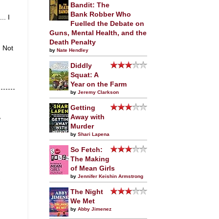
Bandit: The
Bank Robber Who
.. I
Fuelled the Debate on
Guns, Mental Health, and the
Death Penalty
. Not
by
Nate Hendley
Diddly
Squat: A
Year on the Farm
by
Jeremy Clarkson
Getting
,
Away with
Murder
by
Shari Lapena
So Fetch:
The Making
of Mean Girls
by
Jennifer Keishin Armstrong
The Night
We Met
by
Abby Jimenez