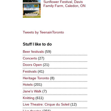
Sunflower Festival, Davis
Family Farm, Caledon, ON
Tweets by TeenainToronto
Stuff I like to do
Beer festivals
(59)
Concerts
(27)
Doors Open
(21)
Festivals
(41)
Heritage Toronto
(8)
Hotels
(201)
Jane's Walk
(7)
Knitting
(611)
Live Theatre: Cirque du Soleil
(12)