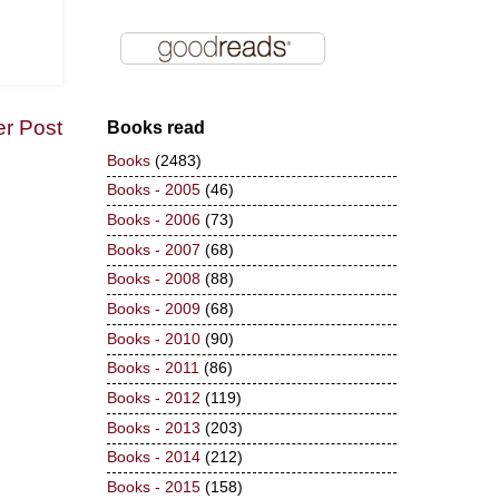
er Post
Books read
Books
(2483)
Books - 2005
(46)
Books - 2006
(73)
Books - 2007
(68)
Books - 2008
(88)
Books - 2009
(68)
Books - 2010
(90)
Books - 2011
(86)
Books - 2012
(119)
Books - 2013
(203)
Books - 2014
(212)
Books - 2015
(158)