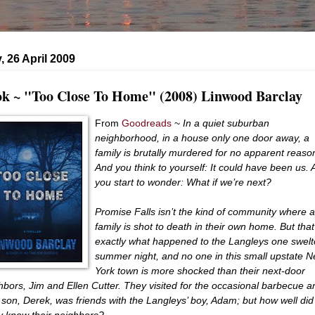
 26 April 2009
k ~ "Too Close To Home" (2008) Linwood Barclay
From
Goodreads
~
In a quiet suburban
neighborhood, in a house only one door away, a
family is brutally murdered for no apparent reaso
And you think to yourself: It could have been us.
you start to wonder: What if we’re next?
Promise Falls isn’t the kind of community where a
family is shot to death in their own home. But that
exactly what happened to the Langleys one swelt
summer night, and no one in this small upstate 
York town is more shocked than their next-door
hbors, Jim and Ellen Cutter. They visited for the occasional barbecue a
r son, Derek, was friends with the Langleys’ boy, Adam; but how well did
ly know their neighbors?