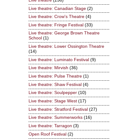
Live theatre
(256)
Live theatre: Canadian Stage
(2)
Live theatre: Crow's Theatre
(4)
Live theatre: Fringe Festival
(33)
Live theatre: George Brown Theatre
School
(1)
Live theatre: Lower Ossington Theatre
(14)
Live theatre: Luminato Festival
(9)
Live theatre: Mirvish
(36)
Live theatre: Pulse Theatre
(1)
Live theatre: Shaw Festival
(4)
Live theatre: Soulpepper
(10)
Live theatre: Stage West
(17)
Live theatre: Stratford Festival
(27)
Live theatre: Summerworks
(16)
Live theatre: Tarragon
(3)
Open Roof Festival
(2)