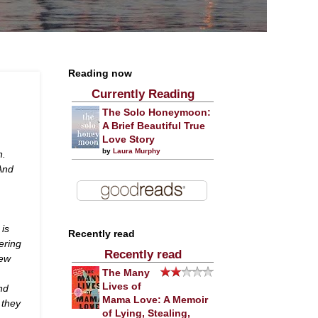
Reading now
Currently Reading
The Solo Honeymoon:
A Brief Beautiful True
Love Story
by
Laura Murphy
n.
 And
 is
Recently read
ering
Recently read
New
The Many
Lives of
nd
Mama Love: A Memoir
 they
of Lying, Stealing,