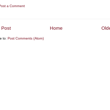
Post a Comment
 Post
Home
Old
e to:
Post Comments (Atom)