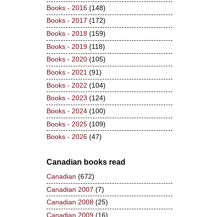
Books - 2016
(148)
Books - 2017
(172)
Books - 2018
(159)
Books - 2019
(118)
Books - 2020
(105)
Books - 2021
(91)
Books - 2022
(104)
Books - 2023
(124)
Books - 2024
(100)
Books - 2025
(109)
Books - 2026
(47)
Canadian books read
Canadian
(672)
Canadian 2007
(7)
Canadian 2008
(25)
Canadian 2009
(16)