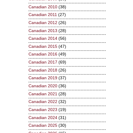
Canadian 2010
(38)
Canadian 2011
(27)
Canadian 2012
(26)
Canadian 2013
(28)
Canadian 2014
(56)
Canadian 2015
(47)
Canadian 2016
(49)
Canadian 2017
(69)
Canadian 2018
(26)
Canadian 2019
(37)
Canadian 2020
(36)
Canadian 2021
(28)
Canadian 2022
(32)
Canadian 2023
(19)
Canadian 2024
(31)
Canadian 2025
(30)