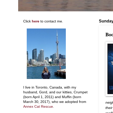
Sunday,
Click
here
to contact me.
Boo
I live in Toronto, Canada, with my
husband, Gord, and our kitties, Crumpet
(born April 1, 2011) and Muffin (born
March 30, 2017), who we adopted from
neig
Annex Cat Rescue
.
thei
real