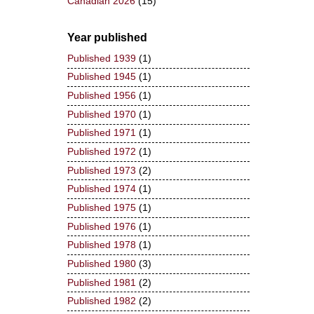
Canadian 2026
(15)
Year published
Published 1939
(1)
Published 1945
(1)
Published 1956
(1)
Published 1970
(1)
Published 1971
(1)
Published 1972
(1)
Published 1973
(2)
Published 1974
(1)
Published 1975
(1)
Published 1976
(1)
Published 1978
(1)
Published 1980
(3)
Published 1981
(2)
Published 1982
(2)