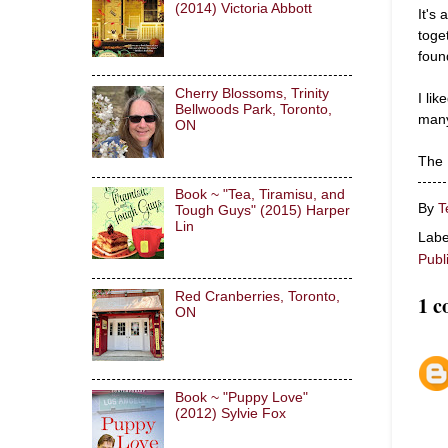
(2014) Victoria Abbott
It's
toget
foun
Cherry Blossoms, Trinity
I lik
Bellwoods Park, Toronto,
many
ON
The F
Book ~ "Tea, Tiramisu, and
By
T
Tough Guys" (2015) Harper
Lin
Labe
Publ
Red Cranberries, Toronto,
1 
ON
Book ~ "Puppy Love"
(2012) Sylvie Fox