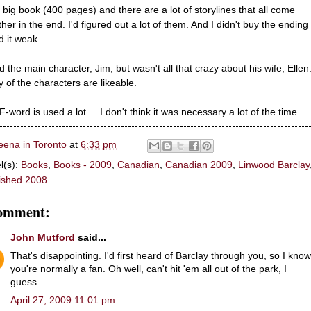
 a big book (400 pages) and there are a lot of storylines that all come
her in the end. I'd figured out a lot of them. And I didn't buy the ending .
d it weak.
ed the main character, Jim, but wasn't all that crazy about his wife, Ellen
 of the characters are likeable.
-word is used a lot ... I don't think it was necessary a lot of the time.
eena in Toronto
at
6:33 pm
l(s):
Books
,
Books - 2009
,
Canadian
,
Canadian 2009
,
Linwood Barclay
ished 2008
comment:
John Mutford
said...
That's disappointing. I'd first heard of Barclay through you, so I know
you're normally a fan. Oh well, can't hit 'em all out of the park, I
guess.
April 27, 2009 11:01 pm