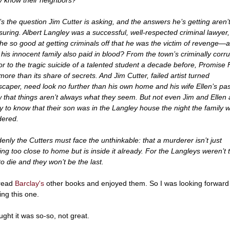
’s the question Jim Cutter is asking, and the answers he’s getting aren’
suring. Albert Langley was a successful, well-respected criminal lawyer,
he so good at getting criminals off that he was the victim of revenge—a
 his innocent family also paid in blood? From the town’s criminally corru
r to the tragic suicide of a talented student a decade before, Promise F
more than its share of secrets. And Jim Cutter, failed artist turned
scaper, need look no further than his own home and his wife Ellen’s pas
 that things aren’t always what they seem. But not even Jim and Ellen 
y to know that their son was in the Langley house the night the family 
ered.
enly the Cutters must face the unthinkable: that a murderer isn’t just
king too close to home but is inside it already. For the Langleys weren’t 
 to die and they won’t be the last.
 read
Barclay's
other books and enjoyed them. So I was looking forward
ing this one.
ught it was so-so, not great.