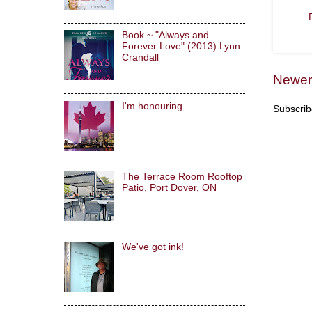
Book ~ "Always and
Forever Love" (2013) Lynn
Crandall
Newer
I'm honouring ...
Subscrib
The Terrace Room Rooftop
Patio, Port Dover, ON
We've got ink!