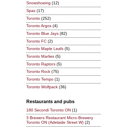
Snowshoeing
(12)
Spas
(17)
Toronto
(252)
Toronto Argos
(4)
Toronto Blue Jays
(82)
Toronto FC
(2)
Toronto Maple Leafs
(5)
Toronto Marlies
(5)
Toronto Raptors
(5)
Toronto Rock
(75)
Toronto Tempo
(1)
Toronto Wolfpack
(36)
Restaurants and pubs
180 Secondi Toronto ON
(1)
3 Brewers Restaurant Micro-Brewery
Toronto ON (Adelaide Street W)
(2)