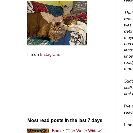
That
reas
was 
debt
mayo
has 
land
I'm on
Instagram
:
know
read
murd
Sudd
stal
first
I've
read
Most read posts in the last 7 days
I tho
Book ~ "The Wolfe Widow"