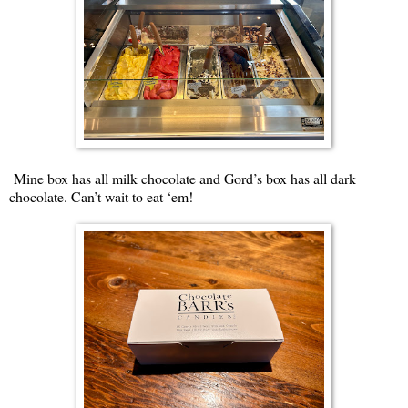
Mine box has all milk chocolate and Gord’s box has all dark
chocolate. Can’t wait to eat ‘em!