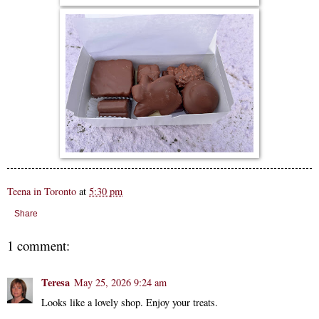
Teena in Toronto
at
5:30 pm
Share
1 comment:
Teresa
May 25, 2026 9:24 am
Looks like a lovely shop. Enjoy your treats.