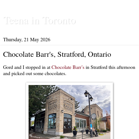
Teena in Toronto
Thursday, 21 May 2026
Chocolate Barr's, Stratford, Ontario
Gord and I stopped in at
Chocolate Barr’s
in Stratford this afternoon
and picked out some chocolates.