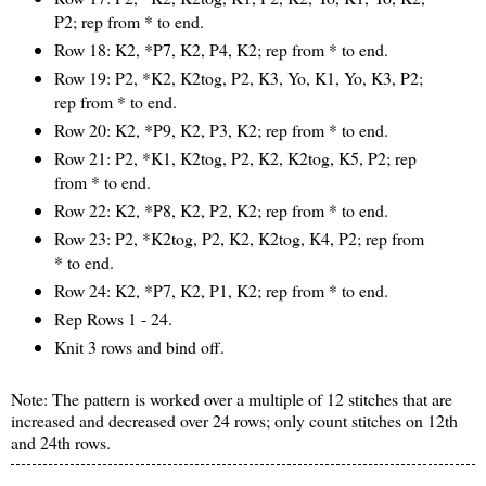
P2; rep from * to end.
Row 18: K2, *P7, K2, P4, K2; rep from * to end.
Row 19: P2, *K2, K2tog, P2, K3, Yo, K1, Yo, K3, P2;
rep from * to end.
Row 20: K2, *P9, K2, P3, K2; rep from * to end.
Row 21: P2, *K1, K2tog, P2, K2, K2tog, K5, P2; rep
from * to end.
Row 22: K2, *P8, K2, P2, K2; rep from * to end.
Row 23: P2, *K2tog, P2, K2, K2tog, K4, P2; rep from
* to end.
Row 24: K2, *P7, K2, P1, K2; rep from * to end.
Rep Rows 1 - 24.
Knit 3 rows and bind off.
Note: The pattern is worked over a multiple of 12 stitches that are
increased and decreased over 24 rows; only count stitches on 12th
and 24th rows.