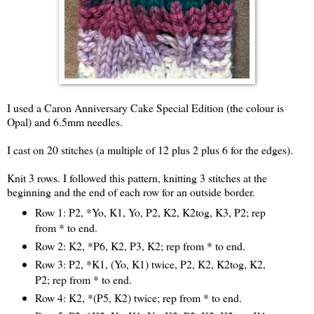
I used a Caron Anniversary Cake Special Edition (the colour is
Opal) and 6.5mm needles.
I cast on 20 stitches (a multiple of 12 plus 2 plus 6 for the edges).
Knit 3 rows. I followed this pattern, knitting 3 stitches at the
beginning and the end of each row for an outside border.
Row 1: P2, *Yo, K1, Yo, P2, K2, K2tog, K3, P2; rep
from * to end.
Row 2: K2, *P6, K2, P3, K2; rep from * to end.
Row 3: P2, *K1, (Yo, K1) twice, P2, K2, K2tog, K2,
P2; rep from * to end.
Row 4: K2, *(P5, K2) twice; rep from * to end.