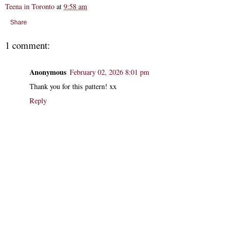
Teena in Toronto
at
9:58 am
Share
1 comment:
Anonymous
February 02, 2026 8:01 pm
Thank you for this pattern! xx
Reply