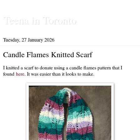
Teena in Toronto
Tuesday, 27 January 2026
Candle Flames Knitted Scarf
I knitted a scarf to donate using a candle flames pattern that I
found
here
. It was easier than it looks to make.