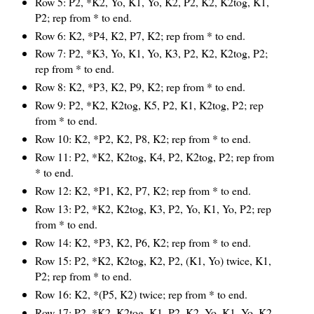
Row 5: P2, *K2, Yo, K1, Yo, K2, P2, K2, K2tog, K1,
P2; rep from * to end.
Row 6: K2, *P4, K2, P7, K2; rep from * to end.
Row 7: P2, *K3, Yo, K1, Yo, K3, P2, K2, K2tog, P2;
rep from * to end.
Row 8: K2, *P3, K2, P9, K2; rep from * to end.
Row 9: P2, *K2, K2tog, K5, P2, K1, K2tog, P2; rep
from * to end.
Row 10: K2, *P2, K2, P8, K2; rep from * to end.
Row 11: P2, *K2, K2tog, K4, P2, K2tog, P2; rep from
* to end.
Row 12: K2, *P1, K2, P7, K2; rep from * to end.
Row 13: P2, *K2, K2tog, K3, P2, Yo, K1, Yo, P2; rep
from * to end.
Row 14: K2, *P3, K2, P6, K2; rep from * to end.
Row 15: P2, *K2, K2tog, K2, P2, (K1, Yo) twice, K1,
P2; rep from * to end.
Row 16: K2, *(P5, K2) twice; rep from * to end.
Row 17: P2, *K2, K2tog, K1, P2, K2, Yo, K1, Yo, K2,