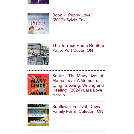
Book ~ "Puppy Love"
(2012) Sylvie Fox
The Terrace Room Rooftop
Patio, Port Dover, ON
Book ~ "The Many Lives of
Mama Love: A Memoir of
Lying, Stealing, Writing and
Healing" (2024) Lara Love
Hardin
Sunflower Festival, Davis
Family Farm, Caledon, ON