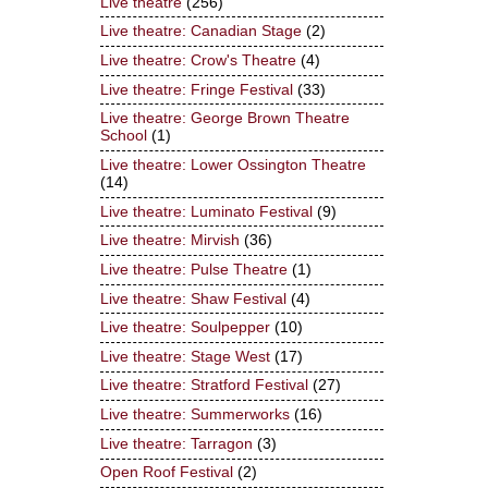
Live theatre
(256)
Live theatre: Canadian Stage
(2)
Live theatre: Crow's Theatre
(4)
Live theatre: Fringe Festival
(33)
Live theatre: George Brown Theatre
School
(1)
Live theatre: Lower Ossington Theatre
(14)
Live theatre: Luminato Festival
(9)
Live theatre: Mirvish
(36)
Live theatre: Pulse Theatre
(1)
Live theatre: Shaw Festival
(4)
Live theatre: Soulpepper
(10)
Live theatre: Stage West
(17)
Live theatre: Stratford Festival
(27)
Live theatre: Summerworks
(16)
Live theatre: Tarragon
(3)
Open Roof Festival
(2)