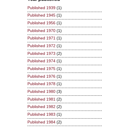
Published 1939
(1)
Published 1945
(1)
Published 1956
(1)
Published 1970
(1)
Published 1971
(1)
Published 1972
(1)
Published 1973
(2)
Published 1974
(1)
Published 1975
(1)
Published 1976
(1)
Published 1978
(1)
Published 1980
(3)
Published 1981
(2)
Published 1982
(2)
Published 1983
(1)
Published 1984
(2)