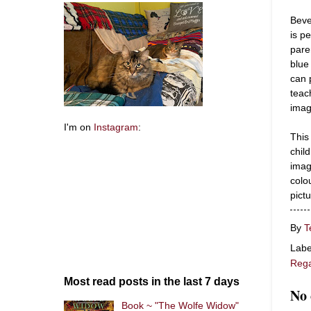
Beve
is p
pare
blue
can 
teac
imag
I'm on
Instagram
:
This
chil
imag
colou
pict
By
T
Labe
Rega
Most read posts in the last 7 days
No
Book ~ "The Wolfe Widow"