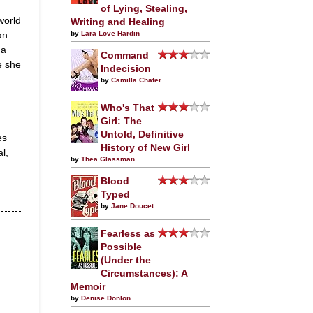
of Lying, Stealing,
world
Writing and Healing
an
by
Lara Love Hardin
 a
Command
e she
Indecision
by
Camilla Chafer
Who's That
Girl: The
Untold, Definitive
es
History of New Girl
l,
by
Thea Glassman
Blood
Typed
by
Jane Doucet
Fearless as
Possible
(Under the
Circumstances): A
Memoir
by
Denise Donlon