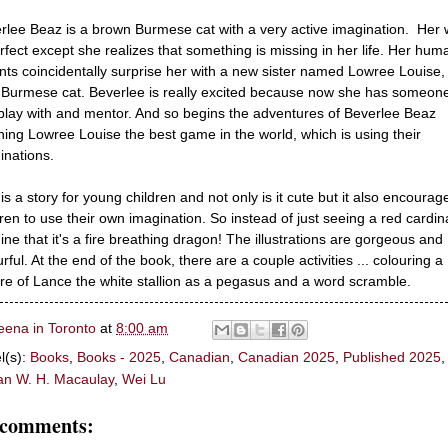
rlee Beaz is a brown Burmese cat with a very active imagination. Her 
erfect except she realizes that something is missing in her life. Her hum
nts coincidentally surprise her with a new sister named Lowree Louise,
 Burmese cat. Beverlee is really excited because now she has someon
play with and mentor. And so begins the adventures of Beverlee Beaz
hing Lowree Louise the best game in the world, which is using their
inations.
 is a story for young children and not only is it cute but it also encourag
dren to use their own imagination. So instead of just seeing a red cardina
ine that it's a fire breathing dragon! The illustrations are gorgeous and
rful. At the end of the book, there are a couple activities ... colouring a
ure of Lance the white stallion as a pegasus and a word scramble.
eena in Toronto
at
8:00 am
l(s):
Books
,
Books - 2025
,
Canadian
,
Canadian 2025
,
Published 2025
,
n W. H. Macaulay
,
Wei Lu
 comments: