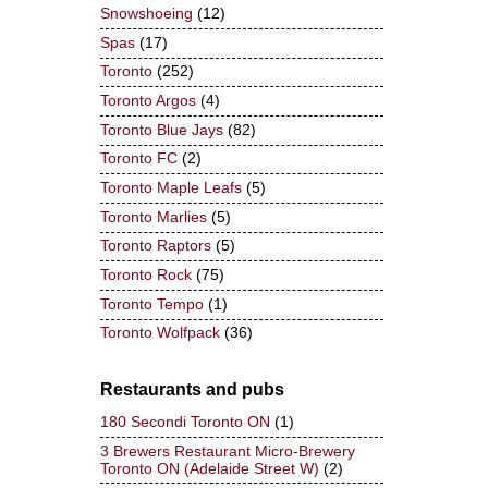
Snowshoeing
(12)
Spas
(17)
Toronto
(252)
Toronto Argos
(4)
Toronto Blue Jays
(82)
Toronto FC
(2)
Toronto Maple Leafs
(5)
Toronto Marlies
(5)
Toronto Raptors
(5)
Toronto Rock
(75)
Toronto Tempo
(1)
Toronto Wolfpack
(36)
Restaurants and pubs
180 Secondi Toronto ON
(1)
3 Brewers Restaurant Micro-Brewery
Toronto ON (Adelaide Street W)
(2)