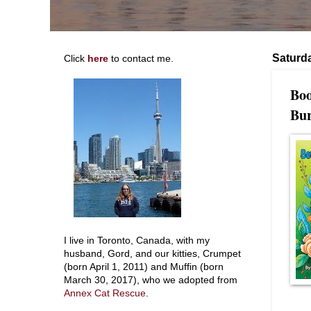
Saturda
Click
here
to contact me.
Boo
Bur
I live in Toronto, Canada, with my
husband, Gord, and our kitties, Crumpet
(born April 1, 2011) and Muffin (born
March 30, 2017), who we adopted from
Annex Cat Rescue
.