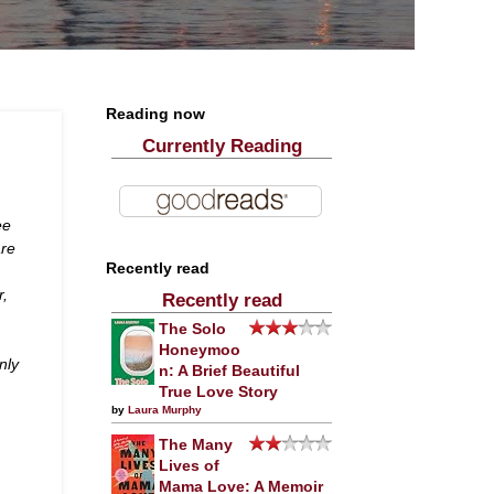
Reading now
Currently Reading
ee
are
Recently read
r,
Recently read
The Solo
Honeymoo
nly
n: A Brief Beautiful
True Love Story
by
Laura Murphy
The Many
Lives of
Mama Love: A Memoir