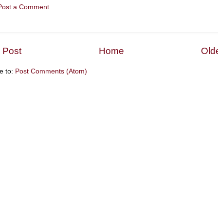
Post a Comment
 Post
Home
Old
e to:
Post Comments (Atom)