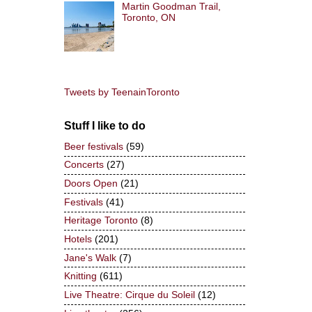
Martin Goodman Trail,
Toronto, ON
Tweets by TeenainToronto
Stuff I like to do
Beer festivals
(59)
Concerts
(27)
Doors Open
(21)
Festivals
(41)
Heritage Toronto
(8)
Hotels
(201)
Jane's Walk
(7)
Knitting
(611)
Live Theatre: Cirque du Soleil
(12)