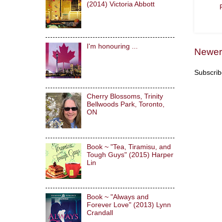
(2014) Victoria Abbott
I'm honouring ...
Newer
Subscrib
Cherry Blossoms, Trinity
Bellwoods Park, Toronto,
ON
Book ~ "Tea, Tiramisu, and
Tough Guys" (2015) Harper
Lin
Book ~ "Always and
Forever Love" (2013) Lynn
Crandall