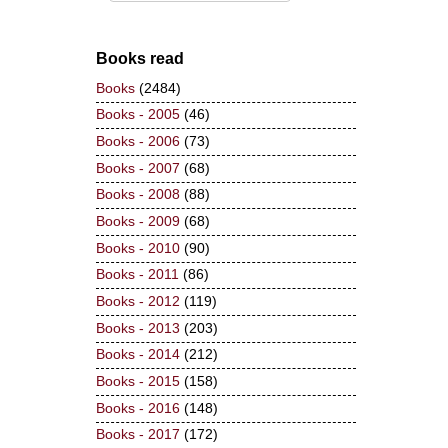
Books read
Books
(2484)
Books - 2005
(46)
Books - 2006
(73)
Books - 2007
(68)
Books - 2008
(88)
Books - 2009
(68)
Books - 2010
(90)
Books - 2011
(86)
Books - 2012
(119)
Books - 2013
(203)
Books - 2014
(212)
Books - 2015
(158)
Books - 2016
(148)
Books - 2017
(172)