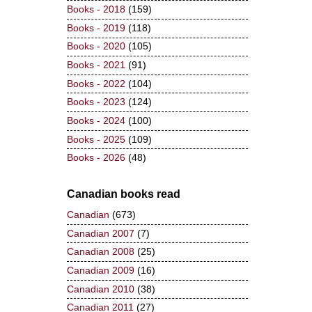
Books - 2018
(159)
Books - 2019
(118)
Books - 2020
(105)
Books - 2021
(91)
Books - 2022
(104)
Books - 2023
(124)
Books - 2024
(100)
Books - 2025
(109)
Books - 2026
(48)
Canadian books read
Canadian
(673)
Canadian 2007
(7)
Canadian 2008
(25)
Canadian 2009
(16)
Canadian 2010
(38)
Canadian 2011
(27)