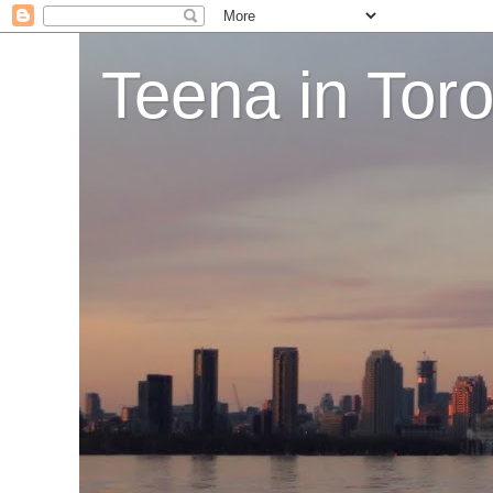
Teena in Tor