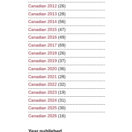
Canadian 2012
(26)
Canadian 2013
(28)
Canadian 2014
(56)
Canadian 2015
(47)
Canadian 2016
(49)
Canadian 2017
(69)
Canadian 2018
(26)
Canadian 2019
(37)
Canadian 2020
(36)
Canadian 2021
(28)
Canadian 2022
(32)
Canadian 2023
(19)
Canadian 2024
(31)
Canadian 2025
(30)
Canadian 2026
(16)
Year published