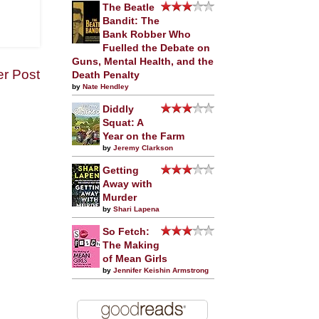
The Beatle
Bandit: The
Bank Robber Who
Fuelled the Debate on
Guns, Mental Health, and the
er Post
Death Penalty
by
Nate Hendley
Diddly
Squat: A
Year on the Farm
by
Jeremy Clarkson
Getting
Away with
Murder
by
Shari Lapena
So Fetch:
The Making
of Mean Girls
by
Jennifer Keishin Armstrong