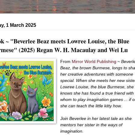
y, 1 March 2025
k ~ "Beverlee Beaz meets Lowree Louise, the Blue
mese" (2025) Regan W. H. Macaulay and Wei Lu
From
Mirror World Publishing
~
Beverl
Beaz, the brown Burmese, longs to sh
her creative adventures with someone
special. When she meets her new siste
Lowree Louise, the blue Burmese, she
knows she has found a true friend with
whom to play imagination games ... if o
she can teach the little kitty how.
Join Beverlee in her latest tale as she
mentors her sister in the ways of
imagination.