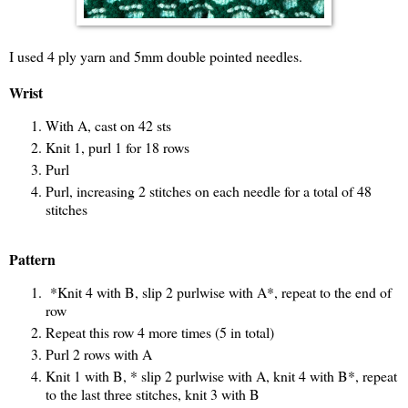
I used 4 ply yarn and 5mm double pointed needles.
Wrist
With A, cast on 42 sts
Knit 1, purl 1 for 18 rows
Purl
Purl, increasing 2 stitches on each needle for a total of 48
stitches
Pattern
*Knit 4 with B, slip 2 purlwise with A*, repeat to the end of
row
Repeat this row 4 more times (5 in total)
Purl 2 rows with A
Knit 1 with B, * slip 2 purlwise with A, knit 4 with B*, repeat
to the last three stitches, knit 3 with B