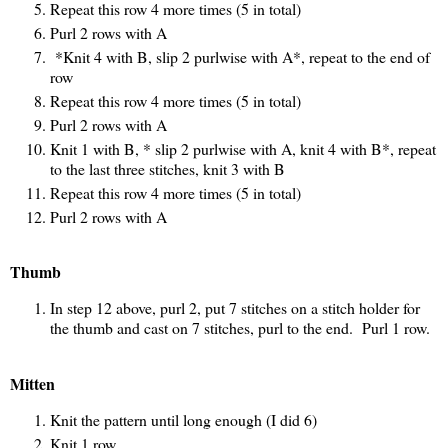
Repeat this row 4 more times (5 in total)
Purl 2 rows with A
*Knit 4 with B, slip 2 purlwise with A*, repeat to the end of
row
Repeat this row 4 more times (5 in total)
Purl 2 rows with A
Knit 1 with B, * slip 2 purlwise with A, knit 4 with B*, repeat
to the last three stitches, knit 3 with B
Repeat this row 4 more times (5 in total)
Purl 2 rows with A
Thumb
In step 12 above, purl 2, put 7 stitches on a stitch holder for
the thumb and cast on 7 stitches, purl to the end. Purl 1 row.
Mitten
Knit the pattern until long enough (I did 6)
Knit 1 row