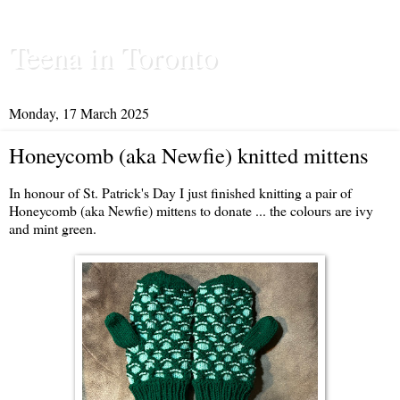
Teena in Toronto
Monday, 17 March 2025
Honeycomb (aka Newfie) knitted mittens
In honour of St. Patrick's Day I just finished knitting a pair of
Honeycomb (aka Newfie) mittens to donate ... the colours are ivy
and mint green.