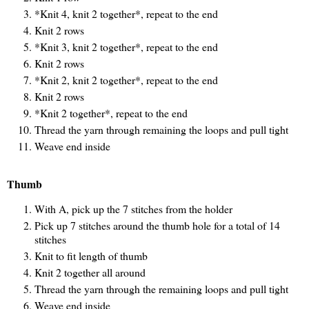
*Knit 4, knit 2 together*, repeat to the end
Knit 2 rows
*Knit 3, knit 2 together*, repeat to the end
Knit 2 rows
*Knit 2, knit 2 together*, repeat to the end
Knit 2 rows
*Knit 2 together*, repeat to the end
Thread the yarn through remaining the loops and pull tight
Weave end inside
Thumb
With A, pick up the 7 stitches from the holder
Pick up 7 stitches around the thumb hole for a total of 14
stitches
Knit to fit length of thumb
Knit 2 together all around
Thread the yarn through the remaining loops and pull tight
Weave end inside