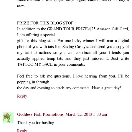
now.
PRIZE FOR THIS BLOG STOP::
In addition to the GRAND TOUR PRIZE-$25 Amazon Gift Card,
I am offering a special
gift for this blog stop. For one lucky winner I will mar a digital
photo of you with tats like Saving Casey's. and send you a copy of
my tat instructions so you can convince all your friends you
actually applied temp tats and they just missed it. Just write
TATTOO MY FACE in your comments.
Feel free to ask me questions. I love hearing from you. I’ll be
popping in through
the day and evening to catch any comments. Have a great day!
Reply
Goddess Fish Promotions
March 22, 2013 5:30 am
Thank you for hosting
Reply