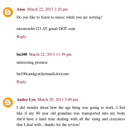
Anas
March 22, 2013 2:20 pm
Do you like to listen to music while you are writing?
moonsurfer123 AT gmail DOT com
Reply
bn100
March 22, 2013 11:39 pm
interesting premise
bn100candg(at)hotmail(dot)com
Reply
Andra Lyn
March 29, 2013 5:09 pm
I did wonder about how the age thing was going to work. I feel
like if my 80 year old grandma was transported into my body
she'd have a hard time dealing with all the slang and crazyness
that I deal with...thanks for the review!