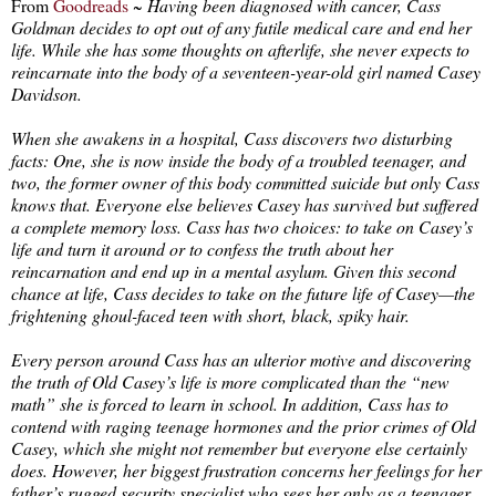
From
Goodreads
~
Having been diagnosed with cancer, Cass
Goldman decides to opt out of any futile medical care and end her
life. While she has some thoughts on afterlife, she never expects to
reincarnate into the body of a seventeen-year-old girl named Casey
Davidson.
When she awakens in a hospital, Cass discovers two disturbing
facts: One, she is now inside the body of a troubled teenager, and
two, the former owner of this body committed suicide but only Cass
knows that. Everyone else believes Casey has survived but suffered
a complete memory loss. Cass has two choices: to take on Casey’s
life and turn it around or to confess the truth about her
reincarnation and end up in a mental asylum. Given this second
chance at life, Cass decides to take on the future life of Casey—the
frightening ghoul-faced teen with short, black, spiky hair.
Every person around Cass has an ulterior motive and discovering
the truth of Old Casey’s life is more complicated than the “new
math” she is forced to learn in school. In addition, Cass has to
contend with raging teenage hormones and the prior crimes of Old
Casey, which she might not remember but everyone else certainly
does. However, her biggest frustration concerns her feelings for her
father’s rugged security specialist who sees her only as a teenager