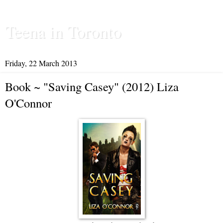
Teena in Toronto
Friday, 22 March 2013
Book ~ "Saving Casey" (2012) Liza
O'Connor