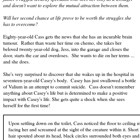
and doesn’t want to explore the mutual attraction between them.
Will her second chance at life prove to be worth the struggles she
has to overcome?
Eighty-year-old Cass gets the news that she has an incurable brain
tumour. Rather than waste her time on chemo, she takes her
beloved twenty-year-old dog, Jess, into the garage and closes the
door, starts the car and overdoses. She wants to die on her terms ...
and she does.
She's very surprised to discover that she wakes up in the hospital in
seventeen-year-old Casey's body. Casey has just swallowed a bottle
of Valium in an attempt to commit suicide. Cass doesn't remember
anything about Casey's life but is determined to make a positive
impact with Casey's life. She gets quite a shock when she sees
herself for the first time!
Upon settling down on the toilet, Cass noticed the floor to ceiling m
facing her and screamed at the sight of the creature within it. Short
hair spouted about its head, black circles surrounded both eyes and f