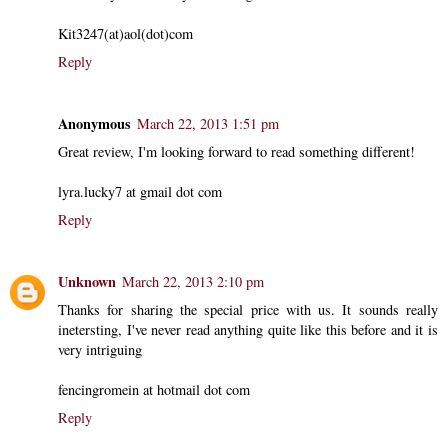
Kit3247(at)aol(dot)com
Reply
Anonymous
March 22, 2013 1:51 pm
Great review, I'm looking forward to read something different!
lyra.lucky7 at gmail dot com
Reply
Unknown
March 22, 2013 2:10 pm
Thanks for sharing the special price with us. It sounds really
inetersting, I've never read anything quite like this before and it is
very intriguing
fencingromein at hotmail dot com
Reply