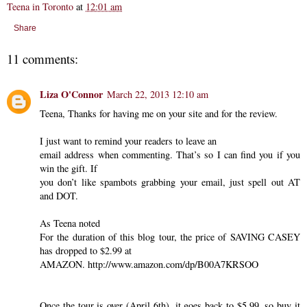
Teena in Toronto
at
12:01 am
Share
11 comments:
Liza O'Connor
March 22, 2013 12:10 am
Teena, Thanks for having me on your site and for the review.
I just want to remind your readers to leave an
email address when commenting. That’s so I can find you if you
win the gift. If
you don’t like spambots grabbing your email, just spell out AT
and DOT.
As Teena noted
For the duration of this blog tour, the price of SAVING CASEY
has dropped to $2.99 at
AMAZON. http://www.amazon.com/dp/B00A7KRSOO
Once the tour is over (April 6th), it goes back to $5.99, so buy it