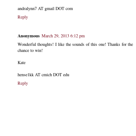
andralynn7 AT gmail DOT com
Reply
Anonymous
March 29, 2013 6:12 pm
Wonderful thoughts! I like the sounds of this one! Thanks for the
chance to win!
Kate
hense1kk AT cmich DOT edu
Reply