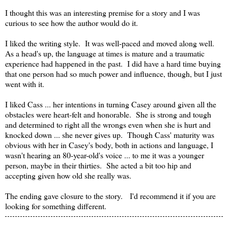
I thought this was an interesting premise for a story and I was
curious to see how the author would do it.
I liked the writing style. It was well-paced and moved along well.
As a head's up, the language at times is mature and a traumatic
experience had happened in the past. I did have a hard time buying
that one person had so much power and influence, though, but I just
went with it.
I liked Cass ... her intentions in turning Casey around given all the
obstacles were heart-felt and honorable. She is strong and tough
and determined to right all the wrongs even when she is hurt and
knocked down ... she never gives up. Though Cass' maturity was
obvious with her in Casey's body, both in actions and language, I
wasn't hearing an 80-year-old's voice ... to me it was a younger
person, maybe in their thirties. She acted a bit too hip and
accepting given how old she really was.
The ending gave closure to the story. I'd recommend it if you are
looking for something different.