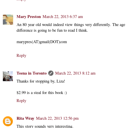
Mary Preston
March 22, 2013 6:37 am
An 80 year old would indeed view things very differently. The age
difference is going to be fun to read I think.
marypres(AT)gmail(DOT)com
Reply
Teena in Toronto
March 22, 2013 8:12 am
Thanks for stopping by, Liza!
$2.99 is a steal for this book :)
Reply
Rita Wray
March 22, 2013 12:56 pm
This story sounds very interesting.