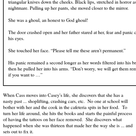
triangular knives down the cheeks. Black lips, stretched in horror as 
nightmare. Pulling up her pants, she moved closer to the mirror.
She was a ghoul, an honest to God ghoul!
The door crashed open and her father stared at her, fear and panic c
his eyes.
She touched her face. “Please tell me these aren’t permanent.”
His panic remained a second longer as her words filtered into his b
then he pulled her into his arms. “Don’t worry, we will get them 
if you want to …”
“If? Oh, I definitely want them removed,” she said.
When Cass moves into Casey's life, she discovers that she has a
How can I turn around my life if I look like the walking dead from 
nasty past ... shoplifting, crashing cars, etc. No one at school will
grade monster movie?
bother with her and the cook in the cafeteria spits in her food. To
turn her life around, she hits the books and starts the painful process
of having the tattoos on her face removed. She discovers what
happened when she was thirteen that made her the way she is ... and
sets out to fix it.