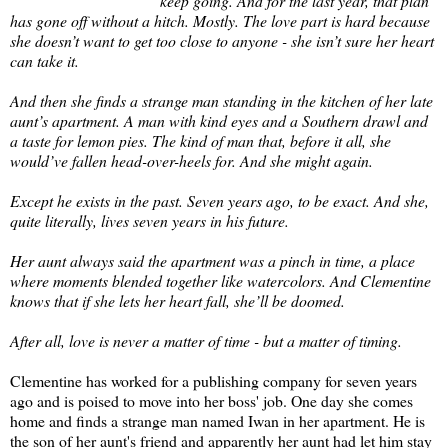
keep going. And for the last year, that plan
has gone off without a hitch. Mostly. The love part is hard because
she doesn’t want to get too close to anyone - she isn’t sure her heart
can take it.
And then she finds a strange man standing in the kitchen of her late
aunt’s apartment. A man with kind eyes and a Southern drawl and
a taste for lemon pies. The kind of man that, before it all, she
would’ve fallen head-over-heels for. And she might again.
Except he exists in the past. Seven years ago, to be exact. And she,
quite literally, lives seven years in his future.
Her aunt always said the apartment was a pinch in time, a place
where moments blended together like watercolors. And Clementine
knows that if she lets her heart fall, she’ll be doomed.
After all, love is never a matter of time - but a matter of timing.
Clementine has worked for a publishing company for seven years
ago and is poised to move into her boss' job. One day she comes
home and finds a strange man named Iwan in her apartment. He is
the son of her aunt's friend and apparently her aunt had let him stay