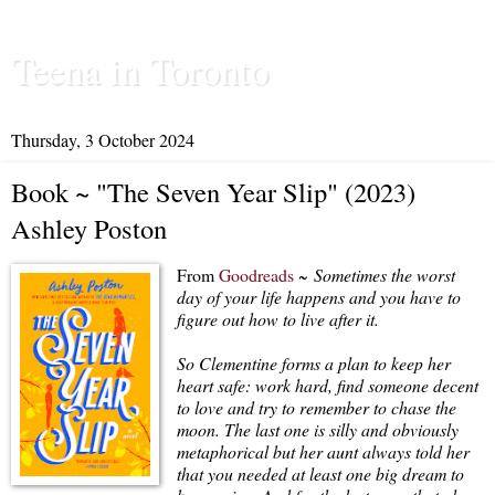
Teena in Toronto
Thursday, 3 October 2024
Book ~ "The Seven Year Slip" (2023)
Ashley Poston
From
Goodreads
~
Sometimes the worst
day of your life happens and you have to
figure out how to live after it.
So Clementine forms a plan to keep her
heart safe: work hard, find someone decent
to love and try to remember to chase the
moon. The last one is silly and obviously
metaphorical but her aunt always told her
that you needed at least one big dream to