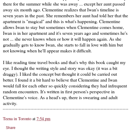
there for the summer while she was away ... except her aunt passed
away six month ago. Clementine realizes that Iwan's timeline is
seven years in the past. She remembers her aunt had told her that the
apartment is "magical" and this is what's happening. Clementine
allows Iwan to stay but sometimes when Clementine comes home,
Iwan is in her apartment and it's seven years ago and sometimes he's
not ... she never knows when or how it will happen again. As she
gradually gets to know Iwan, she starts to fall in love with him but
not knowing when he'll appear makes it difficult.
I like reading time travel books and that's why this book caught my
eye. I thought the writing style and story was okay (it was a bit
draggy). I liked the concept but thought it could be carried out
better. I found it a bit hard to believe that Clementine and Iwan
would fall for each other so quickly considering they had infrequent
random encounters. It's written in first person's perspective in
Clementine's voice. As a head's up, there is swearing and adult
activity.
Teena in Toronto
at
7:54 pm
Share