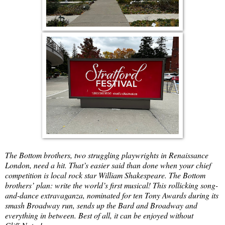
The Bottom brothers, two struggling playwrights in Renaissance
London, need a hit. That’s easier said than done when your chief
competition is local rock star William Shakespeare. The Bottom
brothers’ plan: write the world’s first musical! This rollicking song-
and-dance extravaganza, nominated for ten Tony Awards during its
smash Broadway run, sends up the Bard and Broadway and
everything in between. Best of all, it can be enjoyed without