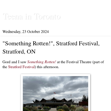
Teena in Toronto
Wednesday, 23 October 2024
"Something Rotten!", Stratford Festival,
Stratford, ON
Gord and I saw
Something Rotten!
at the Festival Theatre (part of
the
Stratford Festival
) this afternoon.