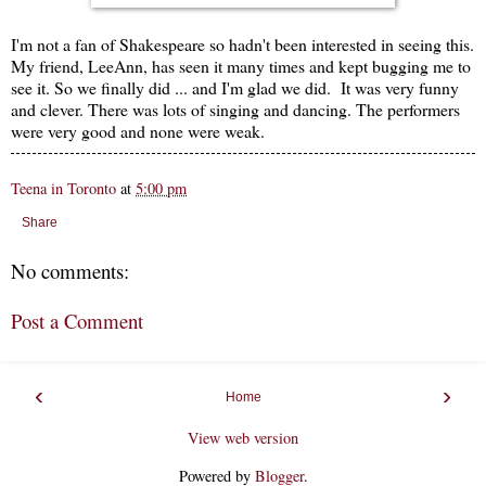
I'm not a fan of Shakespeare so hadn't been interested in seeing this.
My friend, LeeAnn, has seen it many times and kept bugging me to
see it. So we finally did ... and I'm glad we did. It was very funny
and clever. There was lots of singing and dancing. The performers
were very good and none were weak.
Teena in Toronto
at
5:00 pm
Share
No comments:
Post a Comment
‹
›
Home
View web version
Powered by
Blogger
.