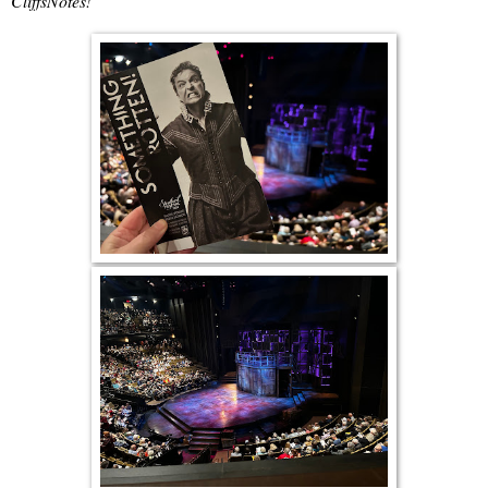
CliffsNotes!