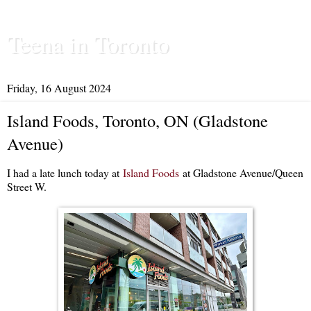
Teena in Toronto
Friday, 16 August 2024
Island Foods, Toronto, ON (Gladstone
Avenue)
I had a late lunch today at
Island Foods
at Gladstone Avenue/Queen
Street W.