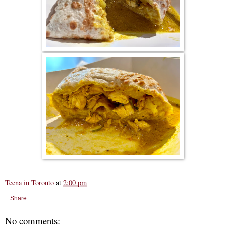
Teena in Toronto
at
2:00 pm
Share
No comments: