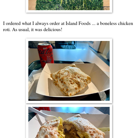
I ordered what I always order at Island Foods ... a boneless chicken
roti. As usual, it was delicious!