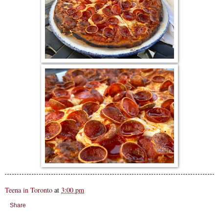
Teena in Toronto
at
3:00 pm
Share