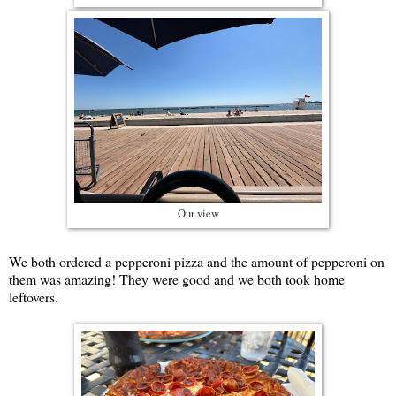
Our view
We both ordered a pepperoni pizza and the amount of pepperoni on
them was amazing! They were good and we both took home
leftovers.