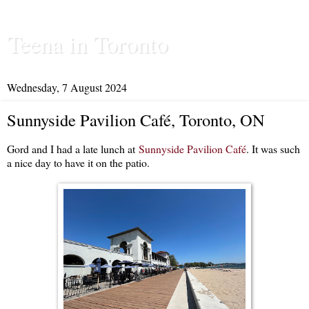
Teena in Toronto
Wednesday, 7 August 2024
Sunnyside Pavilion Café, Toronto, ON
Gord and I had a late lunch at
Sunnyside Pavilion Café
. It was such
a nice day to have it on the patio.