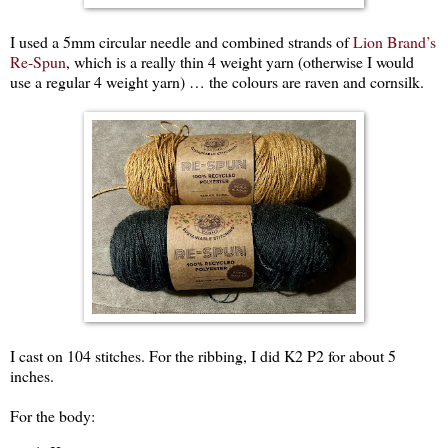
I used a 5mm circular needle and combined strands of
Lion Brand’s
Re-Spun
, which is a really thin 4 weight yarn (otherwise I would
use a regular 4 weight yarn) … the colours are raven and cornsilk.
I cast on 104 stitches. For the ribbing, I did K2 P2 for about 5
inches.
For the body: