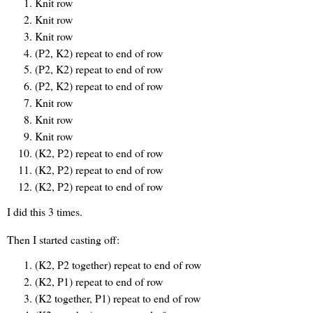
Knit row
Knit row
Knit row
(P2, K2) repeat to end of row
(P2, K2) repeat to end of row
(P2, K2) repeat to end of row
Knit row
Knit row
Knit row
(K2, P2) repeat to end of row
(K2, P2) repeat to end of row
(K2, P2) repeat to end of row
I did this 3 times.
Then I started casting off:
(K2, P2 together) repeat to end of row
(K2, P1) repeat to end of row
(K2 together, P1) repeat to end of row