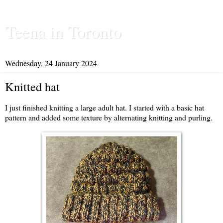
Teena in Toronto
Wednesday, 24 January 2024
Knitted hat
I just finished knitting a large adult hat. I started with a basic hat
pattern and added some texture by alternating knitting and purling.