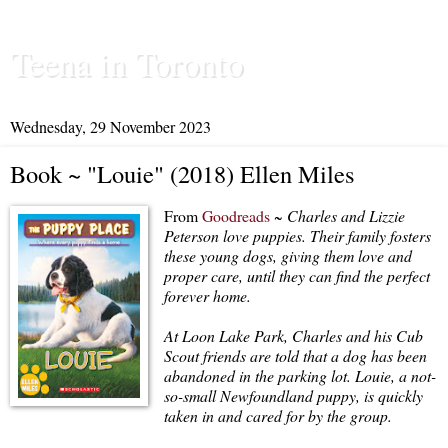
Teena in Toronto
Wednesday, 29 November 2023
Book ~ "Louie" (2018) Ellen Miles
From
Goodreads
~
Charles and Lizzie
Peterson love puppies. Their family fosters
these young dogs, giving them love and
proper care, until they can find the perfect
forever home.
At Loon Lake Park, Charles and his Cub
Scout friends are told that a dog has been
abandoned in the parking lot. Louie, a not-
so-small Newfoundland puppy, is quickly
taken in and cared for by the group.