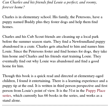
Can Charles and his friends find Louie a perfect, and roomy,
forever home?
Charles is in elementary school. His family, the Petersons, have a
puppy named Buddy plus they foster dogs and help them find
homes.
Charles and his Cub Scout friends are cleaning up a local park
before the summer season starts. They find a Newfoundland puppy
abandoned in a crate. Charles gets attached to him and names him
Louie. Since the Petersons foster and find homes for dogs, they take
him home and Charles and his friends start training Louie. They
eventually find out why Louie was abandoned and find a good
home for him.
Though this book is a quick read and directed at elementary-aged
children, I found it entertaining. There is a learning experience and a
puppy tip at the end. It is written in third person perspective and first
person from Louie's point of view. It is the 51st in the
Puppy Place
series
, which currently has 66 books in the series, and works as a
stand alone.