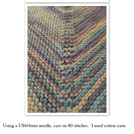
Using a US6/4mm needle, cast on 80 stitches. I used cotton yarn.