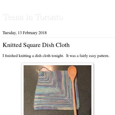
Teena in Toronto
Tuesday, 13 February 2018
Knitted Square Dish Cloth
I finished knitting a dish cloth tonight. It was a fairly easy pattern.