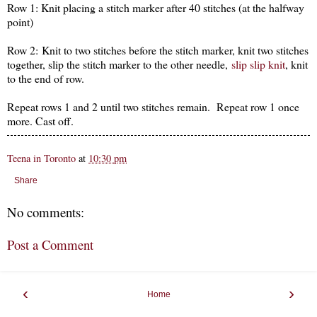
Row 1: Knit placing a stitch marker after 40 stitches (at the halfway
point)
Row 2: Knit to two stitches before the stitch marker, knit two stitches
together, slip the stitch marker to the other needle,
slip slip knit
, knit
to the end of row.
Repeat rows 1 and 2 until two stitches remain. Repeat row 1 once
more. Cast off.
Teena in Toronto
at
10:30 pm
Share
No comments:
Post a Comment
‹
›
Home