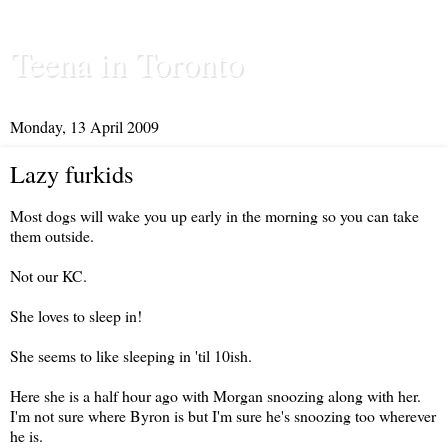
Teena in Toronto
Monday, 13 April 2009
Lazy furkids
Most dogs will wake you up early in the morning so you can take
them outside.
Not our KC.
She loves to sleep in!
She seems to like sleeping in 'til 10ish.
Here she is a half hour ago with Morgan snoozing along with her.
I'm not sure where Byron is but I'm sure he's snoozing too wherever
he is.