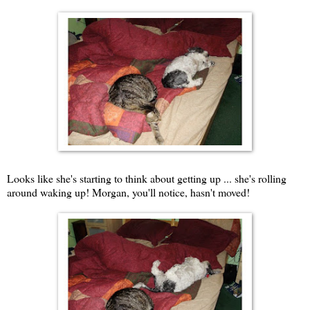
Looks like she's starting to think about getting up ... she's rolling
around waking up! Morgan, you'll notice, hasn't moved!