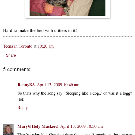
Hard to make the bed with critters in it!
Teena in Toronto
at
10:20 am
Share
5 comments:
RennyBA
April 13, 2009 10:46 am
So thats why the song say: 'Sleeping like a dog..' or was it a logg?
:lol:
Reply
Mary@Holy Mackerel
April 13, 2009 10:50 am
They're adorable. Our dog does the same. Sometimes, he ignores