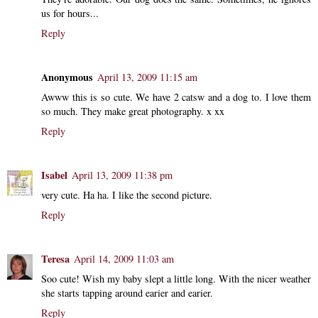
us for hours...
Reply
Anonymous
April 13, 2009 11:15 am
Awww this is so cute. We have 2 catsw and a dog to. I love them
so much. They make great photography. x xx
Reply
Isabel
April 13, 2009 11:38 pm
very cute. Ha ha. I like the second picture.
Reply
Teresa
April 14, 2009 11:03 am
Soo cute! Wish my baby slept a little long. With the nicer weather
she starts tapping around earier and earier.
Reply