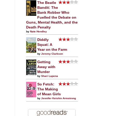
The Beatle
Bandit: The
Bank Robber Who
Fuelled the Debate on
Guns, Mental Health, and the
Death Penalty
by
Nate Hendley
Diddly
Squat: A
Year on the Farm
by
Jeremy Clarkson
Getting
Away with
Murder
by
Shari Lapena
So Fetch:
The Making
of Mean Girls
by
Jennifer Keishin Armstrong