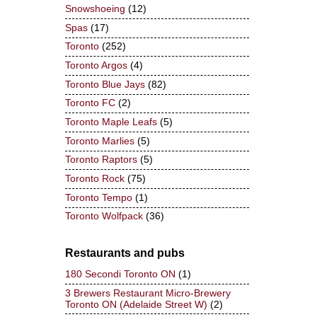
Snowshoeing
(12)
Spas
(17)
Toronto
(252)
Toronto Argos
(4)
Toronto Blue Jays
(82)
Toronto FC
(2)
Toronto Maple Leafs
(5)
Toronto Marlies
(5)
Toronto Raptors
(5)
Toronto Rock
(75)
Toronto Tempo
(1)
Toronto Wolfpack
(36)
Restaurants and pubs
180 Secondi Toronto ON
(1)
3 Brewers Restaurant Micro-Brewery
Toronto ON (Adelaide Street W)
(2)