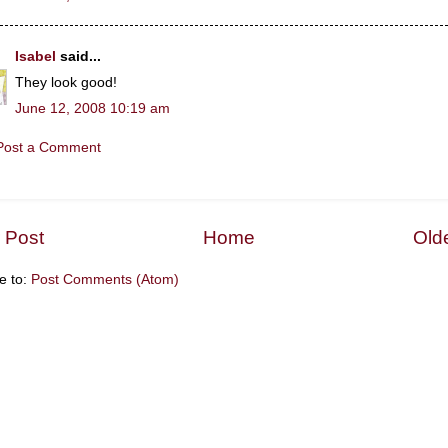
Isabel
said...
They look good!
June 12, 2008 10:19 am
Post a Comment
 Post
Home
Old
e to:
Post Comments (Atom)