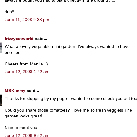
always thought you had to plant directly in the ground .....
duh!!!
June 11, 2008 9:38 pm
frizzyeatworld
said...
What a lovely vegetable mini-garden! I've always wanted to have
one, too.
Cheers from Manila. ;)
June 12, 2008 1:42 am
MBKimmy
said...
Thanks for stopping by my page - wanted to come check you out too
Could you share those tomatoes? I love me so fresh veggies! The
garden looks great!
Nice to meet you!
June 12, 2008 9:52 am