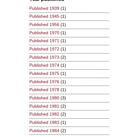
Published 1939
(1)
Published 1945
(1)
Published 1956
(1)
Published 1970
(1)
Published 1971
(1)
Published 1972
(1)
Published 1973
(2)
Published 1974
(1)
Published 1975
(1)
Published 1976
(1)
Published 1978
(1)
Published 1980
(3)
Published 1981
(2)
Published 1982
(2)
Published 1983
(1)
Published 1984
(2)