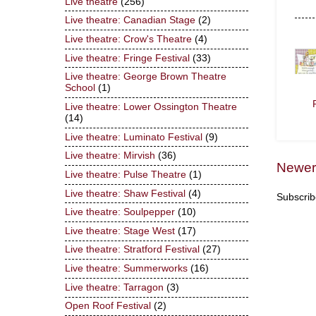
Live theatre
(256)
Live theatre: Canadian Stage
(2)
Live theatre: Crow's Theatre
(4)
Live theatre: Fringe Festival
(33)
Live theatre: George Brown Theatre
School
(1)
Live theatre: Lower Ossington Theatre
(14)
Live theatre: Luminato Festival
(9)
Live theatre: Mirvish
(36)
Newer
Live theatre: Pulse Theatre
(1)
Live theatre: Shaw Festival
(4)
Subscrib
Live theatre: Soulpepper
(10)
Live theatre: Stage West
(17)
Live theatre: Stratford Festival
(27)
Live theatre: Summerworks
(16)
Live theatre: Tarragon
(3)
Open Roof Festival
(2)