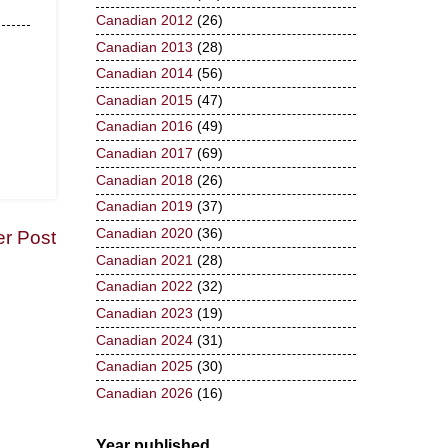
Canadian 2012
(26)
Canadian 2013
(28)
Canadian 2014
(56)
Canadian 2015
(47)
Canadian 2016
(49)
Canadian 2017
(69)
Canadian 2018
(26)
Canadian 2019
(37)
Canadian 2020
(36)
er Post
Canadian 2021
(28)
Canadian 2022
(32)
Canadian 2023
(19)
Canadian 2024
(31)
Canadian 2025
(30)
Canadian 2026
(16)
Year published