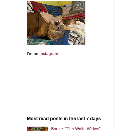
I'm on
Instagram
:
Most read posts in the last 7 days
Book ~ "The Wolfe Widow"