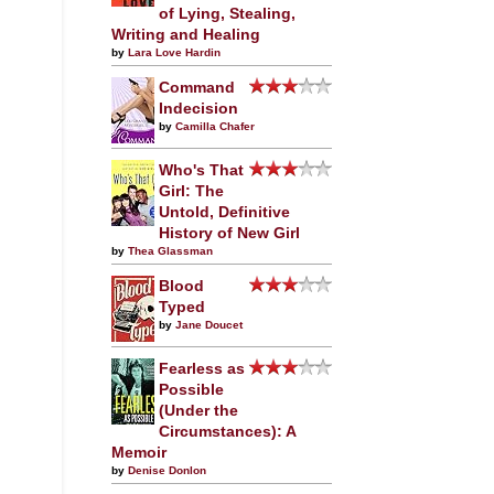
of Lying, Stealing,
Writing and Healing
by
Lara Love Hardin
Command
Indecision
by
Camilla Chafer
Who's That
Girl: The
Untold, Definitive
History of New Girl
by
Thea Glassman
Blood
Typed
by
Jane Doucet
Fearless as
Possible
(Under the
Circumstances): A
Memoir
by
Denise Donlon