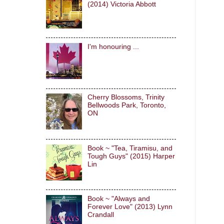
(2014) Victoria Abbott
I'm honouring ...
Cherry Blossoms, Trinity
Bellwoods Park, Toronto,
ON
Book ~ "Tea, Tiramisu, and
Tough Guys" (2015) Harper
Lin
Book ~ "Always and
Forever Love" (2013) Lynn
Crandall