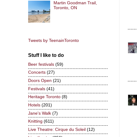
Martin Goodman Trail,
Toronto, ON
Tweets by TeenainToronto
Stuff I like to do
Beer festivals
(59)
Concerts
(27)
Doors Open
(21)
Festivals
(41)
Heritage Toronto
(8)
Hotels
(201)
Jane's Walk
(7)
Knitting
(611)
Live Theatre: Cirque du Soleil
(12)