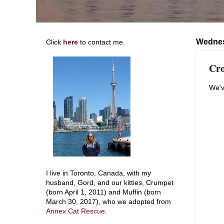
Wednes
Click
here
to contact me.
Cro
We'v
I live in Toronto, Canada, with my
husband, Gord, and our kitties, Crumpet
(born April 1, 2011) and Muffin (born
March 30, 2017), who we adopted from
Annex Cat Rescue
.