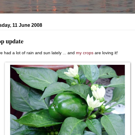
day, 11 June 2008
p update
e had a lot of rain and sun lately ... and
my crops
are loving it!