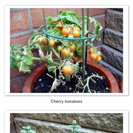
Cherry tomatoes