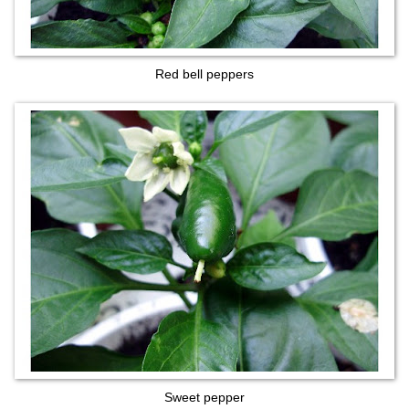
Red bell peppers
Sweet pepper