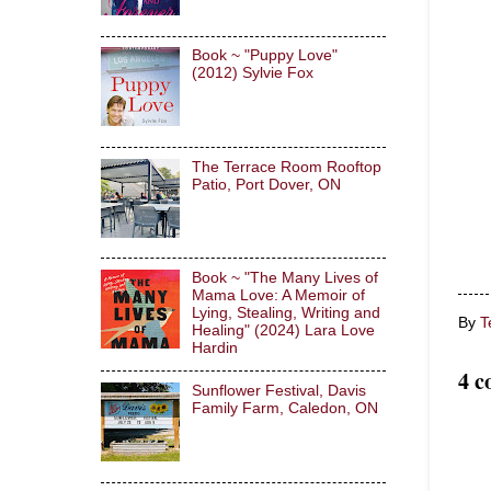
Book ~ "Puppy Love"
(2012) Sylvie Fox
The Terrace Room Rooftop
Patio, Port Dover, ON
Book ~ "The Many Lives of
Mama Love: A Memoir of
Lying, Stealing, Writing and
By
T
Healing" (2024) Lara Love
Hardin
4 c
Sunflower Festival, Davis
Family Farm, Caledon, ON