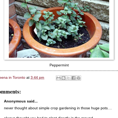
Peppermint
eena in Toronto
at
3:44 pm
omments:
Anonymous said...
never thought about simple crop gardening in those huge pots....