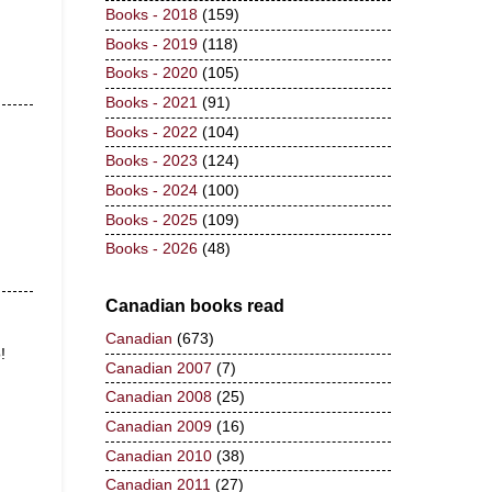
Books - 2018
(159)
Books - 2019
(118)
Books - 2020
(105)
Books - 2021
(91)
Books - 2022
(104)
Books - 2023
(124)
Books - 2024
(100)
Books - 2025
(109)
Books - 2026
(48)
Canadian books read
Canadian
(673)
!
Canadian 2007
(7)
Canadian 2008
(25)
Canadian 2009
(16)
Canadian 2010
(38)
Canadian 2011
(27)