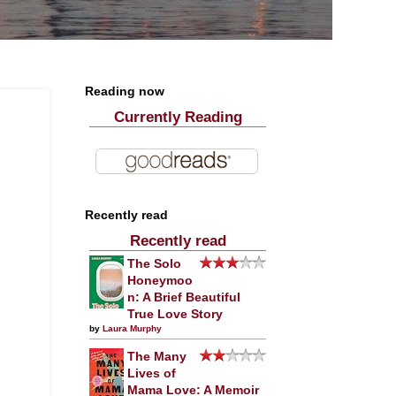
Reading now
Currently Reading
Recently read
Recently read
The Solo
Honeymoo
n: A Brief Beautiful
True Love Story
by
Laura Murphy
The Many
Lives of
Mama Love: A Memoir