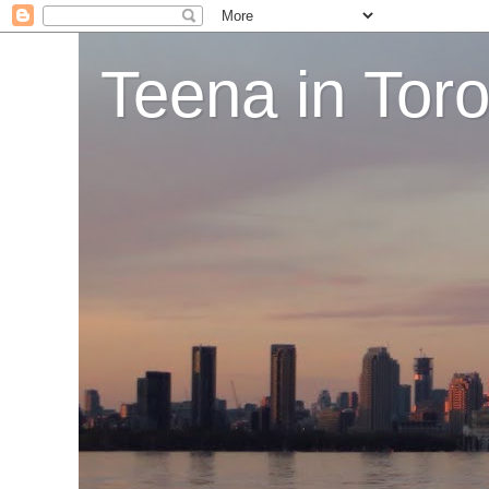
Teena in Tor