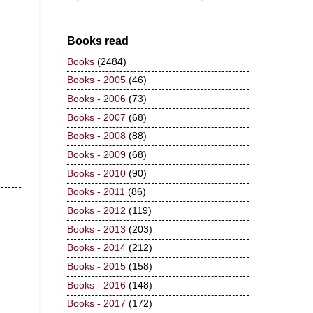
Books read
Books
(2484)
Books - 2005
(46)
Books - 2006
(73)
Books - 2007
(68)
Books - 2008
(88)
Books - 2009
(68)
Books - 2010
(90)
Books - 2011
(86)
Books - 2012
(119)
Books - 2013
(203)
Books - 2014
(212)
Books - 2015
(158)
Books - 2016
(148)
Books - 2017
(172)