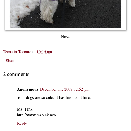
Nova
Teena in Toronto
at
10:16 am
Share
2 comments:
Anonymous
December 11, 2007 12:52 pm
Your dogs are so cute. It has been cold here.
Ms. Pink
http://www.mspink.net/
Reply