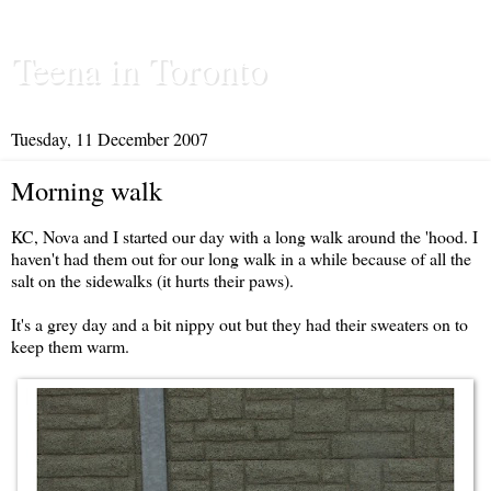
Teena in Toronto
Tuesday, 11 December 2007
Morning walk
KC, Nova and I started our day with a long walk around the 'hood. I
haven't had them out for our long walk in a while because of all the
salt on the sidewalks (it hurts their paws).
It's a grey day and a bit nippy out but they had their sweaters on to
keep them warm.