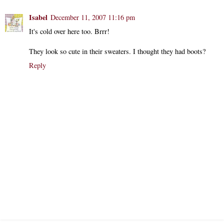
Isabel
December 11, 2007 11:16 pm
It's cold over here too. Brrr!
They look so cute in their sweaters. I thought they had boots?
Reply