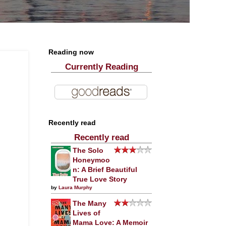
Reading now
Currently Reading
Recently read
Recently read
The Solo
Honeymoo
n: A Brief Beautiful
True Love Story
by
Laura Murphy
The Many
Lives of
Mama Love: A Memoir