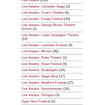
Live theatre
(256)
Live theatre: Canadian Stage
(2)
Live theatre: Crow's Theatre
(4)
Live theatre: Fringe Festival
(33)
Live theatre: George Brown Theatre
School
(1)
Live theatre: Lower Ossington Theatre
(14)
Live theatre: Luminato Festival
(9)
Live theatre: Mirvish
(36)
Live theatre: Pulse Theatre
(1)
Live theatre: Shaw Festival
(4)
Live theatre: Soulpepper
(10)
Live theatre: Stage West
(17)
Live theatre: Stratford Festival
(27)
Live theatre: Summerworks
(16)
Live theatre: Tarragon
(3)
Open Roof Festival
(2)