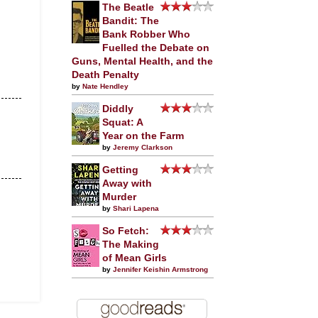
The Beatle
Bandit: The
Bank Robber Who
Fuelled the Debate on
Guns, Mental Health, and the
Death Penalty
by
Nate Hendley
Diddly
Squat: A
Year on the Farm
by
Jeremy Clarkson
Getting
Away with
Murder
by
Shari Lapena
So Fetch:
The Making
of Mean Girls
by
Jennifer Keishin Armstrong