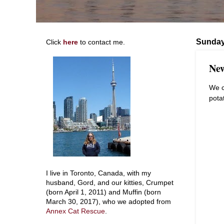
Sunday
Click
here
to contact me.
New
We c
pota
I live in Toronto, Canada, with my
husband, Gord, and our kitties, Crumpet
(born April 1, 2011) and Muffin (born
March 30, 2017), who we adopted from
Annex Cat Rescue
.