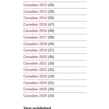
Canadian 2012
(26)
Canadian 2013
(28)
Canadian 2014
(56)
Canadian 2015
(47)
Canadian 2016
(49)
Canadian 2017
(69)
Canadian 2018
(26)
Canadian 2019
(37)
Canadian 2020
(36)
Canadian 2021
(28)
Canadian 2022
(32)
Canadian 2023
(19)
Canadian 2024
(31)
Canadian 2025
(30)
Canadian 2026
(16)
Year published