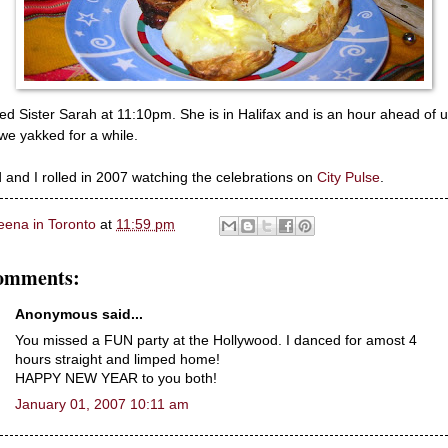
lled Sister Sarah at 11:10pm. She is in Halifax and is an hour ahead of 
we yakked for a while.
 and I rolled in 2007 watching the celebrations on
City Pulse
.
eena in Toronto
at
11:59 pm
omments:
Anonymous said...
You missed a FUN party at the Hollywood. I danced for amost 4
hours straight and limped home!
HAPPY NEW YEAR to you both!
January 01, 2007 10:11 am