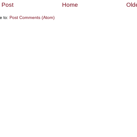
 Post
Home
Old
e to:
Post Comments (Atom)