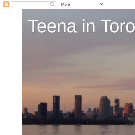
Teena in Tor