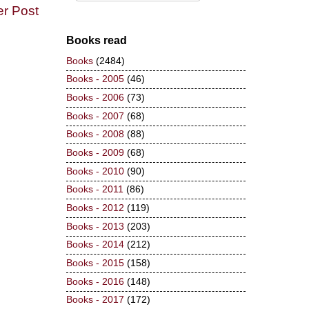
er Post
Books read
Books
(2484)
Books - 2005
(46)
Books - 2006
(73)
Books - 2007
(68)
Books - 2008
(88)
Books - 2009
(68)
Books - 2010
(90)
Books - 2011
(86)
Books - 2012
(119)
Books - 2013
(203)
Books - 2014
(212)
Books - 2015
(158)
Books - 2016
(148)
Books - 2017
(172)