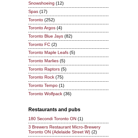
Snowshoeing
(12)
Spas
(17)
Toronto
(252)
Toronto Argos
(4)
Toronto Blue Jays
(82)
Toronto FC
(2)
Toronto Maple Leafs
(5)
Toronto Marlies
(5)
Toronto Raptors
(5)
Toronto Rock
(75)
Toronto Tempo
(1)
Toronto Wolfpack
(36)
Restaurants and pubs
180 Secondi Toronto ON
(1)
3 Brewers Restaurant Micro-Brewery
Toronto ON (Adelaide Street W)
(2)