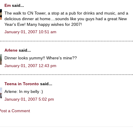
Em
said...
The walk to CN Tower, a stop at a pub for drinks and music, and a
delicious dinner at home....sounds like you guys had a great New
Year's Eve! Many happy wishes for 2007!
January 01, 2007 10:51 am
Arlene
said...
Dinner looks yummy!! Where's mine??
January 01, 2007 12:43 pm
Teena in Toronto
said...
Arlene: In my belly :)
January 01, 2007 5:02 pm
Post a Comment