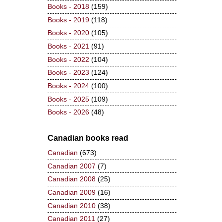
Books - 2018
(159)
Books - 2019
(118)
Books - 2020
(105)
Books - 2021
(91)
Books - 2022
(104)
Books - 2023
(124)
Books - 2024
(100)
Books - 2025
(109)
Books - 2026
(48)
Canadian books read
Canadian
(673)
Canadian 2007
(7)
Canadian 2008
(25)
Canadian 2009
(16)
Canadian 2010
(38)
Canadian 2011
(27)