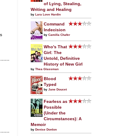
of Lying, Stealing,
Writing and Healing
by
Lara Love Hardin
Command
Indecision
us
by
Camilla Chafer
Who's That
Girl: The
Untold, Definitive
History of New Girl
by
Thea Glassman
Blood
Typed
by
Jane Doucet
Fearless as
Possible
(Under the
Circumstances): A
Memoir
by
Denise Donlon