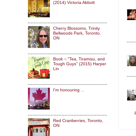
(2014) Victoria Abbott
Cherry Blossoms, Trinity
Bellwoods Park, Toronto,
ON
Book ~ "Tea, Tiramisu, and
Tough Guys" (2015) Harper
Lin
I'm honouring ...
Red Cranberries, Toronto,
ON