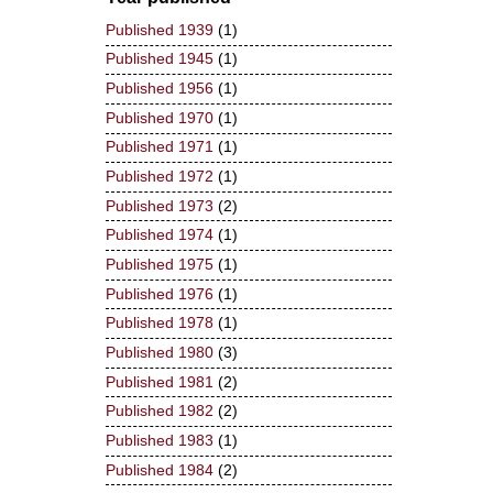
Published 1939
(1)
Published 1945
(1)
Published 1956
(1)
Published 1970
(1)
Published 1971
(1)
Published 1972
(1)
Published 1973
(2)
Published 1974
(1)
Published 1975
(1)
Published 1976
(1)
Published 1978
(1)
Published 1980
(3)
Published 1981
(2)
Published 1982
(2)
Published 1983
(1)
Published 1984
(2)