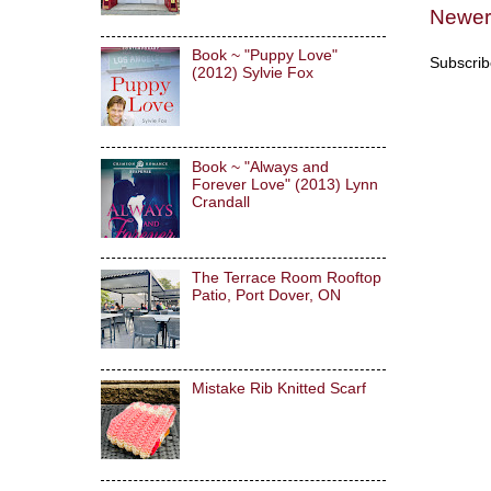
Newer
Book ~ "Puppy Love"
Subscrib
(2012) Sylvie Fox
Book ~ "Always and
Forever Love" (2013) Lynn
Crandall
The Terrace Room Rooftop
Patio, Port Dover, ON
Mistake Rib Knitted Scarf