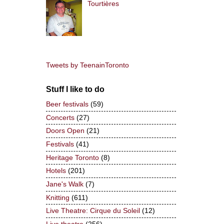
Tourtières
Tweets by TeenainToronto
Stuff I like to do
Beer festivals
(59)
Concerts
(27)
Doors Open
(21)
Festivals
(41)
Heritage Toronto
(8)
Hotels
(201)
Jane's Walk
(7)
Knitting
(611)
Live Theatre: Cirque du Soleil
(12)