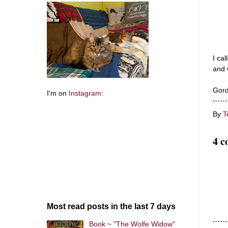
I ca
and 
Gord
I'm on
Instagram
:
By
T
4 c
Most read posts in the last 7 days
Book ~ "The Wolfe Widow"