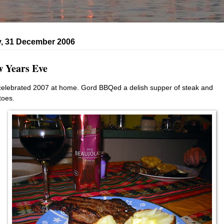
, 31 December 2006
 Years Eve
elebrated 2007 at home. Gord BBQed a delish supper of steak and
toes.