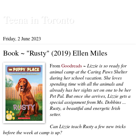
Teena in Toronto
Friday, 2 June 2023
Book ~ "Rusty" (2019) Ellen Miles
From
Goodreads
~
Lizzie is so ready for
animal camp at the Caring Paws Shelter
during her school vacation. She loves
spending time with all the animals and
already has her sights set on one to be her
Pet Pal. But once she arrives, Lizzie gets a
special assignment from Ms. Dobbins ...
Rusty, a beautiful and energetic Irish
setter.
Can Lizzie teach Rusty a few new tricks
before the week at camp is up?