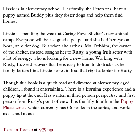
Lizzie is in elementary school. Her family, the Petersons, have a
puppy named Buddy plus they foster dogs and help them find
homes.
Lizzie is spending the week at Caring Paws Shelter's new animal
camp. Everyone will be assigned a pet pal and she had her eye on
Nora, an older dog. But when she arrives, Ms. Dobbins, the owner
of the shelter, instead assigns her to Rusty, a young Irish setter with
a lot of energy, who is looking for a new home. Working with
Rusty, Lizzie discovers that he is easy to train to do tricks as her
family fosters him. Lizzie hopes to find that right adopter for Rusty.
Though this book is a quick read and directed at elementary-aged
children, I found it entertaining. There is a learning experience and a
puppy tip at the end. It is written in third person perspective and first
person from Rusty's point of view. It is the fifty-fourth in the
Puppy
Place series
, which currently has 66 books in the series, and works
as a stand alone.
Teena in Toronto
at
8:29 pm