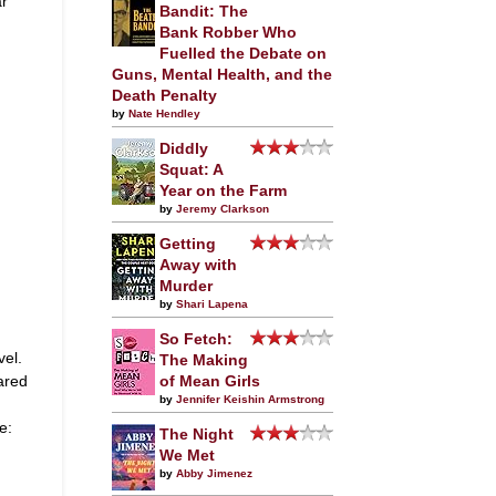
ar
Bandit: The
Bank Robber Who
Fuelled the Debate on
Guns, Mental Health, and the
Death Penalty
by
Nate Hendley
Diddly
Squat: A
Year on the Farm
by
Jeremy Clarkson
Getting
Away with
Murder
by
Shari Lapena
So Fetch:
vel.
The Making
ared
of Mean Girls
by
Jennifer Keishin Armstrong
e:
The Night
We Met
by
Abby Jimenez