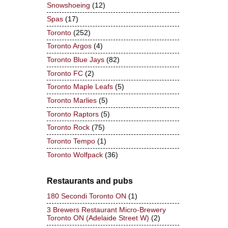
Snowshoeing
(12)
Spas
(17)
Toronto
(252)
Toronto Argos
(4)
Toronto Blue Jays
(82)
Toronto FC
(2)
Toronto Maple Leafs
(5)
Toronto Marlies
(5)
Toronto Raptors
(5)
Toronto Rock
(75)
Toronto Tempo
(1)
Toronto Wolfpack
(36)
Restaurants and pubs
180 Secondi Toronto ON
(1)
3 Brewers Restaurant Micro-Brewery
Toronto ON (Adelaide Street W)
(2)