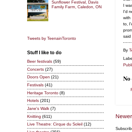
Sunflower Festival, Davis
I wa
Family Farm, Caledon, ON
I'd 
with
to, 
prom
said 
Tweets by TeenainToronto
By
T
Stuff I like to do
Labe
Beer festivals
(59)
Publ
Concerts
(27)
No
Doors Open
(21)
Festivals
(41)
Heritage Toronto
(8)
Hotels
(201)
Jane's Walk
(7)
Newer
Knitting
(611)
Live Theatre: Cirque du Soleil
(12)
Subscrib