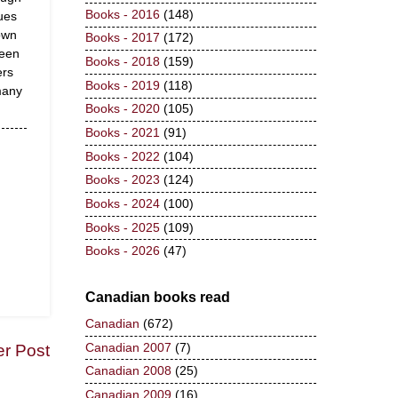
Books - 2016
(148)
ues
own
Books - 2017
(172)
been
Books - 2018
(159)
ers
Books - 2019
(118)
many
Books - 2020
(105)
Books - 2021
(91)
Books - 2022
(104)
Books - 2023
(124)
Books - 2024
(100)
Books - 2025
(109)
Books - 2026
(47)
Canadian books read
Canadian
(672)
Canadian 2007
(7)
er Post
Canadian 2008
(25)
Canadian 2009
(16)