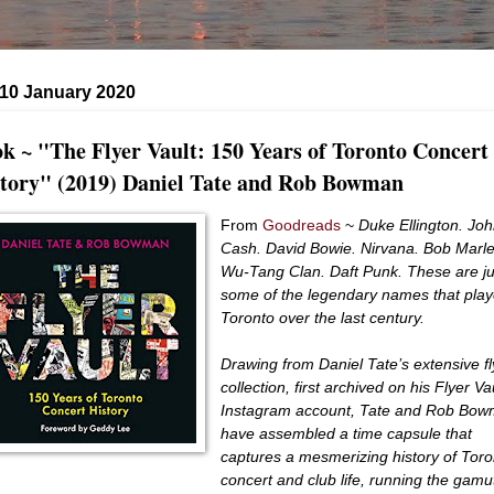
 10 January 2020
k ~ "The Flyer Vault: 150 Years of Toronto Concert
tory" (2019) Daniel Tate and Rob Bowman
From
Goodreads
~
Duke Ellington. Jo
Cash. David Bowie. Nirvana. Bob Marle
Wu-Tang Clan. Daft Punk. These are ju
some of the legendary names that pla
Toronto over the last century.
Drawing from Daniel Tate’s extensive fl
collection, first archived on his Flyer Va
Instagram account, Tate and Rob Bo
have assembled a time capsule that
captures a mesmerizing history of Toro
concert and club life, ​running the gamu