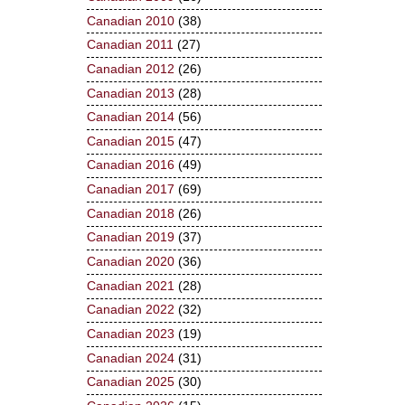
Canadian 2010
(38)
Canadian 2011
(27)
Canadian 2012
(26)
Canadian 2013
(28)
Canadian 2014
(56)
Canadian 2015
(47)
Canadian 2016
(49)
Canadian 2017
(69)
Canadian 2018
(26)
Canadian 2019
(37)
Canadian 2020
(36)
Canadian 2021
(28)
Canadian 2022
(32)
Canadian 2023
(19)
Canadian 2024
(31)
Canadian 2025
(30)