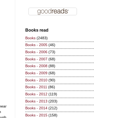
Books read
Books
(2483)
Books - 2005
(46)
Books - 2006
(73)
Books - 2007
(68)
Books - 2008
(88)
Books - 2009
(68)
Books - 2010
(90)
Books - 2011
(86)
Books - 2012
(119)
Books - 2013
(203)
hear
Books - 2014
(212)
n
Books - 2015
(158)
ough