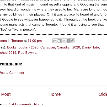
s into that kind of music. I found myself stopping and Googling the ven
never heard of wondering where they used to be. Many are long torn d
 shiny buildings in their places. Or if it was a place I'd heard of and/or 
I'd Google to see whatever happened to it. Throughout the book are fly
oting many acts that came to Toronto. I found it amusing to see that 
"live" or "live in person".
eena in Toronto
at
11:00 pm
l(s):
Books
,
Books - 2020
,
Canadian
,
Canadian 2020
,
Daniel Tate
,
ished 2019
,
Rob Bowman
 comments:
Post a Comment
 Post
Home
Old
e to:
Post Comments (Atom)