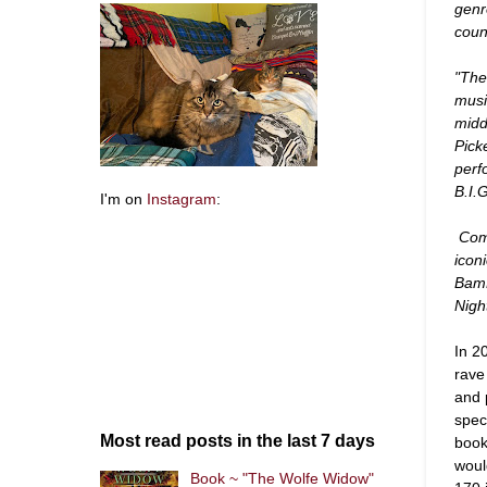
genr
coun
"The
musi
midd
Pick
perf
B.I.
I'm on
Instagram
:
Comp
icon
BamB
Nigh
In 2
rave
and 
spec
Most read posts in the last 7 days
book
woul
Book ~ "The Wolfe Widow"