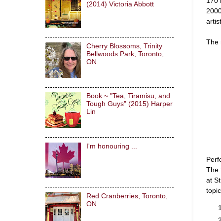
170 
(2014) Victoria Abbott
2000
arti
The 
Cherry Blossoms, Trinity
Bellwoods Park, Toronto,
ON
Book ~ "Tea, Tiramisu, and
Tough Guys" (2015) Harper
Lin
I'm honouring ...
Perf
The 
at S
topi
Red Cranberries, Toronto,
ON