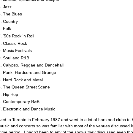
Jazz
The Blues
Country
Folk
'50s Rock 'n Roll
Classic Rock
Music Festivals
Soul and R&B
Calypso, Reggae and Dancehall
Punk, Hardcore and Grunge
Hard Rock and Metal
The Queen Street Scene
Hip Hop
Contemporary R&B
Electronic and Dance Music
ved to Toronto in February 1987 and went to a lot of bars and clubs to 
 music and concerts so was familiar with most of the venues discussed i
 time period. I hadn't been to any of the shows they discussed even th