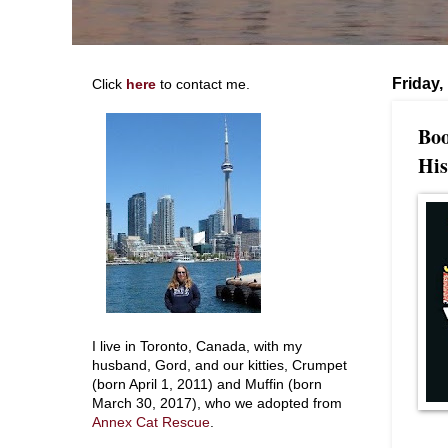
Friday,
Click
here
to contact me.
Boo
His
I live in Toronto, Canada, with my
husband, Gord, and our kitties, Crumpet
(born April 1, 2011) and Muffin (born
March 30, 2017), who we adopted from
Annex Cat Rescue
.