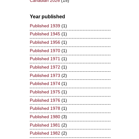
Canadian 2026
(15)
Year published
Published 1939
(1)
Published 1945
(1)
Published 1956
(1)
Published 1970
(1)
Published 1971
(1)
Published 1972
(1)
Published 1973
(2)
Published 1974
(1)
Published 1975
(1)
Published 1976
(1)
Published 1978
(1)
Published 1980
(3)
Published 1981
(2)
Published 1982
(2)