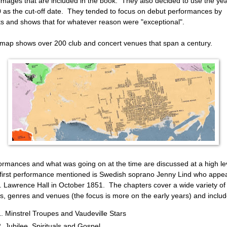
images that are included in the book. They also decided to use the ye
 as the cut-off date. They tended to focus on debut performances by
sts and shows that for whatever reason were "exceptional".
map shows over 200 club and concert venues that span a century.
ormances and what was going on at the time are discussed at a high le
first performance mentioned is Swedish soprano Jenny Lind who appe
t. Lawrence Hall in October 1851. The chapters cover a wide variety of
cs, genres and venues (the focus is more on the early years) and includ
Minstrel Troupes and Vaudeville Stars
Jubilee, Spirituals and Gospel