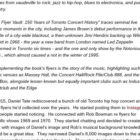
es from vaudeville to rock, jazz to hip-hop, blues to electronica, and pu
try.
 Flyer Vault: 150 Years of Toronto Concert History" traces seminal live
c moments in the city, including James Brown’s debut performance in t
le of a city-wide blackout, a then-unknown Jimi Hendrix backing up Wil
ett in 1966 - the year a new band from London named Led Zeppelin
ormed in Toronto six times - and the one and only show by the Notorio
G., which almost caused a riot in the winter of 1995.
lementing the book’s flyers is the story of the music, highlighting suc
ic venues as Massey Hall, the Concert Hall/Rock Pile/Club 888, and the
oo, alongside lesser-known but equally important clubs such as Indus
tclub and the Edge.
015, Daniel Tate rediscovered a bunch of old Toronto hip hop concert a
 flyers he'd collected over the years. He started posting them to
Insta
people started noticing. He connected with Rob Bowman re flyers for
ific shows 1969 and 1970. They started chatting and decided to create
 with images of Daniel's image and Rob's musical background knowle
d be a great idea. They narrowed Daniel's 8,000 images down to the 