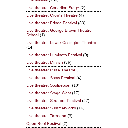
Live theatre
(256)
Live theatre: Canadian Stage
(2)
Live theatre: Crow's Theatre
(4)
Live theatre: Fringe Festival
(33)
Live theatre: George Brown Theatre
School
(1)
Live theatre: Lower Ossington Theatre
(14)
Live theatre: Luminato Festival
(9)
Live theatre: Mirvish
(36)
Live theatre: Pulse Theatre
(1)
Live theatre: Shaw Festival
(4)
Live theatre: Soulpepper
(10)
Live theatre: Stage West
(17)
Live theatre: Stratford Festival
(27)
Live theatre: Summerworks
(16)
Live theatre: Tarragon
(3)
Open Roof Festival
(2)