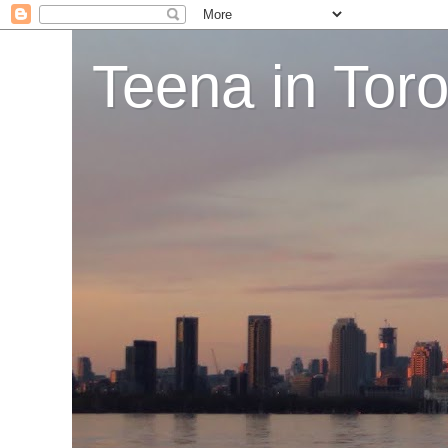
Teena in Tor