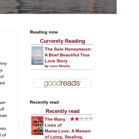
Reading now
Currently Reading
The Solo Honeymoon:
A Brief Beautiful True
Love Story
hnny
by
Laura Murphy
y.
st
yed
yer
Recently read
ult
Recently read
wman
The Many
Lives of
nto
Mama Love: A Memoir
t of
of Lying, Stealing,