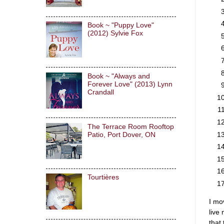
Book ~ "Puppy Love"
(2012) Sylvie Fox
Book ~ "Always and
Forever Love" (2013) Lynn
Crandall
The Terrace Room Rooftop
Patio, Port Dover, ON
Tourtières
I mo
live
that