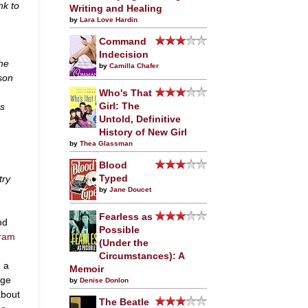
nk to
Writing and Healing
by
Lara Love Hardin
Command
Indecision
he
by
Camilla Chafer
son
Who's That
us
Girl: The
Untold, Definitive
History of New Girl
by
Thea Glassman
h
Blood
try
Typed
by
Jane Doucet
Fearless as
nd
Possible
gram
(Under the
Circumstances): A
 a
Memoir
dge
by
Denise Donlon
about
The Beatle