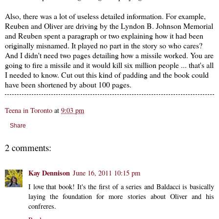
Also, there was a lot of useless detailed information. For example,
Reuben and Oliver are driving by the Lyndon B. Johnson Memorial
and Reuben spent a paragraph or two explaining how it had been
originally misnamed. It played no part in the story so who cares?
And I didn't need two pages detailing how a missile worked. You are
going to fire a missile and it would kill six million people ... that's all
I needed to know. Cut out this kind of padding and the book could
have been shortened by about 100 pages.
Teena in Toronto
at
9:03 pm
Share
2 comments:
Kay Dennison
June 16, 2011 10:15 pm
I love that book! It's the first of a series and Baldacci is basically
laying the foundation for more stories about Oliver and his
confreres.