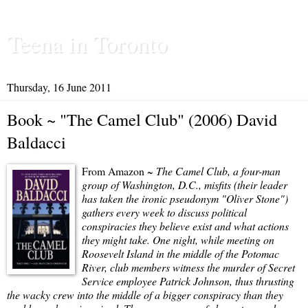
Teena in Toronto
Thursday, 16 June 2011
Book ~ "The Camel Club" (2006) David
Baldacci
From Amazon ~
The Camel Club, a four-man
group of Washington, D.C., misfits (their leader
has taken the ironic pseudonym "Oliver Stone")
gathers every week to discuss political
conspiracies they believe exist and what actions
they might take. One night, while meeting on
Roosevelt Island in the middle of the Potomac
River, club members witness the murder of Secret
Service employee Patrick Johnson, thus thrusting
the wacky crew into the middle of a bigger conspiracy than they