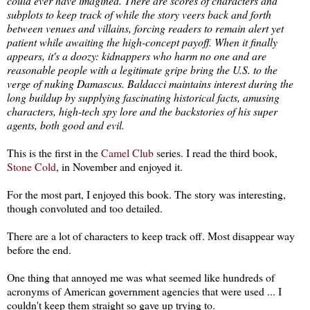
could ever have imagined. There are scores of characters and
subplots to keep track of while the story veers back and forth
between venues and villains, forcing readers to remain alert yet
patient while awaiting the high-concept payoff. When it finally
appears, it's a doozy: kidnappers who harm no one and are
reasonable people with a legitimate gripe bring the U.S. to the
verge of nuking Damascus. Baldacci maintains interest during the
long buildup by supplying fascinating historical facts, amusing
characters, high-tech spy lore and the backstories of his super
agents, both good and evil.
This is the first in the
Camel Club
series. I read the third book,
Stone Cold
, in November and enjoyed it.
For the most part, I enjoyed this book. The story was interesting,
though convoluted and too detailed.
There are a lot of characters to keep track off. Most disappear way
before the end.
One thing that annoyed me was what seemed like hundreds of
acronyms of American government agencies that were used ... I
couldn't keep them straight so gave up trying to.