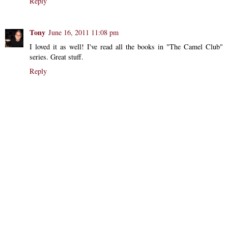
Reply
Tony
June 16, 2011 11:08 pm
I loved it as well! I've read all the books in "The Camel Club"
series. Great stuff.
Reply