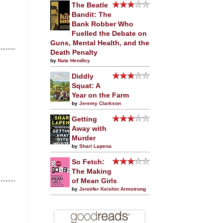
The Beatle
Bandit: The
Bank Robber Who
Fuelled the Debate on
Guns, Mental Health, and the
Death Penalty
by
Nate Hendley
Diddly
Squat: A
Year on the Farm
by
Jeremy Clarkson
Getting
Away with
Murder
by
Shari Lapena
So Fetch:
The Making
of Mean Girls
by
Jennifer Keishin Armstrong