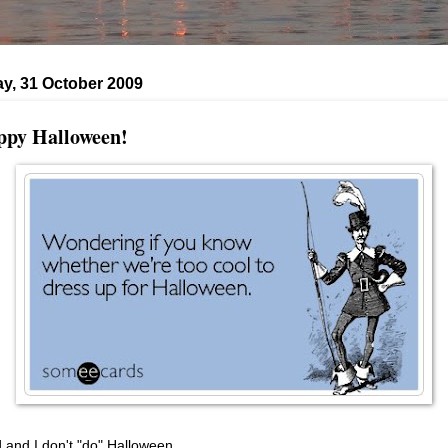
y, 31 October 2009
py Halloween!
 and I don't "do" Halloween.