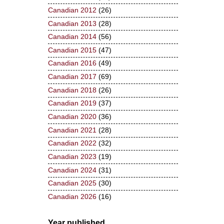
Canadian 2012
(26)
Canadian 2013
(28)
Canadian 2014
(56)
Canadian 2015
(47)
Canadian 2016
(49)
Canadian 2017
(69)
Canadian 2018
(26)
Canadian 2019
(37)
Canadian 2020
(36)
Canadian 2021
(28)
Canadian 2022
(32)
Canadian 2023
(19)
Canadian 2024
(31)
Canadian 2025
(30)
Canadian 2026
(16)
Year published