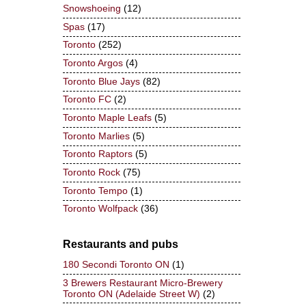
Snowshoeing
(12)
Spas
(17)
Toronto
(252)
Toronto Argos
(4)
Toronto Blue Jays
(82)
Toronto FC
(2)
Toronto Maple Leafs
(5)
Toronto Marlies
(5)
Toronto Raptors
(5)
Toronto Rock
(75)
Toronto Tempo
(1)
Toronto Wolfpack
(36)
Restaurants and pubs
180 Secondi Toronto ON
(1)
3 Brewers Restaurant Micro-Brewery
Toronto ON (Adelaide Street W)
(2)