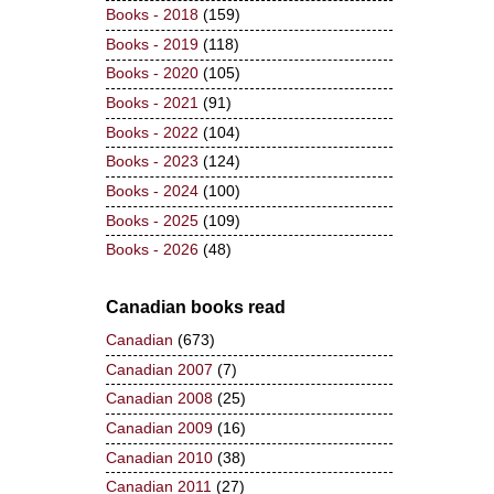
Books - 2018
(159)
Books - 2019
(118)
Books - 2020
(105)
Books - 2021
(91)
Books - 2022
(104)
Books - 2023
(124)
Books - 2024
(100)
Books - 2025
(109)
Books - 2026
(48)
Canadian books read
Canadian
(673)
Canadian 2007
(7)
Canadian 2008
(25)
Canadian 2009
(16)
Canadian 2010
(38)
Canadian 2011
(27)