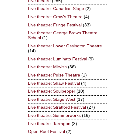
Live theatre
(256)
Live theatre: Canadian Stage
(2)
Live theatre: Crow's Theatre
(4)
Live theatre: Fringe Festival
(33)
Live theatre: George Brown Theatre
School
(1)
Live theatre: Lower Ossington Theatre
(14)
Live theatre: Luminato Festival
(9)
Live theatre: Mirvish
(36)
Live theatre: Pulse Theatre
(1)
Live theatre: Shaw Festival
(4)
Live theatre: Soulpepper
(10)
Live theatre: Stage West
(17)
Live theatre: Stratford Festival
(27)
Live theatre: Summerworks
(16)
Live theatre: Tarragon
(3)
Open Roof Festival
(2)