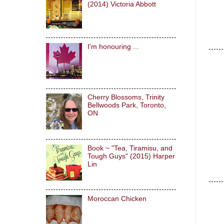
(2014) Victoria Abbott
I'm honouring ...
Cherry Blossoms, Trinity
Bellwoods Park, Toronto,
ON
Book ~ "Tea, Tiramisu, and
Tough Guys" (2015) Harper
Lin
Moroccan Chicken