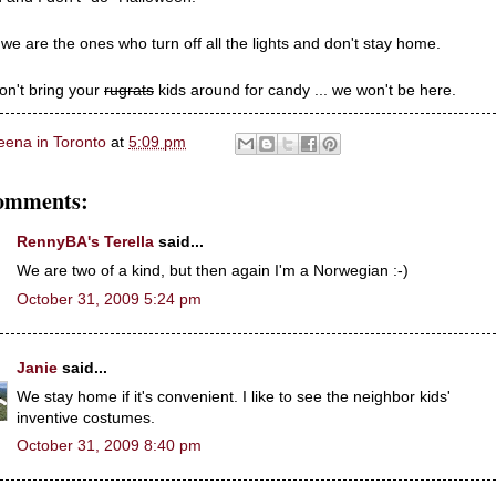
 we are the ones who turn off all the lights and don't stay home.
on't bring your
rugrats
kids around for candy ... we won't be here.
eena in Toronto
at
5:09 pm
omments:
RennyBA's Terella
said...
We are two of a kind, but then again I'm a Norwegian :-)
October 31, 2009 5:24 pm
Janie
said...
We stay home if it's convenient. I like to see the neighbor kids'
inventive costumes.
October 31, 2009 8:40 pm