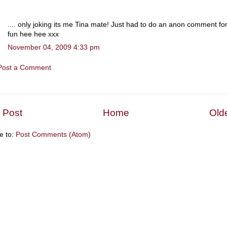
.... only joking its me Tina mate! Just had to do an anon comment fo
fun hee hee xxx
November 04, 2009 4:33 pm
Post a Comment
 Post
Home
Old
e to:
Post Comments (Atom)