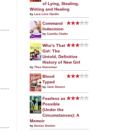
of Lying, Stealing,
Writing and Healing
by
Lara Love Hardin
Command
Indecision
by
Camilla Chafer
Who's That
Girl: The
Untold, Definitive
History of New Girl
by
Thea Glassman
Blood
Typed
by
Jane Doucet
Fearless as
Possible
(Under the
Circumstances): A
Memoir
by
Denise Donlon