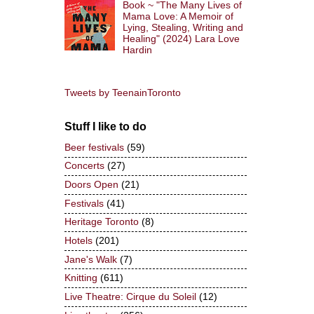
Book ~ "The Many Lives of
Mama Love: A Memoir of
Lying, Stealing, Writing and
Healing" (2024) Lara Love
Hardin
Tweets by TeenainToronto
Stuff I like to do
Beer festivals
(59)
Concerts
(27)
Doors Open
(21)
Festivals
(41)
Heritage Toronto
(8)
Hotels
(201)
Jane's Walk
(7)
Knitting
(611)
Live Theatre: Cirque du Soleil
(12)