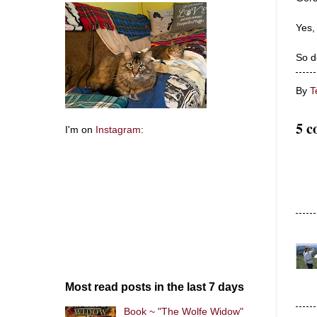
Yes,
So d
By
T
5 c
I'm on
Instagram
:
Most read posts in the last 7 days
Book ~ "The Wolfe Widow"