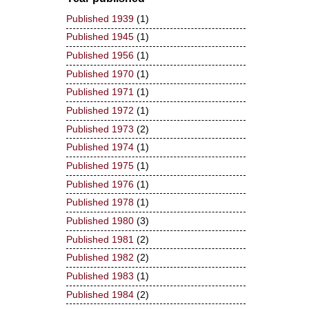
Published 1939
(1)
Published 1945
(1)
Published 1956
(1)
Published 1970
(1)
Published 1971
(1)
Published 1972
(1)
Published 1973
(2)
Published 1974
(1)
Published 1975
(1)
Published 1976
(1)
Published 1978
(1)
Published 1980
(3)
Published 1981
(2)
Published 1982
(2)
Published 1983
(1)
Published 1984
(2)