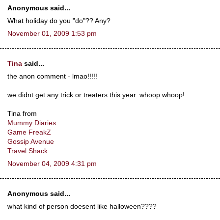
Anonymous said...
What holiday do you "do"?? Any?
November 01, 2009 1:53 pm
Tina
said...
the anon comment - lmao!!!!!
we didnt get any trick or treaters this year. whoop whoop!
Tina from
Mummy Diaries
Game FreakZ
Gossip Avenue
Travel Shack
November 04, 2009 4:31 pm
Anonymous said...
what kind of person doesent like halloween????