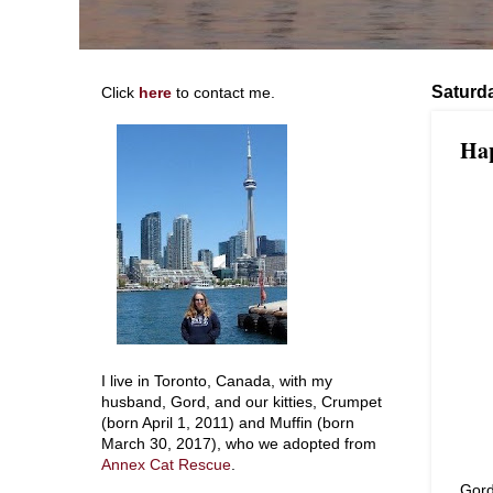
Saturda
Click
here
to contact me.
Hap
I live in Toronto, Canada, with my
husband, Gord, and our kitties, Crumpet
(born April 1, 2011) and Muffin (born
March 30, 2017), who we adopted from
Annex Cat Rescue
.
Gord