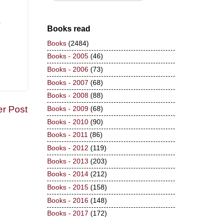
r
Books read
Books
(2484)
Books - 2005
(46)
Books - 2006
(73)
Books - 2007
(68)
Books - 2008
(88)
er Post
Books - 2009
(68)
Books - 2010
(90)
Books - 2011
(86)
Books - 2012
(119)
Books - 2013
(203)
Books - 2014
(212)
Books - 2015
(158)
Books - 2016
(148)
Books - 2017
(172)