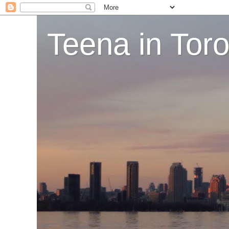
Teena in Tor