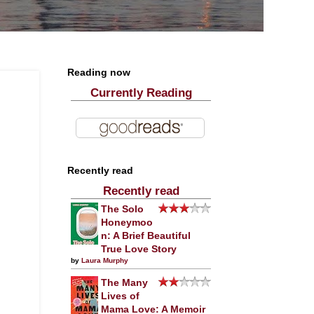
Reading now
Currently Reading
Recently read
Recently read
The Solo
Honeymoo
n: A Brief Beautiful
True Love Story
by
Laura Murphy
The Many
Lives of
Mama Love: A Memoir