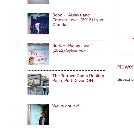
Book ~ "Always and
Forever Love" (2013) Lynn
Crandall
Book ~ "Puppy Love"
(2012) Sylvie Fox
Newer
The Terrace Room Rooftop
Subscrib
Patio, Port Dover, ON
We've got ink!