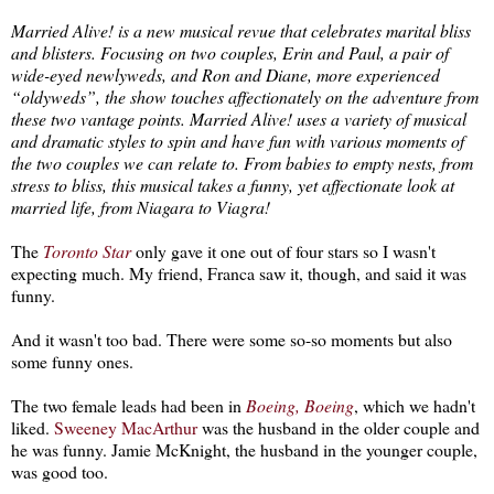
Married Alive! is a new musical revue that celebrates marital bliss
and blisters. Focusing on two couples, Erin and Paul, a pair of
wide-eyed newlyweds, and Ron and Diane, more experienced
“oldyweds”, the show touches affectionately on the adventure from
these two vantage points. Married Alive! uses a variety of musical
and dramatic styles to spin and have fun with various moments of
the two couples we can relate to. From babies to empty nests, from
stress to bliss, this musical takes a funny, yet affectionate look at
married life, from Niagara to Viagra!
The
Toronto Star
only gave it one out of four stars so I wasn't
expecting much. My friend, Franca saw it, though, and said it was
funny.
And it wasn't too bad. There were some so-so moments but also
some funny ones.
The two female leads had been in
Boeing, Boeing
, which we hadn't
liked.
Sweeney MacArthur
was the husband in the older couple and
he was funny. Jamie McKnight, the husband in the younger couple,
was good too.