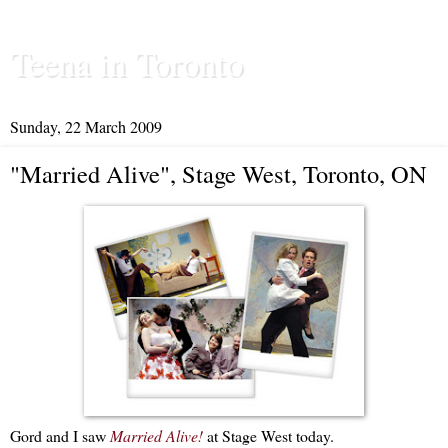
Teena in Toronto
Sunday, 22 March 2009
"Married Alive", Stage West, Toronto, ON
Gord and I saw
Married Alive!
at Stage West today.