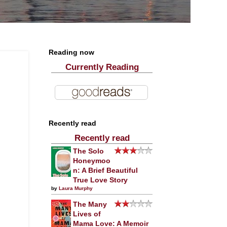
Reading now
Currently Reading
Recently read
Recently read
The Solo
Honeymoo
n: A Brief Beautiful
True Love Story
by
Laura Murphy
The Many
Lives of
Mama Love: A Memoir