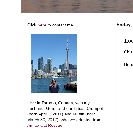
Friday
Click
here
to contact me.
Loo
Chia 
Here
I live in Toronto, Canada, with my
husband, Gord, and our kitties, Crumpet
(born April 1, 2011) and Muffin (born
March 30, 2017), who we adopted from
Annex Cat Rescue
.