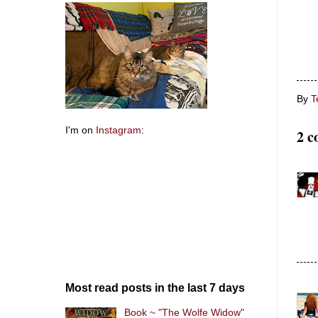
By
T
I'm on
Instagram
:
2 c
Most read posts in the last 7 days
Book ~ "The Wolfe Widow"