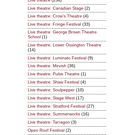
Live theatre
(256)
Live theatre: Canadian Stage
(2)
Live theatre: Crow's Theatre
(4)
Live theatre: Fringe Festival
(33)
Live theatre: George Brown Theatre
School
(1)
Live theatre: Lower Ossington Theatre
(14)
Live theatre: Luminato Festival
(9)
Live theatre: Mirvish
(36)
Live theatre: Pulse Theatre
(1)
Live theatre: Shaw Festival
(4)
Live theatre: Soulpepper
(10)
Live theatre: Stage West
(17)
Live theatre: Stratford Festival
(27)
Live theatre: Summerworks
(16)
Live theatre: Tarragon
(3)
Open Roof Festival
(2)