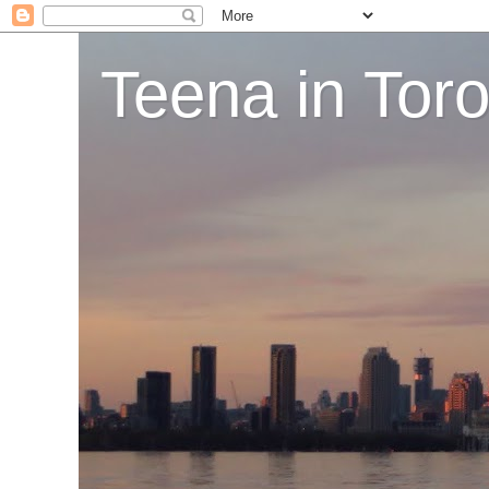
Teena in Tor