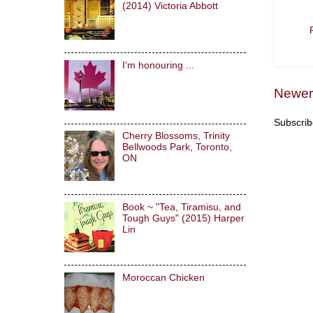
(2014) Victoria Abbott
I'm honouring ...
Newer
Subscrib
Cherry Blossoms, Trinity
Bellwoods Park, Toronto,
ON
Book ~ "Tea, Tiramisu, and
Tough Guys" (2015) Harper
Lin
Moroccan Chicken