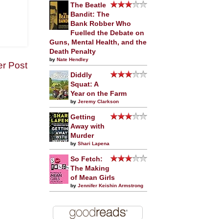
The Beatle
Bandit: The
Bank Robber Who
Fuelled the Debate on
Guns, Mental Health, and the
Death Penalty
by
Nate Hendley
er Post
Diddly
Squat: A
Year on the Farm
by
Jeremy Clarkson
Getting
Away with
Murder
by
Shari Lapena
So Fetch:
The Making
of Mean Girls
by
Jennifer Keishin Armstrong