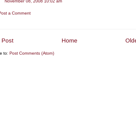
November 08, 2008 10:02 am
Post a Comment
 Post
Home
Old
e to:
Post Comments (Atom)