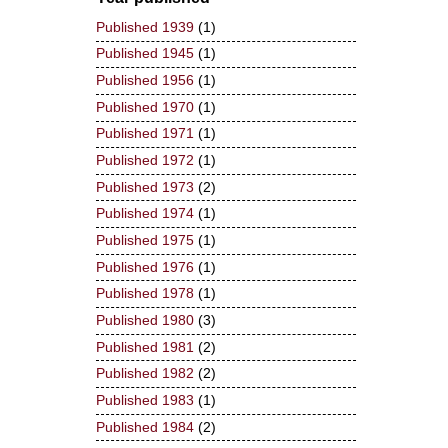
Published 1939
(1)
Published 1945
(1)
Published 1956
(1)
Published 1970
(1)
Published 1971
(1)
Published 1972
(1)
Published 1973
(2)
Published 1974
(1)
Published 1975
(1)
Published 1976
(1)
Published 1978
(1)
Published 1980
(3)
Published 1981
(2)
Published 1982
(2)
Published 1983
(1)
Published 1984
(2)