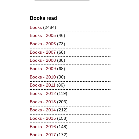
Books read
Books
(2484)
Books - 2005
(46)
Books - 2006
(73)
Books - 2007
(68)
Books - 2008
(88)
Books - 2009
(68)
Books - 2010
(90)
Books - 2011
(86)
Books - 2012
(119)
Books - 2013
(203)
Books - 2014
(212)
Books - 2015
(158)
Books - 2016
(148)
Books - 2017
(172)