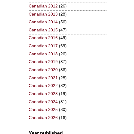
Canadian 2012
(26)
Canadian 2013
(28)
Canadian 2014
(56)
Canadian 2015
(47)
Canadian 2016
(49)
Canadian 2017
(69)
Canadian 2018
(26)
Canadian 2019
(37)
Canadian 2020
(36)
Canadian 2021
(28)
Canadian 2022
(32)
Canadian 2023
(19)
Canadian 2024
(31)
Canadian 2025
(30)
Canadian 2026
(16)
Year published