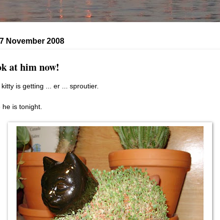
, 7 November 2008
k at him now!
kitty is getting ... er ... sproutier.
 he is tonight.