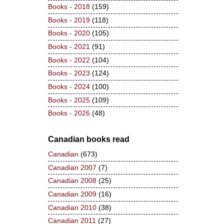
Books - 2018
(159)
Books - 2019
(118)
Books - 2020
(105)
Books - 2021
(91)
Books - 2022
(104)
Books - 2023
(124)
Books - 2024
(100)
Books - 2025
(109)
Books - 2026
(48)
Canadian books read
Canadian
(673)
Canadian 2007
(7)
Canadian 2008
(25)
Canadian 2009
(16)
Canadian 2010
(38)
Canadian 2011
(27)