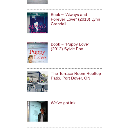
Book ~ "Always and
Forever Love" (2013) Lynn
Crandall
Book ~ "Puppy Love"
(2012) Sylvie Fox
The Terrace Room Rooftop
Patio, Port Dover, ON
We've got ink!