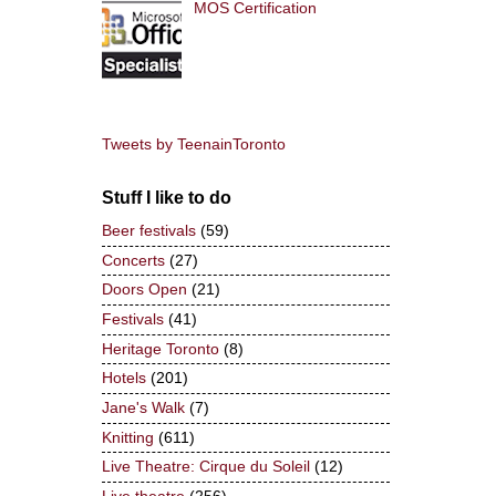
MOS Certification
Tweets by TeenainToronto
Stuff I like to do
Beer festivals
(59)
Concerts
(27)
Doors Open
(21)
Festivals
(41)
Heritage Toronto
(8)
Hotels
(201)
Jane's Walk
(7)
Knitting
(611)
Live Theatre: Cirque du Soleil
(12)