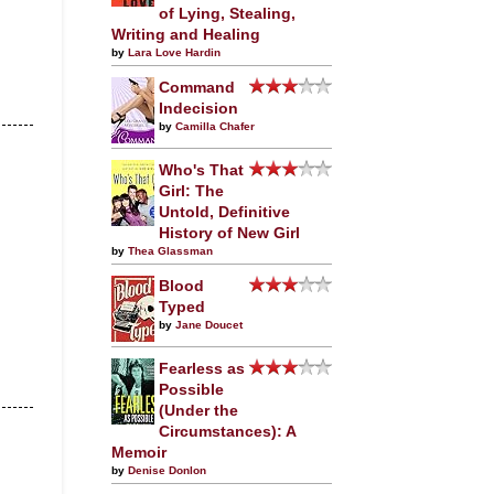
of Lying, Stealing,
Writing and Healing
by
Lara Love Hardin
Command
Indecision
by
Camilla Chafer
Who's That
Girl: The
Untold, Definitive
History of New Girl
by
Thea Glassman
Blood
Typed
by
Jane Doucet
Fearless as
Possible
(Under the
Circumstances): A
Memoir
by
Denise Donlon