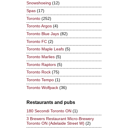
Snowshoeing
(12)
Spas
(17)
Toronto
(252)
Toronto Argos
(4)
Toronto Blue Jays
(82)
Toronto FC
(2)
Toronto Maple Leafs
(5)
Toronto Marlies
(5)
Toronto Raptors
(5)
Toronto Rock
(75)
Toronto Tempo
(1)
Toronto Wolfpack
(36)
Restaurants and pubs
180 Secondi Toronto ON
(1)
3 Brewers Restaurant Micro-Brewery
Toronto ON (Adelaide Street W)
(2)