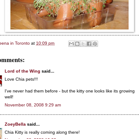
eena in Toronto
at
10:09 pm
omments:
Lord of the Wing
said...
Love Chia pets!!!
I've never had them before - but the kitty one looks like its growing
well!
November 08, 2008 9:29 am
ZoeyBella
said...
Chia Kitty is really coming along there!