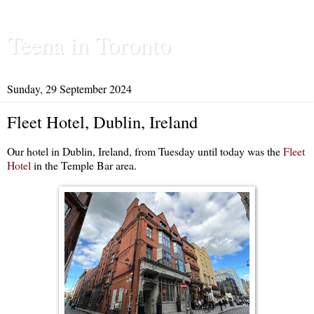
Teena in Toronto
Sunday, 29 September 2024
Fleet Hotel, Dublin, Ireland
Our hotel in Dublin, Ireland, from Tuesday until today was the
Fleet
Hotel
in the Temple Bar area.