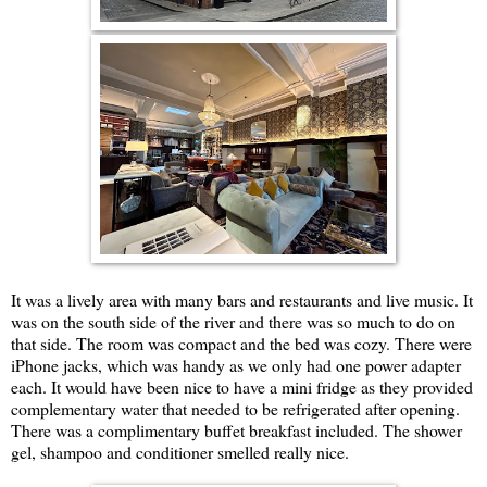
It was a lively area with many bars and restaurants and live music. It
was on the south side of the river and there was so much to do on
that side. The room was compact and the bed was cozy. There were
iPhone jacks, which was handy as we only had one power adapter
each. It would have been nice to have a mini fridge as they provided
complementary water that needed to be refrigerated after opening.
There was a complimentary buffet breakfast included. The shower
gel, shampoo and conditioner smelled really nice.