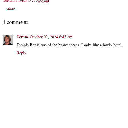
Teena in Toronto
at
6:00 am
Share
1 comment:
Teresa
October 03, 2024 8:43 am
Temple Bar is one of the busiest areas. Looks like a lovely hotel.
Reply