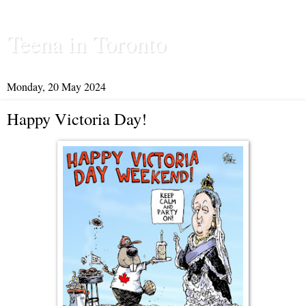
Teena in Toronto
Monday, 20 May 2024
Happy Victoria Day!