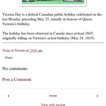
Victoria Day is a federal Canadian public holiday celebrated on the
last Monday preceding May 25, initially in honour of Queen
Victoria's birthday.
The holiday has been observed in Canada since at least 1845,
originally falling on Victoria's actual birthday (May 24, 1819).
Teena in Toronto
at
12:01 am
Share
No comments:
Post a Comment
‹
›
Home
View web version