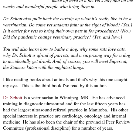
make up most of a pet vet’s day and on the
wacky and wonderful people who bring them in.
Dr. Schott also pulls back the curtain on what it’s really like to be a
veterinarian. Do some vet students faint at the sight of blood? (Yes.)
Is it easier for vets to bring their own pets in for procedures? (No.)
Did the pandemic change veterinary practice? (Yes, and how.)
You will also learn how to bathe a dog, why some rats love cats,
why Dr. Schott is afraid of parrots, and a surprising way for a dog
to accidentally get drunk. And, of course, you will meet Supercat,
the Siamese kitten with the mightiest lungs.
I like reading books about animals and that's why this one caught
my eye. This is the third book I've read by this author.
Dr. Schott
is a veterinarian in Winnipeg, MB. He has advanced
training in diagnostic ultrasound and for the last fifteen years has
had the largest ultrasound referral practice in Manitoba. His other
special interests in practice are cardiology, oncology and internal
medicine. He has also been the chair of the provincial Peer Review
Committee (professional discipline) for a number of years.