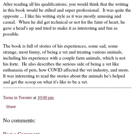
After reading all his qualifications, you would think that the writing
in this book would be stilted and super professional. It was quite the
opposite ... I like his writing style as it was mostly amusing and
casual. When he did get technical or not for the faint of heart, he
gave a head's up and tried to make it as interesting and fun as
possible.
The book is full of stories of his experiences, some sad, some
strange, most funny, of being a vet and treating various animals,
including his experience with a couple farm animals, which is not
his forte. He also describes the serious side of being a vet like
euthanasia of pets, how COVID affected the vet industry, and more.
It was interesting to read the stories about the animals he's helped
and get the scoop on what it's like to be a vet.
Teena in Toronto
at
10:00 pm
Share
No comments:
Post a Comment