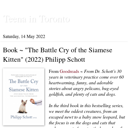
Teena in Toronto
Saturday, 14 May 2022
Book ~ "The Battle Cry of the Siamese
Kitten" (2022) Philipp Schott
From
Goodreads
~
From Dr. Schott’s 30
years in veterinary practice come over 60
heartwarming, funny, and adorable
stories about angry pelicans, bug-eyed
goldfish, and plenty of cats and dogs.
In the third book in this bestselling series,
we meet the oddest creatures, from an
escaped newt to a baby snow leopard, but
the focus is on the dogs and cats that