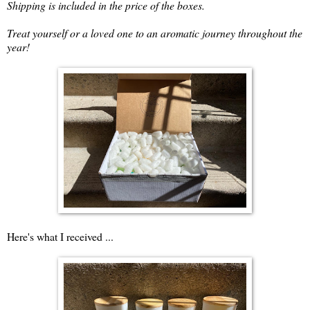
Shipping is included in the price of the boxes.
Treat yourself or a loved one to an aromatic journey throughout the
year!
Here's what I received ...