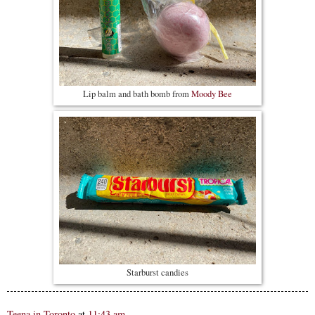
Lip balm and bath bomb from
Moody Bee
Starburst candies
Teena in Toronto
at
11:43 am