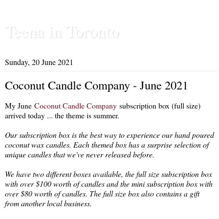
Teena in Toronto
Sunday, 20 June 2021
Coconut Candle Company - June 2021
My June
Coconut Candle Company
subscription box (full size)
arrived today ... the theme is summer.
Our subscription box is the best way to experience our hand poured
coconut wax candles. Each themed box has a surprise selection of
unique candles that we've never released before.
We have two different boxes available, the full size subscription box
with over $100 worth of candles and the mini subscription box with
over $80 worth of candles. The full size box also contains a gift
from another local business.