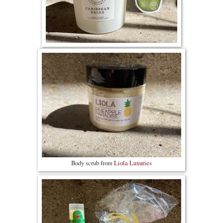
Body scrub from
Liola Luxuries