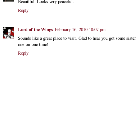
Beautiful. Looks very peaceful.
Reply
Lord of the Wings
February 16, 2010 10:07 pm
Sounds like a great place to visit. Glad to hear you got some sister
one-on-one time!
Reply