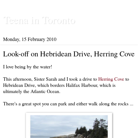
Teena in Toronto
Monday, 15 February 2010
Look-off on Hebridean Drive, Herring Cove
I love being by the water!
This afternoon, Sister Sarah and I took a drive to
Herring Cove
to
Hebridean Drive, which borders Halifax Harbour, which is
ultimately the Atlantic Ocean.
There's a great spot you can park and either walk along the rocks ...