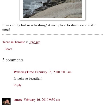
It was chilly but so refreshing! A nice place to share some sister
time!
Teena in Toronto
at
1:46 pm
Share
3 comments:
WaistingTime
February 16, 2010 8:07 am
It looks so beautiful!
Reply
tracey
February 16, 2010 9:39 am