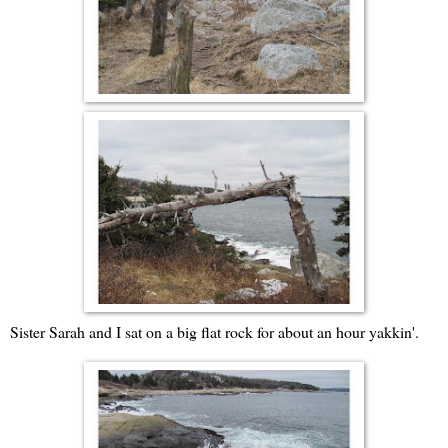
Sister Sarah and I sat on a big flat rock for about an hour yakkin'.