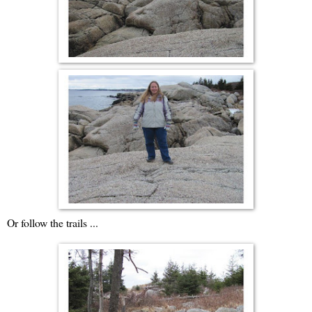
Or follow the trails ...